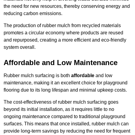
the need for new resources, thereby conserving energy and
reducing carbon emissions.
The production of rubber mulch from recycled materials
promotes a circular economy where products are reused
and repurposed, creating a more efficient and eco-friendly
system overall.
Affordable and Low Maintenance
Rubber mulch surfacing is both
affordable
and low
maintenance, making it an excellent choice for playground
flooring due to its long lifespan and minimal upkeep costs.
The cost-effectiveness of rubber mulch surfacing goes
beyond its initial installation, as it requires little to no
ongoing maintenance compared to traditional playground
surfaces. This means that once installed, rubber mulch can
provide long-term savings by reducing the need for frequent