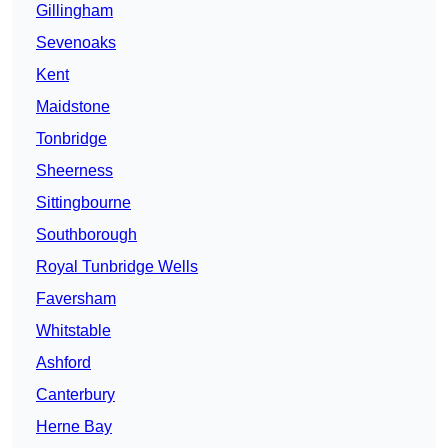
Gillingham
Sevenoaks
Kent
Maidstone
Tonbridge
Sheerness
Sittingbourne
Southborough
Royal Tunbridge Wells
Faversham
Whitstable
Ashford
Canterbury
Herne Bay