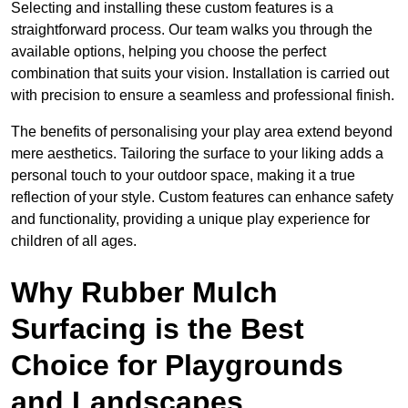
Selecting and installing these custom features is a
straightforward process. Our team walks you through the
available options, helping you choose the perfect
combination that suits your vision. Installation is carried out
with precision to ensure a seamless and professional finish.
The benefits of personalising your play area extend beyond
mere aesthetics. Tailoring the surface to your liking adds a
personal touch to your outdoor space, making it a true
reflection of your style. Custom features can enhance safety
and functionality, providing a unique play experience for
children of all ages.
Why Rubber Mulch
Surfacing is the Best
Choice for Playgrounds
and Landscapes