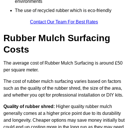
environments
The use of recycled rubber which is eco-friendly
Contact Our Team For Best Rates
Rubber Mulch Surfacing
Costs
The average cost of Rubber Mulch Surfacing is around £50
per square meter.
The cost of rubber mulch surfacing varies based on factors
such as the quality of the rubber shred, the size of the area,
and whether you opt for professional installation or DIY kits.
Quality of rubber shred:
Higher quality rubber mulch
generally comes at a higher price point due to its durability
and longevity. Cheaper options may save money initially but
could end up costing more in the long run as they may need