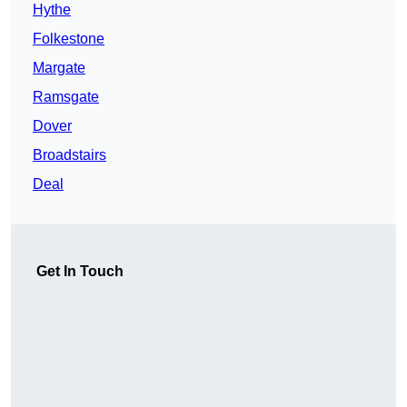
Hythe
Folkestone
Margate
Ramsgate
Dover
Broadstairs
Deal
Get In Touch