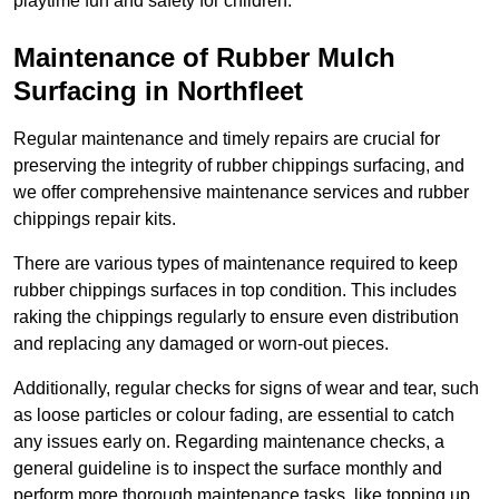
playtime fun and safety for children.
Maintenance of Rubber Mulch
Surfacing in Northfleet
Regular maintenance and timely repairs are crucial for
preserving the integrity of rubber chippings surfacing, and
we offer comprehensive maintenance services and rubber
chippings repair kits.
There are various types of maintenance required to keep
rubber chippings surfaces in top condition. This includes
raking the chippings regularly to ensure even distribution
and replacing any damaged or worn-out pieces.
Additionally, regular checks for signs of wear and tear, such
as loose particles or colour fading, are essential to catch
any issues early on. Regarding maintenance checks, a
general guideline is to inspect the surface monthly and
perform more thorough maintenance tasks, like topping up