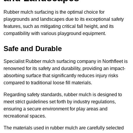
Rubber mulch surfacing is the optimal choice for
playgrounds and landscapes due to its exceptional safety
features, such as mitigating critical fall height, and its
compatibility with various playground equipment.
Safe and Durable
Specialist Rubber mulch surfacing company in Northfleet is
renowned for its safety and durability, providing an impact-
absorbing surface that significantly reduces injury risks
compared to traditional loose fill materials.
Regarding safety standards, rubber mulch is designed to
meet strict guidelines set forth by industry regulations,
ensuring a secure environment for play areas and
recreational spaces.
The materials used in rubber mulch are carefully selected