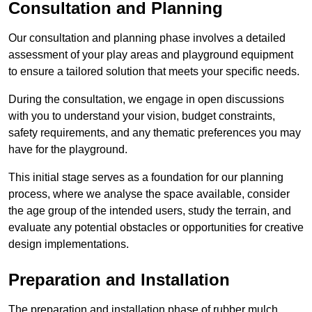
Consultation and Planning
Our consultation and planning phase involves a detailed
assessment of your play areas and playground equipment
to ensure a tailored solution that meets your specific needs.
During the consultation, we engage in open discussions
with you to understand your vision, budget constraints,
safety requirements, and any thematic preferences you may
have for the playground.
This initial stage serves as a foundation for our planning
process, where we analyse the space available, consider
the age group of the intended users, study the terrain, and
evaluate any potential obstacles or opportunities for creative
design implementations.
Preparation and Installation
The preparation and installation phase of rubber mulch