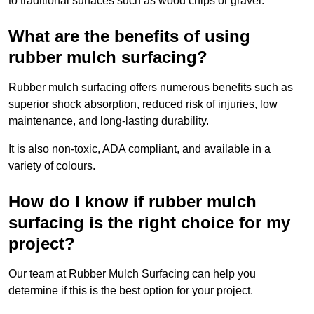
to traditional surfaces such as wood chips or gravel.
What are the benefits of using
rubber mulch surfacing?
Rubber mulch surfacing offers numerous benefits such as
superior shock absorption, reduced risk of injuries, low
maintenance, and long-lasting durability.
It is also non-toxic, ADA compliant, and available in a
variety of colours.
How do I know if rubber mulch
surfacing is the right choice for my
project?
Our team at Rubber Mulch Surfacing can help you
determine if this is the best option for your project.