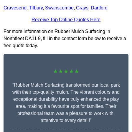
Gravesend
,
Tilbury
,
Swanscombe
,
Grays
,
Dartford
Receive Top Online Quotes Here
For more information on Rubber Mulch Surfacing in
Northfleet DA11 9, fill in the contact form below to receive a
free quote today.
★★★★★
“Rubber Mulch Surfacing transformed our local park
with their top-quality mulch. The vibrant colours and
exceptional durability have truly enhanced the play
area, making it a favourite spot for families. Their
professional team was a pleasure to work with,
attentive to every detail!”