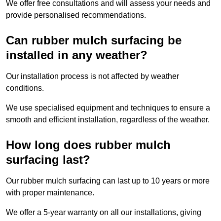
We offer free consultations and will assess your needs and
provide personalised recommendations.
Can rubber mulch surfacing be
installed in any weather?
Our installation process is not affected by weather
conditions.
We use specialised equipment and techniques to ensure a
smooth and efficient installation, regardless of the weather.
How long does rubber mulch
surfacing last?
Our rubber mulch surfacing can last up to 10 years or more
with proper maintenance.
We offer a 5-year warranty on all our installations, giving