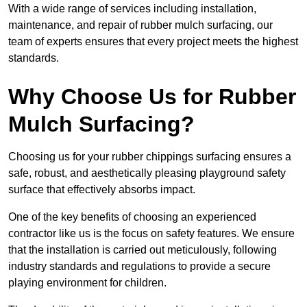
With a wide range of services including installation,
maintenance, and repair of rubber mulch surfacing, our
team of experts ensures that every project meets the highest
standards.
Why Choose Us for Rubber
Mulch Surfacing?
Choosing us for your rubber chippings surfacing ensures a
safe, robust, and aesthetically pleasing playground safety
surface that effectively absorbs impact.
One of the key benefits of choosing an experienced
contractor like us is the focus on safety features. We ensure
that the installation is carried out meticulously, following
industry standards and regulations to provide a secure
playing environment for children.