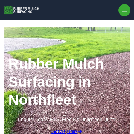
Skip to content
Rubber Mulch
Surfacing in
Northfleet
Enquire Today For A Free No Obligation Quote
Get a Quote