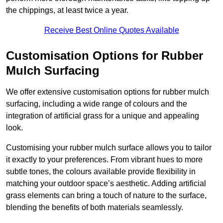
the chippings, at least twice a year.
Receive Best Online Quotes Available
Customisation Options for Rubber
Mulch Surfacing
We offer extensive customisation options for rubber mulch
surfacing, including a wide range of colours and the
integration of artificial grass for a unique and appealing
look.
Customising your rubber mulch surface allows you to tailor
it exactly to your preferences. From vibrant hues to more
subtle tones, the colours available provide flexibility in
matching your outdoor space’s aesthetic. Adding artificial
grass elements can bring a touch of nature to the surface,
blending the benefits of both materials seamlessly.