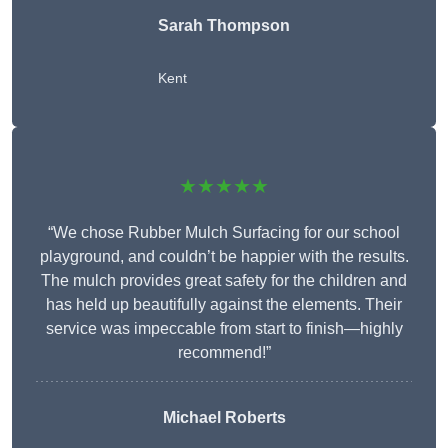
Sarah Thompson
Kent
★★★★★
“We chose Rubber Mulch Surfacing for our school
playground, and couldn’t be happier with the results.
The mulch provides great safety for the children and
has held up beautifully against the elements. Their
service was impeccable from start to finish—highly
recommend!”
Michael Roberts