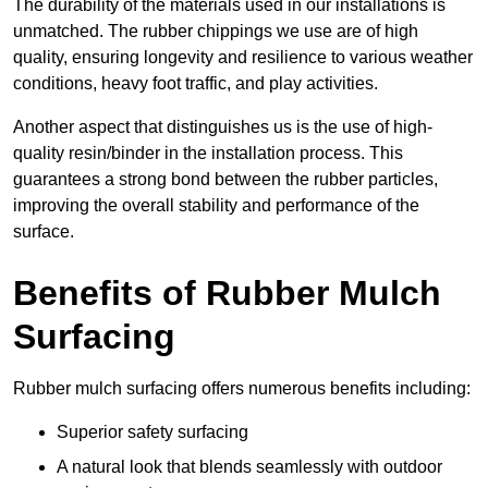
The durability of the materials used in our installations is
unmatched. The rubber chippings we use are of high
quality, ensuring longevity and resilience to various weather
conditions, heavy foot traffic, and play activities.
Another aspect that distinguishes us is the use of high-
quality resin/binder in the installation process. This
guarantees a strong bond between the rubber particles,
improving the overall stability and performance of the
surface.
Benefits of Rubber Mulch
Surfacing
Rubber mulch surfacing offers numerous benefits including:
Superior safety surfacing
A natural look that blends seamlessly with outdoor