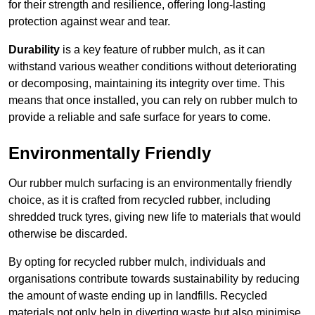
for their strength and resilience, offering long-lasting
protection against wear and tear.
Durability
is a key feature of rubber mulch, as it can
withstand various weather conditions without deteriorating
or decomposing, maintaining its integrity over time. This
means that once installed, you can rely on rubber mulch to
provide a reliable and safe surface for years to come.
Environmentally Friendly
Our rubber mulch surfacing is an environmentally friendly
choice, as it is crafted from recycled rubber, including
shredded truck tyres, giving new life to materials that would
otherwise be discarded.
By opting for recycled rubber mulch, individuals and
organisations contribute towards sustainability by reducing
the amount of waste ending up in landfills. Recycled
materials not only help in diverting waste but also minimise