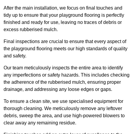
After the main installation, we focus on final touches and
tidy up to ensure that your playground flooring is perfectly
finished and ready for use, leaving no traces of debris or
excess rubberised mulch.
Final inspections are crucial to ensure that every aspect of
the playground flooring meets our high standards of quality
and safety.
Our team meticulously inspects the entire area to identify
any imperfections or safety hazards. This includes checking
the adherence of the rubberised mulch, ensuring proper
drainage, and addressing any loose edges or gaps.
To ensure a clean site, we use specialised equipment for
thorough cleaning. We meticulously remove any leftover
debris, sweep the area, and use high-powered blowers to
clear away any remaining residue.