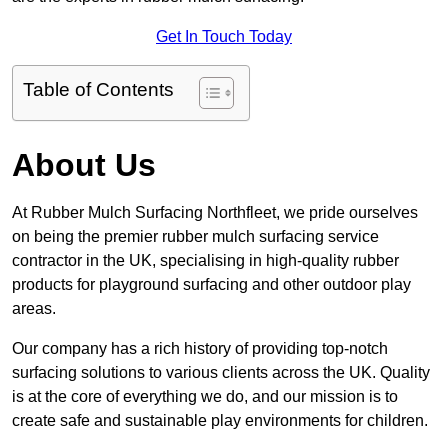
Get In Touch Today
Table of Contents
About Us
At Rubber Mulch Surfacing Northfleet, we pride ourselves
on being the premier rubber mulch surfacing service
contractor in the UK, specialising in high-quality rubber
products for playground surfacing and other outdoor play
areas.
Our company has a rich history of providing top-notch
surfacing solutions to various clients across the UK. Quality
is at the core of everything we do, and our mission is to
create safe and sustainable play environments for children.