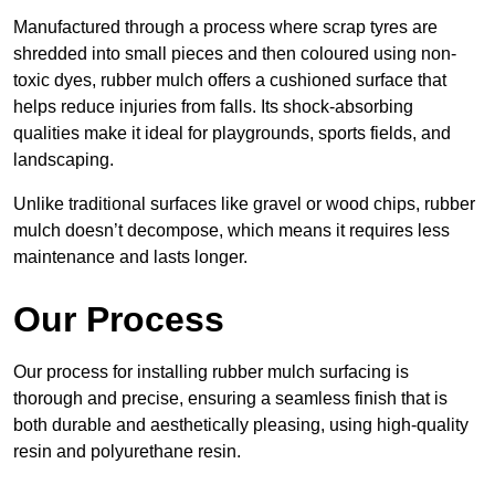
Manufactured through a process where scrap tyres are
shredded into small pieces and then coloured using non-
toxic dyes, rubber mulch offers a cushioned surface that
helps reduce injuries from falls. Its shock-absorbing
qualities make it ideal for playgrounds, sports fields, and
landscaping.
Unlike traditional surfaces like gravel or wood chips, rubber
mulch doesn’t decompose, which means it requires less
maintenance and lasts longer.
Our Process
Our process for installing rubber mulch surfacing is
thorough and precise, ensuring a seamless finish that is
both durable and aesthetically pleasing, using high-quality
resin and polyurethane resin.