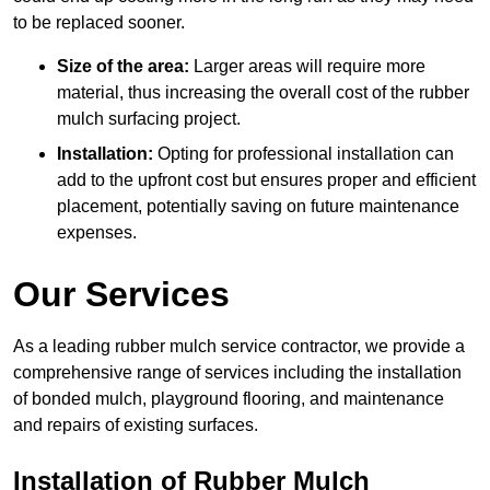
to be replaced sooner.
Size of the area:
Larger areas will require more
material, thus increasing the overall cost of the rubber
mulch surfacing project.
Installation:
Opting for professional installation can
add to the upfront cost but ensures proper and efficient
placement, potentially saving on future maintenance
expenses.
Our Services
As a leading rubber mulch service contractor, we provide a
comprehensive range of services including the installation
of bonded mulch, playground flooring, and maintenance
and repairs of existing surfaces.
Installation of Rubber Mulch