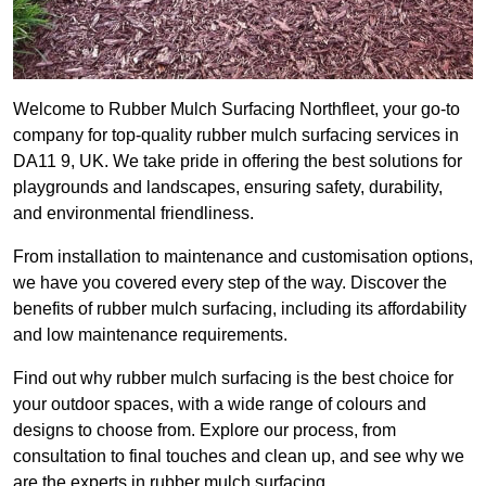
Welcome to Rubber Mulch Surfacing Northfleet, your go-to
company for top-quality rubber mulch surfacing services in
DA11 9, UK. We take pride in offering the best solutions for
playgrounds and landscapes, ensuring safety, durability,
and environmental friendliness.
From installation to maintenance and customisation options,
we have you covered every step of the way. Discover the
benefits of rubber mulch surfacing, including its affordability
and low maintenance requirements.
Find out why rubber mulch surfacing is the best choice for
your outdoor spaces, with a wide range of colours and
designs to choose from. Explore our process, from
consultation to final touches and clean up, and see why we
are the experts in rubber mulch surfacing.