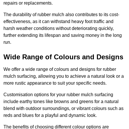
repairs or replacements.
The durability of rubber mulch also contributes to its cost-
effectiveness, as it can withstand heavy foot traffic and
harsh weather conditions without deteriorating quickly,
further extending its lifespan and saving money in the long
run.
Wide Range of Colours and Designs
We offer a wide range of colours and designs for rubber
mulch surfacing, allowing you to achieve a natural look or a
more rustic appearance to suit your specific needs.
Customisation options for your rubber mulch surfacing
include earthy tones like browns and greens for a natural
blend with outdoor surroundings, or vibrant colours such as
reds and blues for a playful and dynamic look.
The benefits of choosing different colour options are