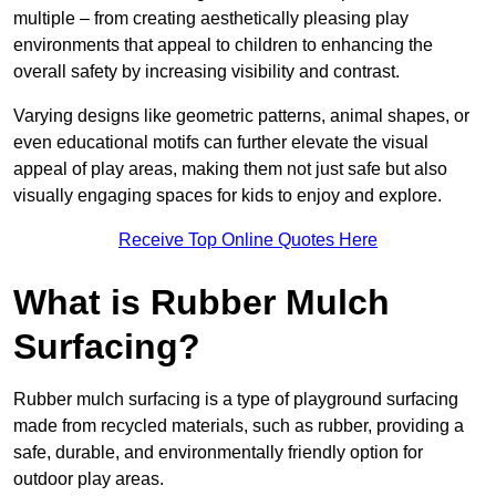
multiple – from creating aesthetically pleasing play
environments that appeal to children to enhancing the
overall safety by increasing visibility and contrast.
Varying designs like geometric patterns, animal shapes, or
even educational motifs can further elevate the visual
appeal of play areas, making them not just safe but also
visually engaging spaces for kids to enjoy and explore.
Receive Top Online Quotes Here
What is Rubber Mulch
Surfacing?
Rubber mulch surfacing is a type of playground surfacing
made from recycled materials, such as rubber, providing a
safe, durable, and environmentally friendly option for
outdoor play areas.