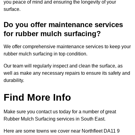
you peace of mind and ensuring the longevity of your
surface.
Do you offer maintenance services
for rubber mulch surfacing?
We offer comprehensive maintenance services to keep your
rubber mulch surfacing in top condition.
Our team will regularly inspect and clean the surface, as
well as make any necessary repairs to ensure its safety and
durability.
Find More Info
Make sure you contact us today for a number of great
Rubber Mulch Surfacing services in South East.
Here are some towns we cover near Northfleet DA11 9