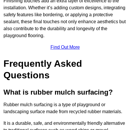
Finishing touches add an extra layer of excellence to the
installation. Whether it’s adding custom designs, integrating
safety features like bordering, or applying a protective
sealant, these final touches not only enhance aesthetics but
also contribute to the durability and longevity of the
playground flooring.
Find Out More
Frequently Asked
Questions
What is rubber mulch surfacing?
Rubber mulch surfacing is a type of playground or
landscaping surface made from recycled rubber materials.
It is a durable, safe, and environmentally friendly alternative