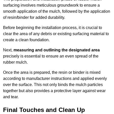
surfacing involves meticulous groundwork to ensure a
smooth application of the mulch, followed by the application
of resin/binder for added durability.
Before beginning the installation process, it is crucial to
clear the area of any debris or existing surfacing material to
create a clean foundation.
Next,
measuring and outlining the designated area
precisely is essential to ensure an even spread of the
rubber mulch.
Once the area is prepared, the resin or binder is mixed
according to manufacturer instructions and applied evenly
over the surface. This not only binds the mulch particles
together but also provides a protective layer against wear
and tear.
Final Touches and Clean Up