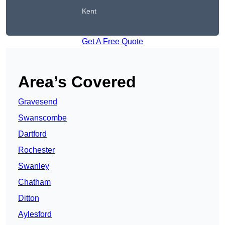
Kent
Get A Free Quote
Area’s Covered
Gravesend
Swanscombe
Dartford
Rochester
Swanley
Chatham
Ditton
Aylesford