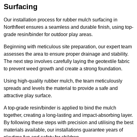
Surfacing
Our installation process for rubber mulch surfacing in
Northfleet ensures a seamless and durable finish, using top-
grade resin/binder for outdoor play areas.
Beginning with meticulous site preparation, our expert team
assesses the area to ensure proper drainage and stability.
The next step involves carefully laying the geotextile fabric
to prevent weed growth and create a strong foundation.
Using high-quality rubber mulch, the team meticulously
spreads and levels the material to provide a safe and
attractive play surface.
A top-grade resin/binder is applied to bind the mulch
together, creating a long-lasting and impact-absorbing layer.
By following these steps with precision and utilising the best
materials available, our installations guarantee years of