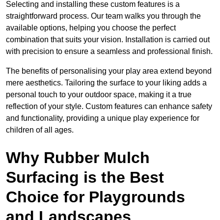
Selecting and installing these custom features is a
straightforward process. Our team walks you through the
available options, helping you choose the perfect
combination that suits your vision. Installation is carried out
with precision to ensure a seamless and professional finish.
The benefits of personalising your play area extend beyond
mere aesthetics. Tailoring the surface to your liking adds a
personal touch to your outdoor space, making it a true
reflection of your style. Custom features can enhance safety
and functionality, providing a unique play experience for
children of all ages.
Why Rubber Mulch
Surfacing is the Best
Choice for Playgrounds
and Landscapes