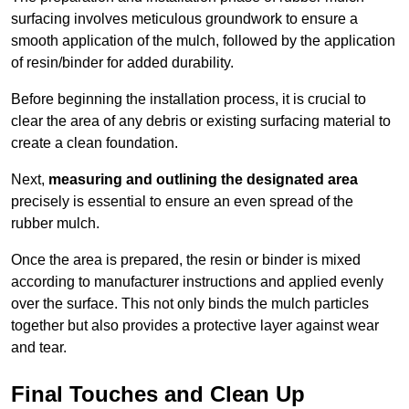
surfacing involves meticulous groundwork to ensure a
smooth application of the mulch, followed by the application
of resin/binder for added durability.
Before beginning the installation process, it is crucial to
clear the area of any debris or existing surfacing material to
create a clean foundation.
Next,
measuring and outlining the designated area
precisely is essential to ensure an even spread of the
rubber mulch.
Once the area is prepared, the resin or binder is mixed
according to manufacturer instructions and applied evenly
over the surface. This not only binds the mulch particles
together but also provides a protective layer against wear
and tear.
Final Touches and Clean Up