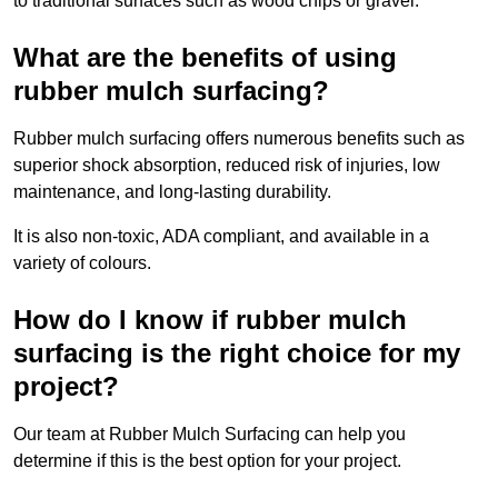
to traditional surfaces such as wood chips or gravel.
What are the benefits of using
rubber mulch surfacing?
Rubber mulch surfacing offers numerous benefits such as
superior shock absorption, reduced risk of injuries, low
maintenance, and long-lasting durability.
It is also non-toxic, ADA compliant, and available in a
variety of colours.
How do I know if rubber mulch
surfacing is the right choice for my
project?
Our team at Rubber Mulch Surfacing can help you
determine if this is the best option for your project.