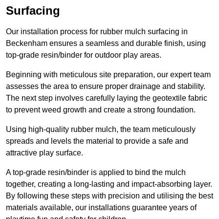
Surfacing
Our installation process for rubber mulch surfacing in
Beckenham ensures a seamless and durable finish, using
top-grade resin/binder for outdoor play areas.
Beginning with meticulous site preparation, our expert team
assesses the area to ensure proper drainage and stability.
The next step involves carefully laying the geotextile fabric
to prevent weed growth and create a strong foundation.
Using high-quality rubber mulch, the team meticulously
spreads and levels the material to provide a safe and
attractive play surface.
A top-grade resin/binder is applied to bind the mulch
together, creating a long-lasting and impact-absorbing layer.
By following these steps with precision and utilising the best
materials available, our installations guarantee years of