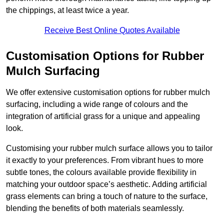
the chippings, at least twice a year.
Receive Best Online Quotes Available
Customisation Options for Rubber
Mulch Surfacing
We offer extensive customisation options for rubber mulch
surfacing, including a wide range of colours and the
integration of artificial grass for a unique and appealing
look.
Customising your rubber mulch surface allows you to tailor
it exactly to your preferences. From vibrant hues to more
subtle tones, the colours available provide flexibility in
matching your outdoor space’s aesthetic. Adding artificial
grass elements can bring a touch of nature to the surface,
blending the benefits of both materials seamlessly.