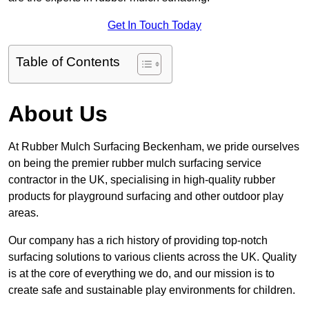
Get In Touch Today
Table of Contents
About Us
At Rubber Mulch Surfacing Beckenham, we pride ourselves
on being the premier rubber mulch surfacing service
contractor in the UK, specialising in high-quality rubber
products for playground surfacing and other outdoor play
areas.
Our company has a rich history of providing top-notch
surfacing solutions to various clients across the UK. Quality
is at the core of everything we do, and our mission is to
create safe and sustainable play environments for children.