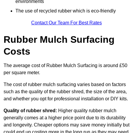
environments
The use of recycled rubber which is eco-friendly
Contact Our Team For Best Rates
Rubber Mulch Surfacing
Costs
The average cost of Rubber Mulch Surfacing is around £50
per square meter.
The cost of rubber mulch surfacing varies based on factors
such as the quality of the rubber shred, the size of the area,
and whether you opt for professional installation or DIY kits.
Quality of rubber shred:
Higher quality rubber mulch
generally comes at a higher price point due to its durability
and longevity. Cheaper options may save money initially but
could end up costing more in the long run as they may need