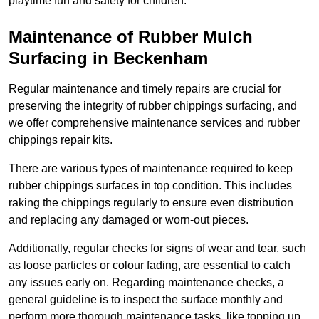
playtime fun and safety for children.
Maintenance of Rubber Mulch
Surfacing in Beckenham
Regular maintenance and timely repairs are crucial for
preserving the integrity of rubber chippings surfacing, and
we offer comprehensive maintenance services and rubber
chippings repair kits.
There are various types of maintenance required to keep
rubber chippings surfaces in top condition. This includes
raking the chippings regularly to ensure even distribution
and replacing any damaged or worn-out pieces.
Additionally, regular checks for signs of wear and tear, such
as loose particles or colour fading, are essential to catch
any issues early on. Regarding maintenance checks, a
general guideline is to inspect the surface monthly and
perform more thorough maintenance tasks, like topping up