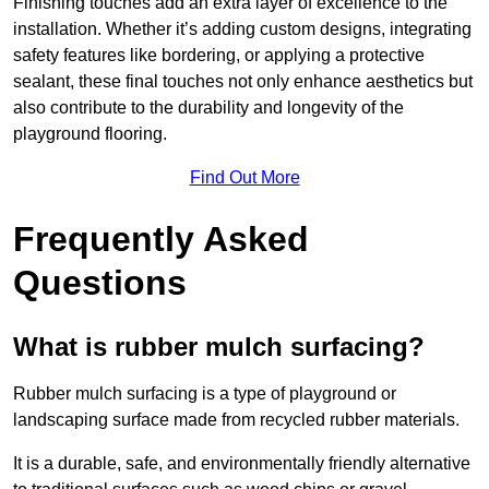
Finishing touches add an extra layer of excellence to the
installation. Whether it’s adding custom designs, integrating
safety features like bordering, or applying a protective
sealant, these final touches not only enhance aesthetics but
also contribute to the durability and longevity of the
playground flooring.
Find Out More
Frequently Asked
Questions
What is rubber mulch surfacing?
Rubber mulch surfacing is a type of playground or
landscaping surface made from recycled rubber materials.
It is a durable, safe, and environmentally friendly alternative