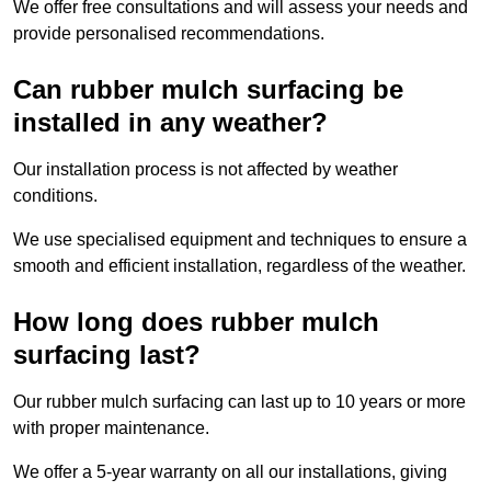
We offer free consultations and will assess your needs and
provide personalised recommendations.
Can rubber mulch surfacing be
installed in any weather?
Our installation process is not affected by weather
conditions.
We use specialised equipment and techniques to ensure a
smooth and efficient installation, regardless of the weather.
How long does rubber mulch
surfacing last?
Our rubber mulch surfacing can last up to 10 years or more
with proper maintenance.
We offer a 5-year warranty on all our installations, giving