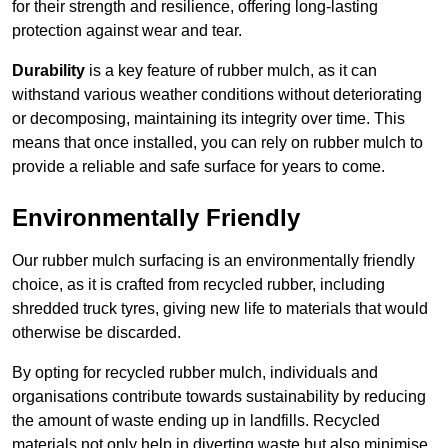
for their strength and resilience, offering long-lasting
protection against wear and tear.
Durability
is a key feature of rubber mulch, as it can
withstand various weather conditions without deteriorating
or decomposing, maintaining its integrity over time. This
means that once installed, you can rely on rubber mulch to
provide a reliable and safe surface for years to come.
Environmentally Friendly
Our rubber mulch surfacing is an environmentally friendly
choice, as it is crafted from recycled rubber, including
shredded truck tyres, giving new life to materials that would
otherwise be discarded.
By opting for recycled rubber mulch, individuals and
organisations contribute towards sustainability by reducing
the amount of waste ending up in landfills. Recycled
materials not only help in diverting waste but also minimise