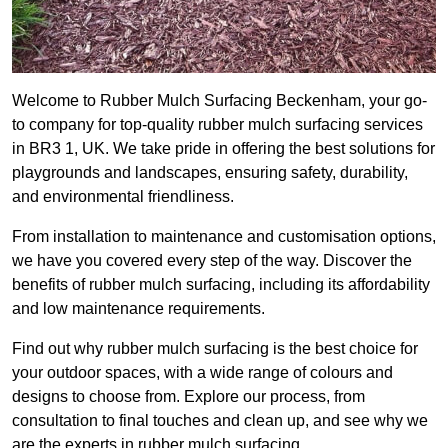
Welcome to Rubber Mulch Surfacing Beckenham, your go-
to company for top-quality rubber mulch surfacing services
in BR3 1, UK. We take pride in offering the best solutions for
playgrounds and landscapes, ensuring safety, durability,
and environmental friendliness.
From installation to maintenance and customisation options,
we have you covered every step of the way. Discover the
benefits of rubber mulch surfacing, including its affordability
and low maintenance requirements.
Find out why rubber mulch surfacing is the best choice for
your outdoor spaces, with a wide range of colours and
designs to choose from. Explore our process, from
consultation to final touches and clean up, and see why we
are the experts in rubber mulch surfacing.