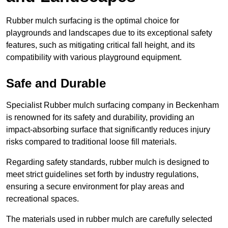
Rubber mulch surfacing is the optimal choice for
playgrounds and landscapes due to its exceptional safety
features, such as mitigating critical fall height, and its
compatibility with various playground equipment.
Safe and Durable
Specialist Rubber mulch surfacing company in Beckenham
is renowned for its safety and durability, providing an
impact-absorbing surface that significantly reduces injury
risks compared to traditional loose fill materials.
Regarding safety standards, rubber mulch is designed to
meet strict guidelines set forth by industry regulations,
ensuring a secure environment for play areas and
recreational spaces.
The materials used in rubber mulch are carefully selected