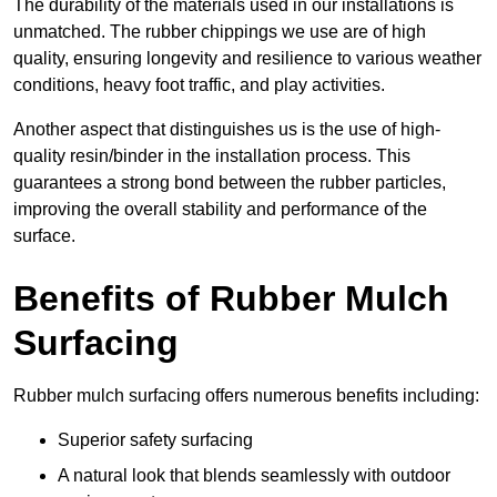
The durability of the materials used in our installations is
unmatched. The rubber chippings we use are of high
quality, ensuring longevity and resilience to various weather
conditions, heavy foot traffic, and play activities.
Another aspect that distinguishes us is the use of high-
quality resin/binder in the installation process. This
guarantees a strong bond between the rubber particles,
improving the overall stability and performance of the
surface.
Benefits of Rubber Mulch
Surfacing
Rubber mulch surfacing offers numerous benefits including:
Superior safety surfacing
A natural look that blends seamlessly with outdoor