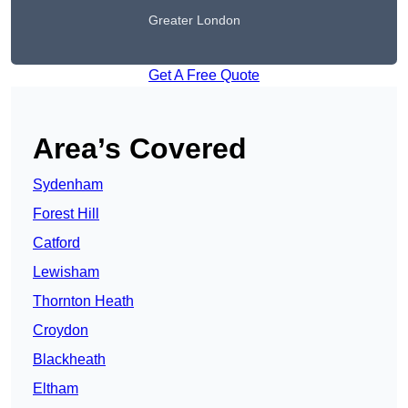
Greater London
Get A Free Quote
Area’s Covered
Sydenham
Forest Hill
Catford
Lewisham
Thornton Heath
Croydon
Blackheath
Eltham