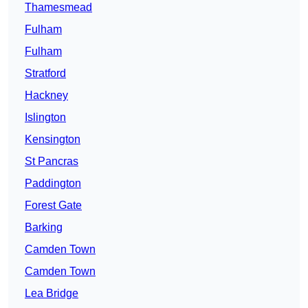
Thamesmead
Fulham
Fulham
Stratford
Hackney
Islington
Kensington
St Pancras
Paddington
Forest Gate
Barking
Camden Town
Camden Town
Lea Bridge