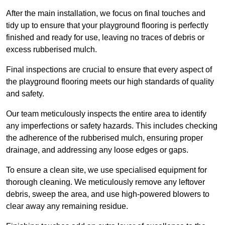
After the main installation, we focus on final touches and
tidy up to ensure that your playground flooring is perfectly
finished and ready for use, leaving no traces of debris or
excess rubberised mulch.
Final inspections are crucial to ensure that every aspect of
the playground flooring meets our high standards of quality
and safety.
Our team meticulously inspects the entire area to identify
any imperfections or safety hazards. This includes checking
the adherence of the rubberised mulch, ensuring proper
drainage, and addressing any loose edges or gaps.
To ensure a clean site, we use specialised equipment for
thorough cleaning. We meticulously remove any leftover
debris, sweep the area, and use high-powered blowers to
clear away any remaining residue.