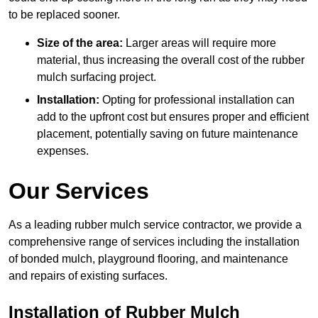
to be replaced sooner.
Size of the area:
Larger areas will require more
material, thus increasing the overall cost of the rubber
mulch surfacing project.
Installation:
Opting for professional installation can
add to the upfront cost but ensures proper and efficient
placement, potentially saving on future maintenance
expenses.
Our Services
As a leading rubber mulch service contractor, we provide a
comprehensive range of services including the installation
of bonded mulch, playground flooring, and maintenance
and repairs of existing surfaces.
Installation of Rubber Mulch