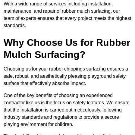
With a wide range of services including installation,
maintenance, and repair of rubber mulch surfacing, our
team of experts ensures that every project meets the highest
standards.
Why Choose Us for Rubber
Mulch Surfacing?
Choosing us for your rubber chippings surfacing ensures a
safe, robust, and aesthetically pleasing playground safety
surface that effectively absorbs impact.
One of the key benefits of choosing an experienced
contractor like us is the focus on safety features. We ensure
that the installation is carried out meticulously, following
industry standards and regulations to provide a secure
playing environment for children.