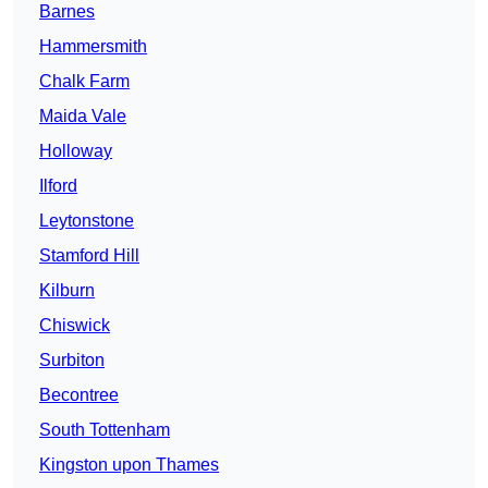
Barnes
Hammersmith
Chalk Farm
Maida Vale
Holloway
Ilford
Leytonstone
Stamford Hill
Kilburn
Chiswick
Surbiton
Becontree
South Tottenham
Kingston upon Thames