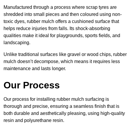
Manufactured through a process where scrap tyres are
shredded into small pieces and then coloured using non-
toxic dyes, rubber mulch offers a cushioned surface that
helps reduce injuries from falls. Its shock-absorbing
qualities make it ideal for playgrounds, sports fields, and
landscaping.
Unlike traditional surfaces like gravel or wood chips, rubber
mulch doesn’t decompose, which means it requires less
maintenance and lasts longer.
Our Process
Our process for installing rubber mulch surfacing is
thorough and precise, ensuring a seamless finish that is
both durable and aesthetically pleasing, using high-quality
resin and polyurethane resin.