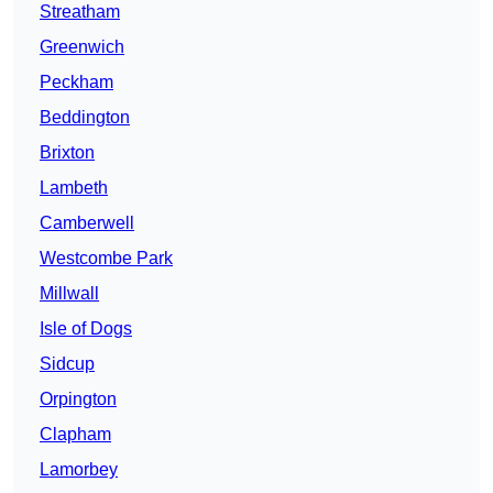
Streatham
Greenwich
Peckham
Beddington
Brixton
Lambeth
Camberwell
Westcombe Park
Millwall
Isle of Dogs
Sidcup
Orpington
Clapham
Lamorbey