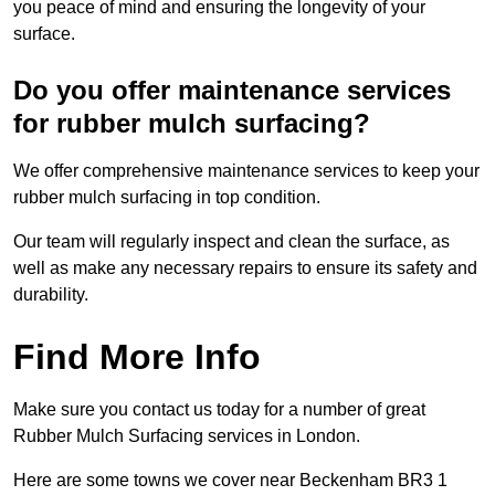
you peace of mind and ensuring the longevity of your
surface.
Do you offer maintenance services
for rubber mulch surfacing?
We offer comprehensive maintenance services to keep your
rubber mulch surfacing in top condition.
Our team will regularly inspect and clean the surface, as
well as make any necessary repairs to ensure its safety and
durability.
Find More Info
Make sure you contact us today for a number of great
Rubber Mulch Surfacing services in London.
Here are some towns we cover near Beckenham BR3 1