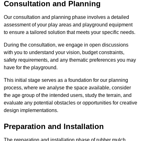
Consultation and Planning
Our consultation and planning phase involves a detailed
assessment of your play areas and playground equipment
to ensure a tailored solution that meets your specific needs.
During the consultation, we engage in open discussions
with you to understand your vision, budget constraints,
safety requirements, and any thematic preferences you may
have for the playground.
This initial stage serves as a foundation for our planning
process, where we analyse the space available, consider
the age group of the intended users, study the terrain, and
evaluate any potential obstacles or opportunities for creative
design implementations.
Preparation and Installation
The preparation and installation phase of rubber mulch