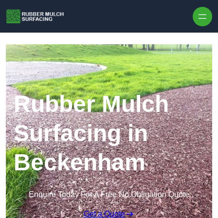
Skip to content
Rubber Mulch
Surfacing in
Beckenham
Enquire Today For A Free No Obligation Quote
Get a Quote