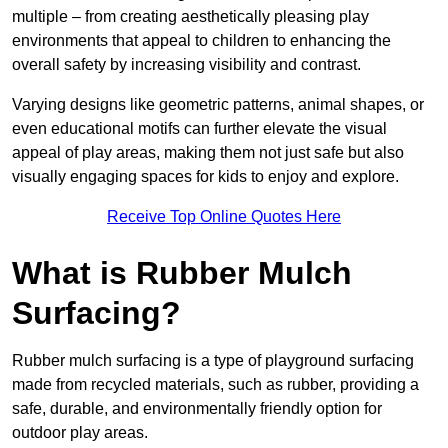
multiple – from creating aesthetically pleasing play
environments that appeal to children to enhancing the
overall safety by increasing visibility and contrast.
Varying designs like geometric patterns, animal shapes, or
even educational motifs can further elevate the visual
appeal of play areas, making them not just safe but also
visually engaging spaces for kids to enjoy and explore.
Receive Top Online Quotes Here
What is Rubber Mulch
Surfacing?
Rubber mulch surfacing is a type of playground surfacing
made from recycled materials, such as rubber, providing a
safe, durable, and environmentally friendly option for
outdoor play areas.