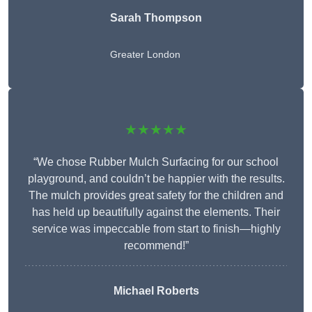
Sarah Thompson
Greater London
★★★★★
“We chose Rubber Mulch Surfacing for our school
playground, and couldn’t be happier with the results.
The mulch provides great safety for the children and
has held up beautifully against the elements. Their
service was impeccable from start to finish—highly
recommend!”
Michael Roberts