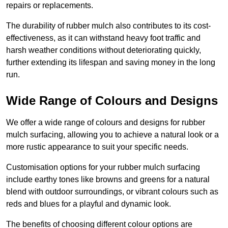
repairs or replacements.
The durability of rubber mulch also contributes to its cost-
effectiveness, as it can withstand heavy foot traffic and
harsh weather conditions without deteriorating quickly,
further extending its lifespan and saving money in the long
run.
Wide Range of Colours and Designs
We offer a wide range of colours and designs for rubber
mulch surfacing, allowing you to achieve a natural look or a
more rustic appearance to suit your specific needs.
Customisation options for your rubber mulch surfacing
include earthy tones like browns and greens for a natural
blend with outdoor surroundings, or vibrant colours such as
reds and blues for a playful and dynamic look.
The benefits of choosing different colour options are