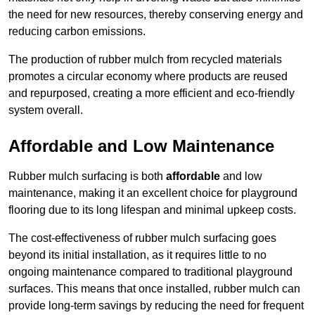
the need for new resources, thereby conserving energy and
reducing carbon emissions.
The production of rubber mulch from recycled materials
promotes a circular economy where products are reused
and repurposed, creating a more efficient and eco-friendly
system overall.
Affordable and Low Maintenance
Rubber mulch surfacing is both
affordable
and low
maintenance, making it an excellent choice for playground
flooring due to its long lifespan and minimal upkeep costs.
The cost-effectiveness of rubber mulch surfacing goes
beyond its initial installation, as it requires little to no
ongoing maintenance compared to traditional playground
surfaces. This means that once installed, rubber mulch can
provide long-term savings by reducing the need for frequent