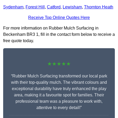
Sydenham
,
Forest Hill
,
Catford
,
Lewisham
,
Thornton Heath
Receive Top Online Quotes Here
For more information on Rubber Mulch Surfacing in
Beckenham BR3 1, fill in the contact form below to receive a
free quote today.
★★★★★
“Rubber Mulch Surfacing transformed our local park
with their top-quality mulch. The vibrant colours and
exceptional durability have truly enhanced the play
area, making it a favourite spot for families. Their
professional team was a pleasure to work with,
attentive to every detail!”