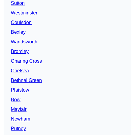
Sutton
Westminster
Coulsdon
Bexley
Wandsworth
Bromley
Charing Cross
Chelsea
Bethnal Green
Plaistow
Bow
Mayfair
Newham
Putney