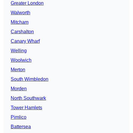
Greater London
Walworth
Mitcham
Carshalton
Canary Wharf
Welling
Woolwich
Merton
South Wimbledon
Morden
North Southwark
Tower Hamlets
Pimlico
Battersea