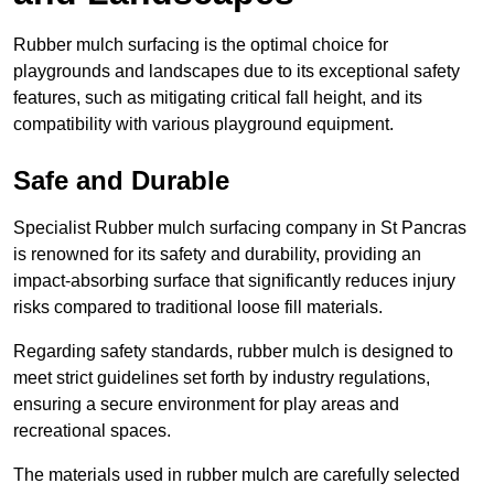
Rubber mulch surfacing is the optimal choice for
playgrounds and landscapes due to its exceptional safety
features, such as mitigating critical fall height, and its
compatibility with various playground equipment.
Safe and Durable
Specialist Rubber mulch surfacing company in St Pancras
is renowned for its safety and durability, providing an
impact-absorbing surface that significantly reduces injury
risks compared to traditional loose fill materials.
Regarding safety standards, rubber mulch is designed to
meet strict guidelines set forth by industry regulations,
ensuring a secure environment for play areas and
recreational spaces.
The materials used in rubber mulch are carefully selected