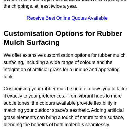
the chippings, at least twice a year.
Receive Best Online Quotes Available
Customisation Options for Rubber
Mulch Surfacing
We offer extensive customisation options for rubber mulch
surfacing, including a wide range of colours and the
integration of artificial grass for a unique and appealing
look.
Customising your rubber mulch surface allows you to tailor
it exactly to your preferences. From vibrant hues to more
subtle tones, the colours available provide flexibility in
matching your outdoor space’s aesthetic. Adding artificial
grass elements can bring a touch of nature to the surface,
blending the benefits of both materials seamlessly.