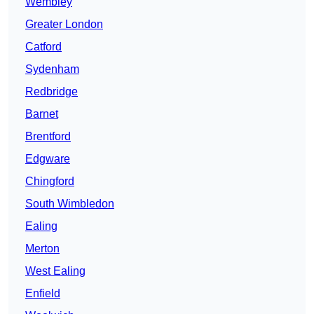
Wembley
Greater London
Catford
Sydenham
Redbridge
Barnet
Brentford
Edgware
Chingford
South Wimbledon
Ealing
Merton
West Ealing
Enfield