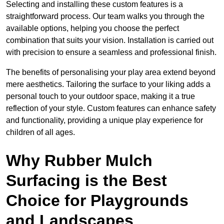
Selecting and installing these custom features is a
straightforward process. Our team walks you through the
available options, helping you choose the perfect
combination that suits your vision. Installation is carried out
with precision to ensure a seamless and professional finish.
The benefits of personalising your play area extend beyond
mere aesthetics. Tailoring the surface to your liking adds a
personal touch to your outdoor space, making it a true
reflection of your style. Custom features can enhance safety
and functionality, providing a unique play experience for
children of all ages.
Why Rubber Mulch
Surfacing is the Best
Choice for Playgrounds
and Landscapes