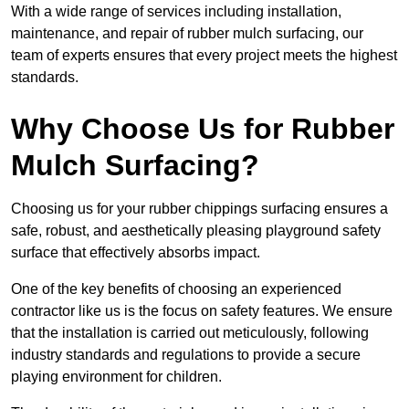
With a wide range of services including installation,
maintenance, and repair of rubber mulch surfacing, our
team of experts ensures that every project meets the highest
standards.
Why Choose Us for Rubber
Mulch Surfacing?
Choosing us for your rubber chippings surfacing ensures a
safe, robust, and aesthetically pleasing playground safety
surface that effectively absorbs impact.
One of the key benefits of choosing an experienced
contractor like us is the focus on safety features. We ensure
that the installation is carried out meticulously, following
industry standards and regulations to provide a secure
playing environment for children.