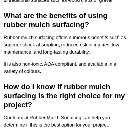
to traditional surfaces such as wood chips or gravel.
What are the benefits of using
rubber mulch surfacing?
Rubber mulch surfacing offers numerous benefits such as
superior shock absorption, reduced risk of injuries, low
maintenance, and long-lasting durability.
It is also non-toxic, ADA compliant, and available in a
variety of colours.
How do I know if rubber mulch
surfacing is the right choice for my
project?
Our team at Rubber Mulch Surfacing can help you
determine if this is the best option for your project.