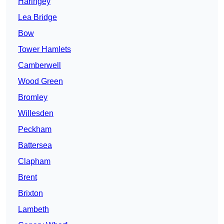
Haringey
Lea Bridge
Bow
Tower Hamlets
Camberwell
Wood Green
Bromley
Willesden
Peckham
Battersea
Clapham
Brent
Brixton
Lambeth