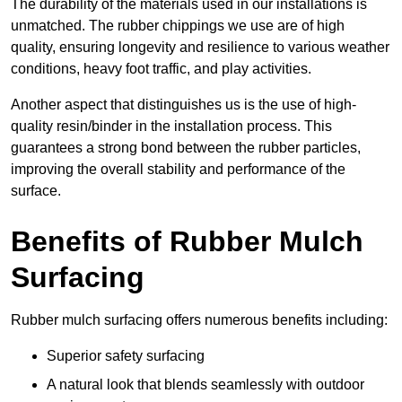
The durability of the materials used in our installations is
unmatched. The rubber chippings we use are of high
quality, ensuring longevity and resilience to various weather
conditions, heavy foot traffic, and play activities.
Another aspect that distinguishes us is the use of high-
quality resin/binder in the installation process. This
guarantees a strong bond between the rubber particles,
improving the overall stability and performance of the
surface.
Benefits of Rubber Mulch
Surfacing
Rubber mulch surfacing offers numerous benefits including:
Superior safety surfacing
A natural look that blends seamlessly with outdoor