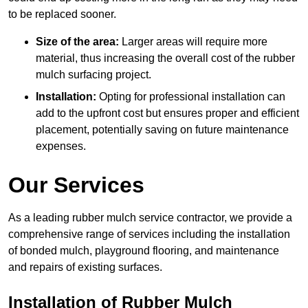
to be replaced sooner.
Size of the area:
Larger areas will require more
material, thus increasing the overall cost of the rubber
mulch surfacing project.
Installation:
Opting for professional installation can
add to the upfront cost but ensures proper and efficient
placement, potentially saving on future maintenance
expenses.
Our Services
As a leading rubber mulch service contractor, we provide a
comprehensive range of services including the installation
of bonded mulch, playground flooring, and maintenance
and repairs of existing surfaces.
Installation of Rubber Mulch