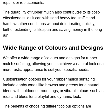
repairs or replacements.
The durability of rubber mulch also contributes to its cost-
effectiveness, as it can withstand heavy foot traffic and
harsh weather conditions without deteriorating quickly,
further extending its lifespan and saving money in the long
run.
Wide Range of Colours and Designs
We offer a wide range of colours and designs for rubber
mulch surfacing, allowing you to achieve a natural look or a
more rustic appearance to suit your specific needs.
Customisation options for your rubber mulch surfacing
include earthy tones like browns and greens for a natural
blend with outdoor surroundings, or vibrant colours such as
reds and blues for a playful and dynamic look.
The benefits of choosing different colour options are