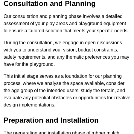
Consultation and Planning
Our consultation and planning phase involves a detailed
assessment of your play areas and playground equipment
to ensure a tailored solution that meets your specific needs.
During the consultation, we engage in open discussions
with you to understand your vision, budget constraints,
safety requirements, and any thematic preferences you may
have for the playground.
This initial stage serves as a foundation for our planning
process, where we analyse the space available, consider
the age group of the intended users, study the terrain, and
evaluate any potential obstacles or opportunities for creative
design implementations.
Preparation and Installation
The preparation and installation phase of rubber mulch