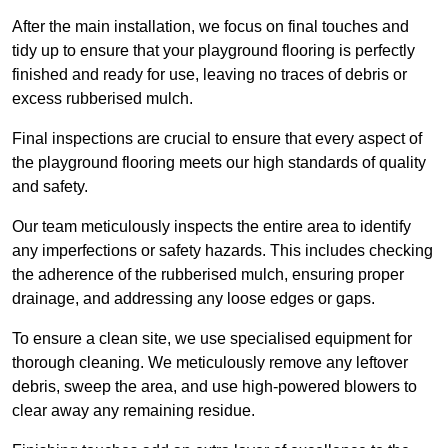
After the main installation, we focus on final touches and
tidy up to ensure that your playground flooring is perfectly
finished and ready for use, leaving no traces of debris or
excess rubberised mulch.
Final inspections are crucial to ensure that every aspect of
the playground flooring meets our high standards of quality
and safety.
Our team meticulously inspects the entire area to identify
any imperfections or safety hazards. This includes checking
the adherence of the rubberised mulch, ensuring proper
drainage, and addressing any loose edges or gaps.
To ensure a clean site, we use specialised equipment for
thorough cleaning. We meticulously remove any leftover
debris, sweep the area, and use high-powered blowers to
clear away any remaining residue.