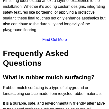
Finishing touches add an extra layer of excellence to the
installation. Whether it’s adding custom designs, integrating
safety features like bordering, or applying a protective
sealant, these final touches not only enhance aesthetics but
also contribute to the durability and longevity of the
playground flooring.
Find Out More
Frequently Asked
Questions
What is rubber mulch surfacing?
Rubber mulch surfacing is a type of playground or
landscaping surface made from recycled rubber materials.
It is a durable, safe, and environmentally friendly alternative