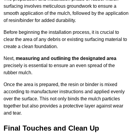
surfacing involves meticulous groundwork to ensure a
smooth application of the mulch, followed by the application
of resin/binder for added durability.
Before beginning the installation process, it is crucial to
clear the area of any debris or existing surfacing material to
create a clean foundation.
Next,
measuring and outlining the designated area
precisely is essential to ensure an even spread of the
rubber mulch.
Once the area is prepared, the resin or binder is mixed
according to manufacturer instructions and applied evenly
over the surface. This not only binds the mulch particles
together but also provides a protective layer against wear
and tear.
Final Touches and Clean Up