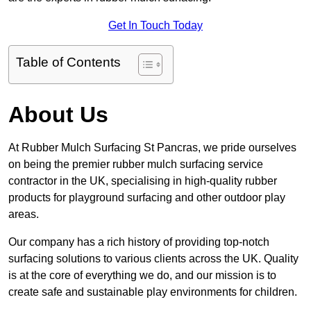
Get In Touch Today
Table of Contents
About Us
At Rubber Mulch Surfacing St Pancras, we pride ourselves
on being the premier rubber mulch surfacing service
contractor in the UK, specialising in high-quality rubber
products for playground surfacing and other outdoor play
areas.
Our company has a rich history of providing top-notch
surfacing solutions to various clients across the UK. Quality
is at the core of everything we do, and our mission is to
create safe and sustainable play environments for children.