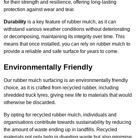
for their strength and resilience, offering long-lasting
protection against wear and tear.
Durability
is a key feature of rubber mulch, as it can
withstand various weather conditions without deteriorating
or decomposing, maintaining its integrity over time. This
means that once installed, you can rely on rubber mulch to
provide a reliable and safe surface for years to come.
Environmentally Friendly
Our rubber mulch surfacing is an environmentally friendly
choice, as it is crafted from recycled rubber, including
shredded truck tyres, giving new life to materials that would
otherwise be discarded.
By opting for recycled rubber mulch, individuals and
organisations contribute towards sustainability by reducing
the amount of waste ending up in landfills. Recycled
materials not only help in diverting waste but also minimise