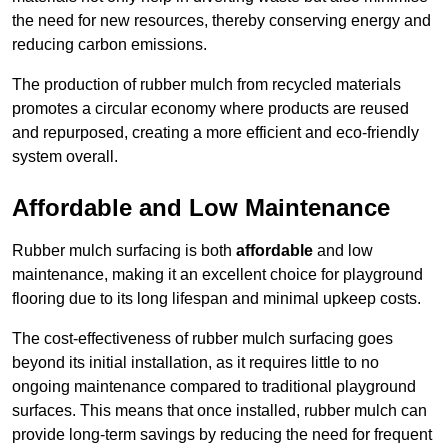
the need for new resources, thereby conserving energy and
reducing carbon emissions.
The production of rubber mulch from recycled materials
promotes a circular economy where products are reused
and repurposed, creating a more efficient and eco-friendly
system overall.
Affordable and Low Maintenance
Rubber mulch surfacing is both
affordable
and low
maintenance, making it an excellent choice for playground
flooring due to its long lifespan and minimal upkeep costs.
The cost-effectiveness of rubber mulch surfacing goes
beyond its initial installation, as it requires little to no
ongoing maintenance compared to traditional playground
surfaces. This means that once installed, rubber mulch can
provide long-term savings by reducing the need for frequent