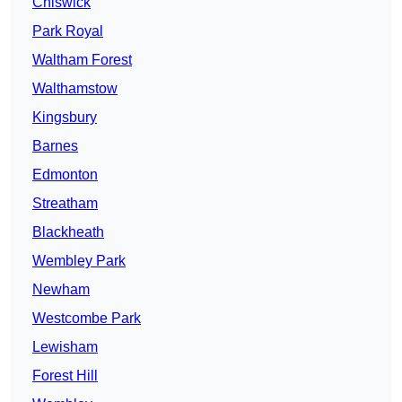
Chiswick
Park Royal
Waltham Forest
Walthamstow
Kingsbury
Barnes
Edmonton
Streatham
Blackheath
Wembley Park
Newham
Westcombe Park
Lewisham
Forest Hill