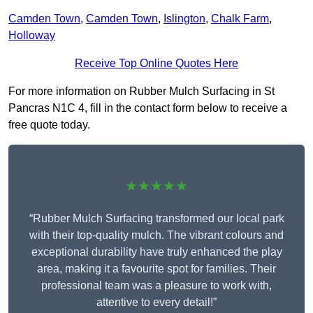
Camden Town
,
Camden Town
,
Islington
,
Chalk Farm
,
Holloway
Receive Top Online Quotes Here
For more information on Rubber Mulch Surfacing in St
Pancras N1C 4, fill in the contact form below to receive a
free quote today.
★★★★★
“Rubber Mulch Surfacing transformed our local park
with their top-quality mulch. The vibrant colours and
exceptional durability have truly enhanced the play
area, making it a favourite spot for families. Their
professional team was a pleasure to work with,
attentive to every detail!”