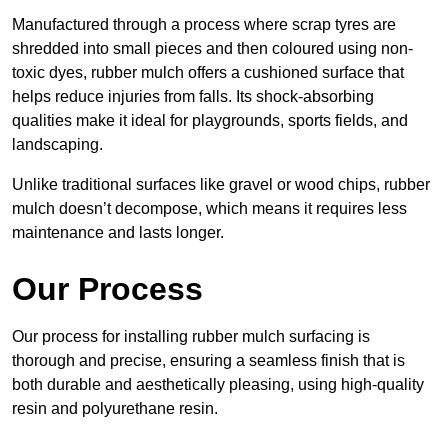
Manufactured through a process where scrap tyres are
shredded into small pieces and then coloured using non-
toxic dyes, rubber mulch offers a cushioned surface that
helps reduce injuries from falls. Its shock-absorbing
qualities make it ideal for playgrounds, sports fields, and
landscaping.
Unlike traditional surfaces like gravel or wood chips, rubber
mulch doesn’t decompose, which means it requires less
maintenance and lasts longer.
Our Process
Our process for installing rubber mulch surfacing is
thorough and precise, ensuring a seamless finish that is
both durable and aesthetically pleasing, using high-quality
resin and polyurethane resin.