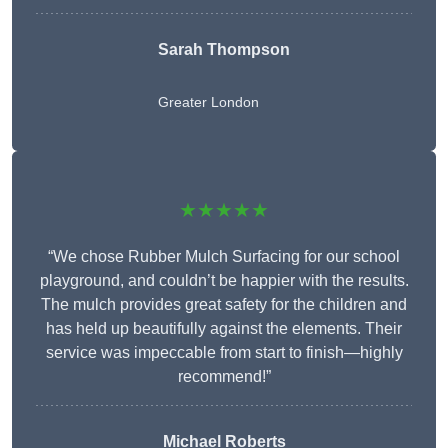
Sarah Thompson
Greater London
★★★★★
“We chose Rubber Mulch Surfacing for our school
playground, and couldn’t be happier with the results.
The mulch provides great safety for the children and
has held up beautifully against the elements. Their
service was impeccable from start to finish—highly
recommend!”
Michael Roberts