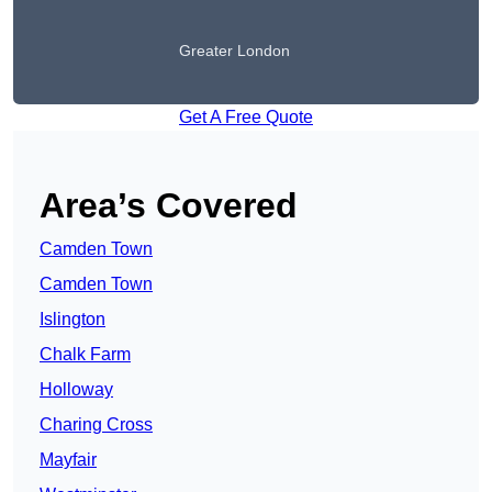
Greater London
Get A Free Quote
Area’s Covered
Camden Town
Camden Town
Islington
Chalk Farm
Holloway
Charing Cross
Mayfair