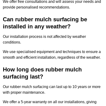
We offer free consultations and will assess your needs and
provide personalised recommendations.
Can rubber mulch surfacing be
installed in any weather?
Our installation process is not affected by weather
conditions.
We use specialised equipment and techniques to ensure a
smooth and efficient installation, regardless of the weather.
How long does rubber mulch
surfacing last?
Our rubber mulch surfacing can last up to 10 years or more
with proper maintenance.
We offer a 5-year warranty on all our installations, giving