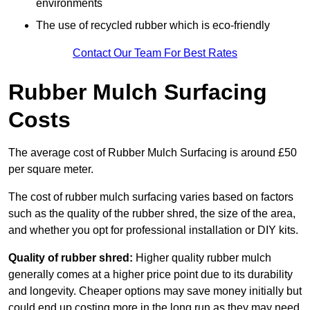
environments
The use of recycled rubber which is eco-friendly
Contact Our Team For Best Rates
Rubber Mulch Surfacing
Costs
The average cost of Rubber Mulch Surfacing is around £50
per square meter.
The cost of rubber mulch surfacing varies based on factors
such as the quality of the rubber shred, the size of the area,
and whether you opt for professional installation or DIY kits.
Quality of rubber shred:
Higher quality rubber mulch
generally comes at a higher price point due to its durability
and longevity. Cheaper options may save money initially but
could end up costing more in the long run as they may need