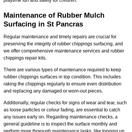
playtime fun and safety for children.
Maintenance of Rubber Mulch
Surfacing in St Pancras
Regular maintenance and timely repairs are crucial for
preserving the integrity of rubber chippings surfacing, and
we offer comprehensive maintenance services and rubber
chippings repair kits.
There are various types of maintenance required to keep
rubber chippings surfaces in top condition. This includes
raking the chippings regularly to ensure even distribution
and replacing any damaged or worn-out pieces.
Additionally, regular checks for signs of wear and tear, such
as loose particles or colour fading, are essential to catch
any issues early on. Regarding maintenance checks, a
general guideline is to inspect the surface monthly and
perform more thorough maintenance tasks, like topping up