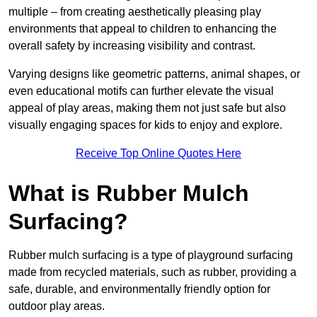
multiple – from creating aesthetically pleasing play
environments that appeal to children to enhancing the
overall safety by increasing visibility and contrast.
Varying designs like geometric patterns, animal shapes, or
even educational motifs can further elevate the visual
appeal of play areas, making them not just safe but also
visually engaging spaces for kids to enjoy and explore.
Receive Top Online Quotes Here
What is Rubber Mulch
Surfacing?
Rubber mulch surfacing is a type of playground surfacing
made from recycled materials, such as rubber, providing a
safe, durable, and environmentally friendly option for
outdoor play areas.