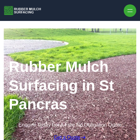
Skip to content
Rubber Mulch
Surfacing in St
Pancras
Enquire Today For A Free No Obligation Quote
Get a Quote