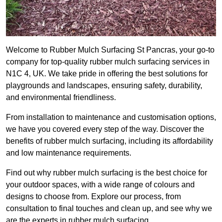
Welcome to Rubber Mulch Surfacing St Pancras, your go-to
company for top-quality rubber mulch surfacing services in
N1C 4, UK. We take pride in offering the best solutions for
playgrounds and landscapes, ensuring safety, durability,
and environmental friendliness.
From installation to maintenance and customisation options,
we have you covered every step of the way. Discover the
benefits of rubber mulch surfacing, including its affordability
and low maintenance requirements.
Find out why rubber mulch surfacing is the best choice for
your outdoor spaces, with a wide range of colours and
designs to choose from. Explore our process, from
consultation to final touches and clean up, and see why we
are the experts in rubber mulch surfacing.