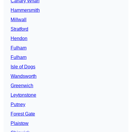
Canary Wharf
Hammersmith
Millwall
Stratford
Hendon
Fulham
Fulham
Isle of Dogs
Wandsworth
Greenwich
Leytonstone
Putney
Forest Gate
Plaistow