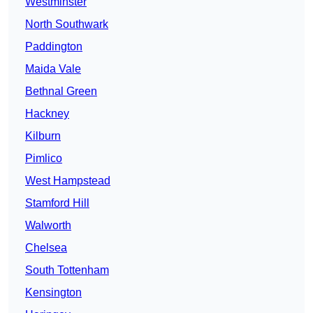
Westminster
North Southwark
Paddington
Maida Vale
Bethnal Green
Hackney
Kilburn
Pimlico
West Hampstead
Stamford Hill
Walworth
Chelsea
South Tottenham
Kensington