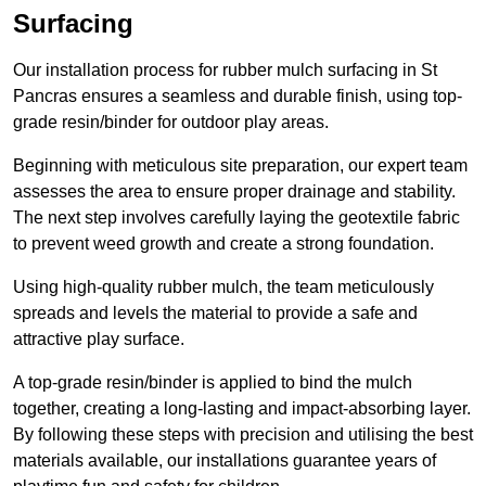
Surfacing
Our installation process for rubber mulch surfacing in St
Pancras ensures a seamless and durable finish, using top-
grade resin/binder for outdoor play areas.
Beginning with meticulous site preparation, our expert team
assesses the area to ensure proper drainage and stability.
The next step involves carefully laying the geotextile fabric
to prevent weed growth and create a strong foundation.
Using high-quality rubber mulch, the team meticulously
spreads and levels the material to provide a safe and
attractive play surface.
A top-grade resin/binder is applied to bind the mulch
together, creating a long-lasting and impact-absorbing layer.
By following these steps with precision and utilising the best
materials available, our installations guarantee years of