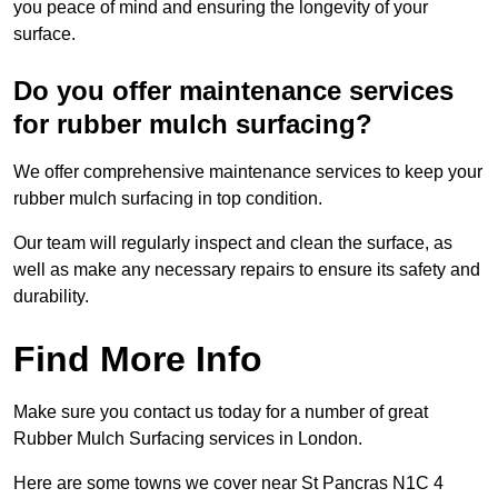
you peace of mind and ensuring the longevity of your
surface.
Do you offer maintenance services
for rubber mulch surfacing?
We offer comprehensive maintenance services to keep your
rubber mulch surfacing in top condition.
Our team will regularly inspect and clean the surface, as
well as make any necessary repairs to ensure its safety and
durability.
Find More Info
Make sure you contact us today for a number of great
Rubber Mulch Surfacing services in London.
Here are some towns we cover near St Pancras N1C 4