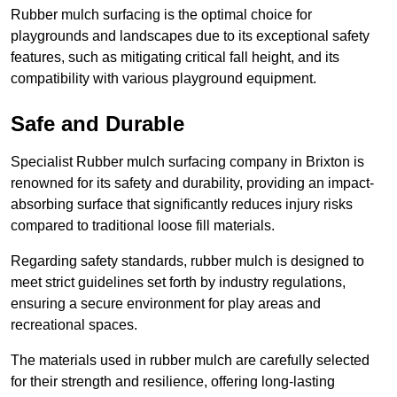
Rubber mulch surfacing is the optimal choice for
playgrounds and landscapes due to its exceptional safety
features, such as mitigating critical fall height, and its
compatibility with various playground equipment.
Safe and Durable
Specialist Rubber mulch surfacing company in Brixton is
renowned for its safety and durability, providing an impact-
absorbing surface that significantly reduces injury risks
compared to traditional loose fill materials.
Regarding safety standards, rubber mulch is designed to
meet strict guidelines set forth by industry regulations,
ensuring a secure environment for play areas and
recreational spaces.
The materials used in rubber mulch are carefully selected
for their strength and resilience, offering long-lasting