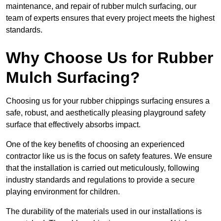
maintenance, and repair of rubber mulch surfacing, our
team of experts ensures that every project meets the highest
standards.
Why Choose Us for Rubber
Mulch Surfacing?
Choosing us for your rubber chippings surfacing ensures a
safe, robust, and aesthetically pleasing playground safety
surface that effectively absorbs impact.
One of the key benefits of choosing an experienced
contractor like us is the focus on safety features. We ensure
that the installation is carried out meticulously, following
industry standards and regulations to provide a secure
playing environment for children.
The durability of the materials used in our installations is