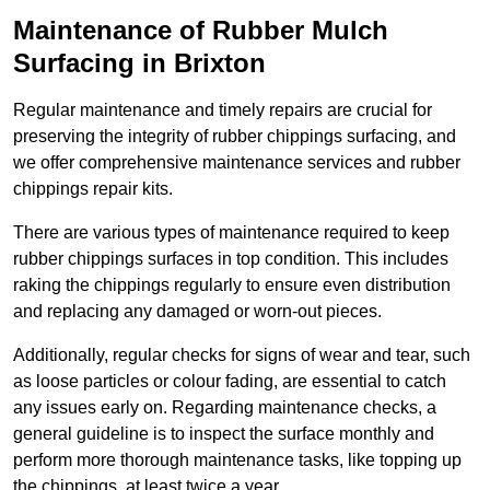
Maintenance of Rubber Mulch
Surfacing in Brixton
Regular maintenance and timely repairs are crucial for
preserving the integrity of rubber chippings surfacing, and
we offer comprehensive maintenance services and rubber
chippings repair kits.
There are various types of maintenance required to keep
rubber chippings surfaces in top condition. This includes
raking the chippings regularly to ensure even distribution
and replacing any damaged or worn-out pieces.
Additionally, regular checks for signs of wear and tear, such
as loose particles or colour fading, are essential to catch
any issues early on. Regarding maintenance checks, a
general guideline is to inspect the surface monthly and
perform more thorough maintenance tasks, like topping up
the chippings, at least twice a year.