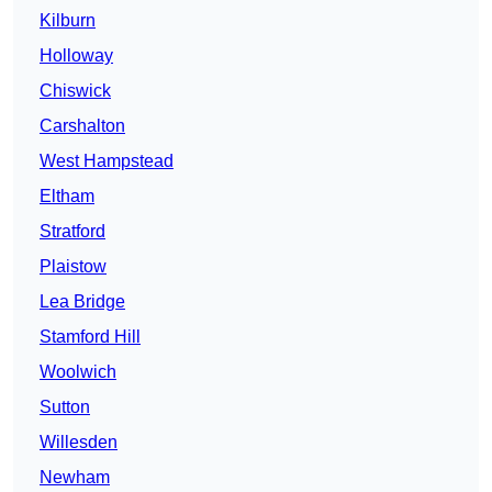
Kilburn
Holloway
Chiswick
Carshalton
West Hampstead
Eltham
Stratford
Plaistow
Lea Bridge
Stamford Hill
Woolwich
Sutton
Willesden
Newham