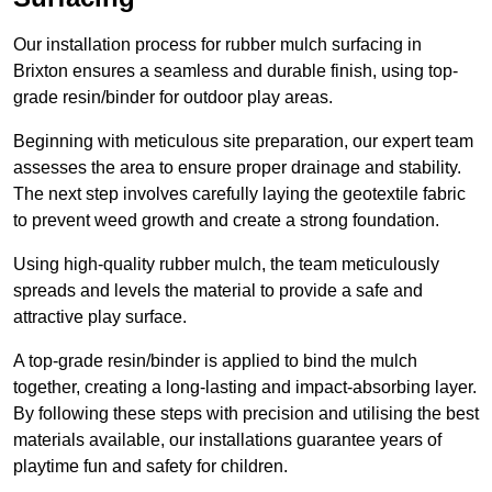
Our installation process for rubber mulch surfacing in
Brixton ensures a seamless and durable finish, using top-
grade resin/binder for outdoor play areas.
Beginning with meticulous site preparation, our expert team
assesses the area to ensure proper drainage and stability.
The next step involves carefully laying the geotextile fabric
to prevent weed growth and create a strong foundation.
Using high-quality rubber mulch, the team meticulously
spreads and levels the material to provide a safe and
attractive play surface.
A top-grade resin/binder is applied to bind the mulch
together, creating a long-lasting and impact-absorbing layer.
By following these steps with precision and utilising the best
materials available, our installations guarantee years of
playtime fun and safety for children.