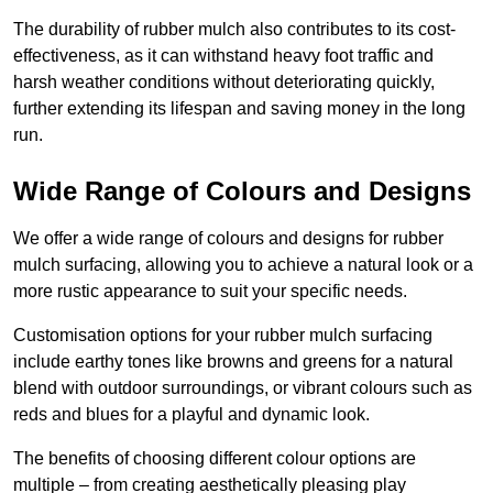
The durability of rubber mulch also contributes to its cost-
effectiveness, as it can withstand heavy foot traffic and
harsh weather conditions without deteriorating quickly,
further extending its lifespan and saving money in the long
run.
Wide Range of Colours and Designs
We offer a wide range of colours and designs for rubber
mulch surfacing, allowing you to achieve a natural look or a
more rustic appearance to suit your specific needs.
Customisation options for your rubber mulch surfacing
include earthy tones like browns and greens for a natural
blend with outdoor surroundings, or vibrant colours such as
reds and blues for a playful and dynamic look.
The benefits of choosing different colour options are
multiple – from creating aesthetically pleasing play