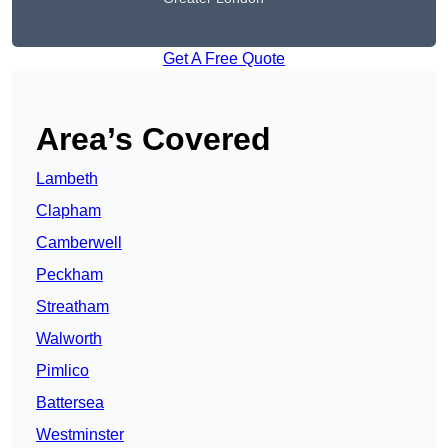
Get A Free Quote
Area’s Covered
Lambeth
Clapham
Camberwell
Peckham
Streatham
Walworth
Pimlico
Battersea
Westminster