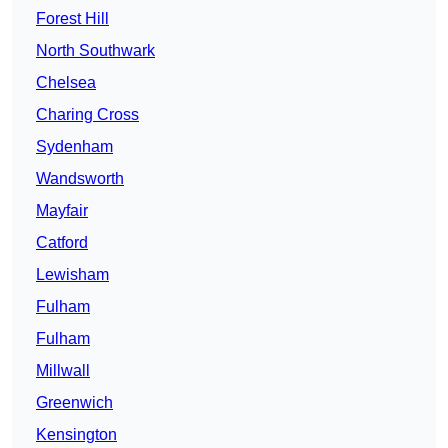
Forest Hill
North Southwark
Chelsea
Charing Cross
Sydenham
Wandsworth
Mayfair
Catford
Lewisham
Fulham
Fulham
Millwall
Greenwich
Kensington