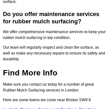
surface.
Do you offer maintenance services
for rubber mulch surfacing?
We offer comprehensive maintenance services to keep your
rubber mulch surfacing in top condition.
Our team will regularly inspect and clean the surface, as
well as make any necessary repairs to ensure its safety and
durability.
Find More Info
Make sure you contact us today for a number of great
Rubber Mulch Surfacing services in London.
Here are some towns we cover near Brixton SW9 8