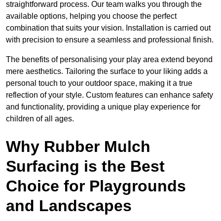
straightforward process. Our team walks you through the
available options, helping you choose the perfect
combination that suits your vision. Installation is carried out
with precision to ensure a seamless and professional finish.
The benefits of personalising your play area extend beyond
mere aesthetics. Tailoring the surface to your liking adds a
personal touch to your outdoor space, making it a true
reflection of your style. Custom features can enhance safety
and functionality, providing a unique play experience for
children of all ages.
Why Rubber Mulch
Surfacing is the Best
Choice for Playgrounds
and Landscapes