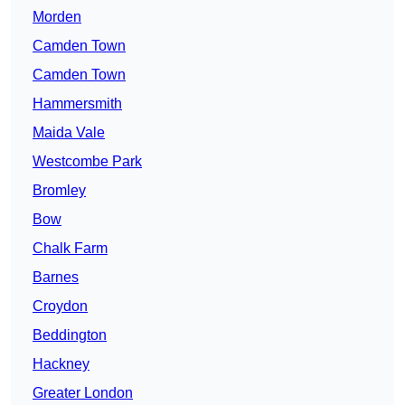
Morden
Camden Town
Camden Town
Hammersmith
Maida Vale
Westcombe Park
Bromley
Bow
Chalk Farm
Barnes
Croydon
Beddington
Hackney
Greater London