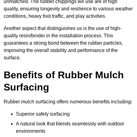
unmatched. The rubber chippings we use are of high
quality, ensuring longevity and resilience to various weather
conditions, heavy foot traffic, and play activities.
Another aspect that distinguishes us is the use of high-
quality resin/binder in the installation process. This
guarantees a strong bond between the rubber particles,
improving the overall stability and performance of the
surface.
Benefits of Rubber Mulch
Surfacing
Rubber mulch surfacing offers numerous benefits including:
Superior safety surfacing
A natural look that blends seamlessly with outdoor
environments