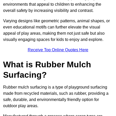
environments that appeal to children to enhancing the
overall safety by increasing visibility and contrast.
Varying designs like geometric patterns, animal shapes, or
even educational motifs can further elevate the visual
appeal of play areas, making them not just safe but also
visually engaging spaces for kids to enjoy and explore.
Receive Top Online Quotes Here
What is Rubber Mulch
Surfacing?
Rubber mulch surfacing is a type of playground surfacing
made from recycled materials, such as rubber, providing a
safe, durable, and environmentally friendly option for
outdoor play areas.