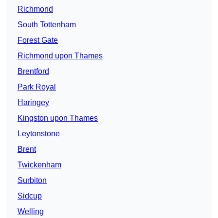
Richmond
South Tottenham
Forest Gate
Richmond upon Thames
Brentford
Park Royal
Haringey
Kingston upon Thames
Leytonstone
Brent
Twickenham
Surbiton
Sidcup
Welling