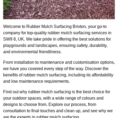
Welcome to Rubber Mulch Surfacing Brixton, your go-to
company for top-quality rubber mulch surfacing services in
SW9 8, UK. We take pride in offering the best solutions for
playgrounds and landscapes, ensuring safety, durability,
and environmental friendliness.
From installation to maintenance and customisation options,
we have you covered every step of the way. Discover the
benefits of rubber mulch surfacing, including its affordability
and low maintenance requirements.
Find out why rubber mulch surfacing is the best choice for
your outdoor spaces, with a wide range of colours and
designs to choose from. Explore our process, from
consultation to final touches and clean up, and see why we
are the experts in rubber mulch surfacing.