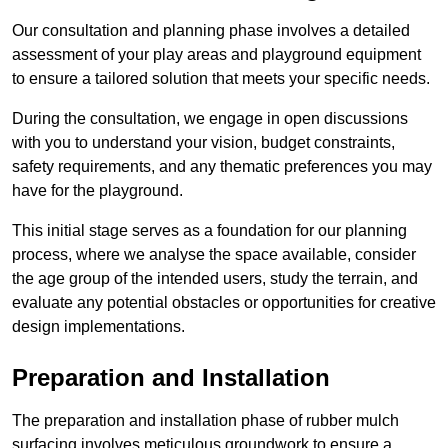
Our consultation and planning phase involves a detailed
assessment of your play areas and playground equipment
to ensure a tailored solution that meets your specific needs.
During the consultation, we engage in open discussions
with you to understand your vision, budget constraints,
safety requirements, and any thematic preferences you may
have for the playground.
This initial stage serves as a foundation for our planning
process, where we analyse the space available, consider
the age group of the intended users, study the terrain, and
evaluate any potential obstacles or opportunities for creative
design implementations.
Preparation and Installation
The preparation and installation phase of rubber mulch
surfacing involves meticulous groundwork to ensure a