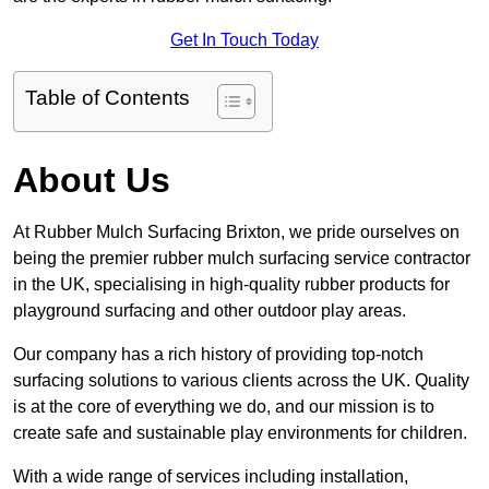
Get In Touch Today
Table of Contents
About Us
At Rubber Mulch Surfacing Brixton, we pride ourselves on
being the premier rubber mulch surfacing service contractor
in the UK, specialising in high-quality rubber products for
playground surfacing and other outdoor play areas.
Our company has a rich history of providing top-notch
surfacing solutions to various clients across the UK. Quality
is at the core of everything we do, and our mission is to
create safe and sustainable play environments for children.
With a wide range of services including installation,