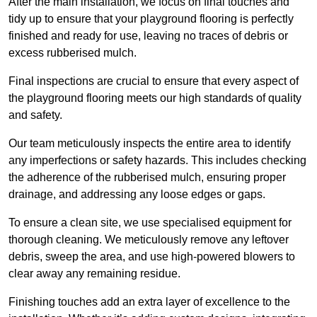
After the main installation, we focus on final touches and
tidy up to ensure that your playground flooring is perfectly
finished and ready for use, leaving no traces of debris or
excess rubberised mulch.
Final inspections are crucial to ensure that every aspect of
the playground flooring meets our high standards of quality
and safety.
Our team meticulously inspects the entire area to identify
any imperfections or safety hazards. This includes checking
the adherence of the rubberised mulch, ensuring proper
drainage, and addressing any loose edges or gaps.
To ensure a clean site, we use specialised equipment for
thorough cleaning. We meticulously remove any leftover
debris, sweep the area, and use high-powered blowers to
clear away any remaining residue.
Finishing touches add an extra layer of excellence to the