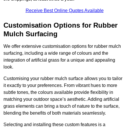
Receive Best Online Quotes Available
Customisation Options for Rubber
Mulch Surfacing
We offer extensive customisation options for rubber mulch
surfacing, including a wide range of colours and the
integration of artificial grass for a unique and appealing
look.
Customising your rubber mulch surface allows you to tailor
it exactly to your preferences. From vibrant hues to more
subtle tones, the colours available provide flexibility in
matching your outdoor space’s aesthetic. Adding artificial
grass elements can bring a touch of nature to the surface,
blending the benefits of both materials seamlessly.
Selecting and installing these custom features is a