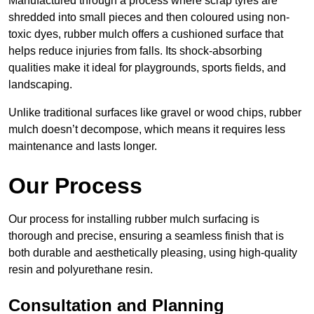
Manufactured through a process where scrap tyres are
shredded into small pieces and then coloured using non-
toxic dyes, rubber mulch offers a cushioned surface that
helps reduce injuries from falls. Its shock-absorbing
qualities make it ideal for playgrounds, sports fields, and
landscaping.
Unlike traditional surfaces like gravel or wood chips, rubber
mulch doesn’t decompose, which means it requires less
maintenance and lasts longer.
Our Process
Our process for installing rubber mulch surfacing is
thorough and precise, ensuring a seamless finish that is
both durable and aesthetically pleasing, using high-quality
resin and polyurethane resin.
Consultation and Planning