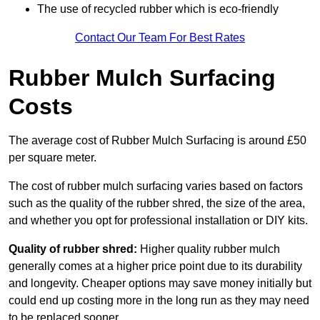
The use of recycled rubber which is eco-friendly
Contact Our Team For Best Rates
Rubber Mulch Surfacing
Costs
The average cost of Rubber Mulch Surfacing is around £50
per square meter.
The cost of rubber mulch surfacing varies based on factors
such as the quality of the rubber shred, the size of the area,
and whether you opt for professional installation or DIY kits.
Quality of rubber shred:
Higher quality rubber mulch
generally comes at a higher price point due to its durability
and longevity. Cheaper options may save money initially but
could end up costing more in the long run as they may need
to be replaced sooner.