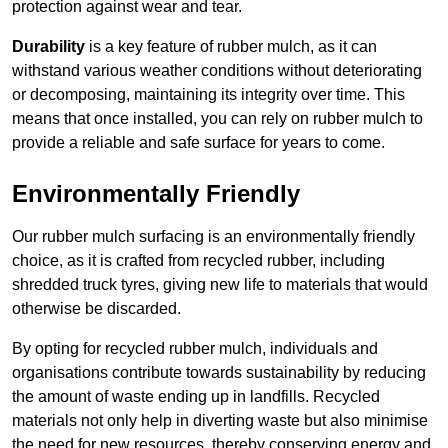
protection against wear and tear.
Durability
is a key feature of rubber mulch, as it can
withstand various weather conditions without deteriorating
or decomposing, maintaining its integrity over time. This
means that once installed, you can rely on rubber mulch to
provide a reliable and safe surface for years to come.
Environmentally Friendly
Our rubber mulch surfacing is an environmentally friendly
choice, as it is crafted from recycled rubber, including
shredded truck tyres, giving new life to materials that would
otherwise be discarded.
By opting for recycled rubber mulch, individuals and
organisations contribute towards sustainability by reducing
the amount of waste ending up in landfills. Recycled
materials not only help in diverting waste but also minimise
the need for new resources, thereby conserving energy and