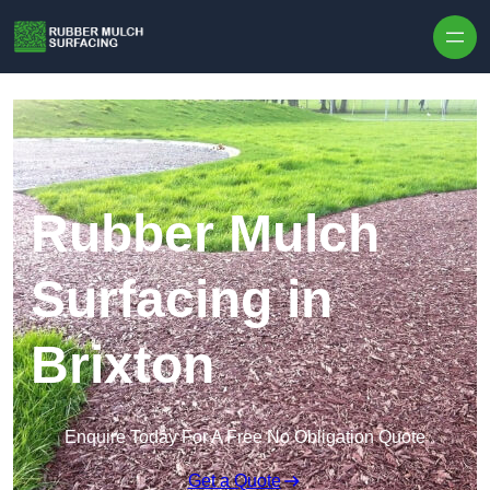
Skip to content
Rubber Mulch
Surfacing in
Brixton
Enquire Today For A Free No Obligation Quote
Get a Quote