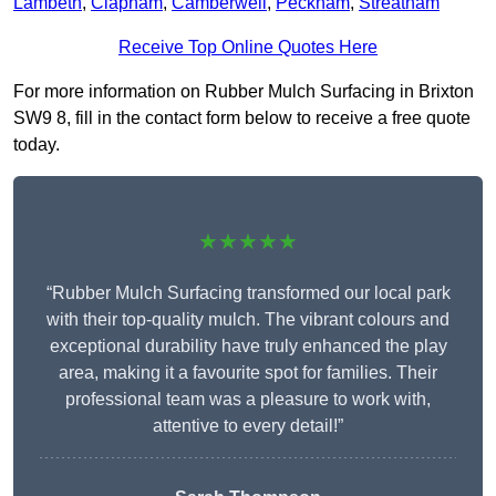
Lambeth
,
Clapham
,
Camberwell
,
Peckham
,
Streatham
Receive Top Online Quotes Here
For more information on Rubber Mulch Surfacing in Brixton
SW9 8, fill in the contact form below to receive a free quote
today.
★★★★★
“Rubber Mulch Surfacing transformed our local park
with their top-quality mulch. The vibrant colours and
exceptional durability have truly enhanced the play
area, making it a favourite spot for families. Their
professional team was a pleasure to work with,
attentive to every detail!”