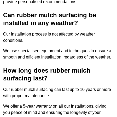
provide personalised recommendations.
Can rubber mulch surfacing be
installed in any weather?
Our installation process is not affected by weather
conditions.
We use specialised equipment and techniques to ensure a
smooth and efficient installation, regardless of the weather.
How long does rubber mulch
surfacing last?
Our rubber mulch surfacing can last up to 10 years or more
with proper maintenance.
We offer a 5-year warranty on all our installations, giving
you peace of mind and ensuring the longevity of your