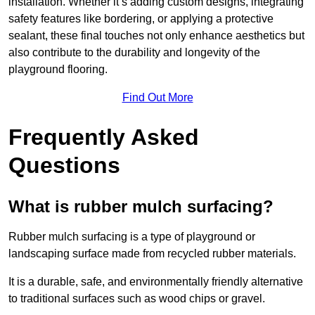
installation. Whether it’s adding custom designs, integrating
safety features like bordering, or applying a protective
sealant, these final touches not only enhance aesthetics but
also contribute to the durability and longevity of the
playground flooring.
Find Out More
Frequently Asked
Questions
What is rubber mulch surfacing?
Rubber mulch surfacing is a type of playground or
landscaping surface made from recycled rubber materials.
It is a durable, safe, and environmentally friendly alternative
to traditional surfaces such as wood chips or gravel.