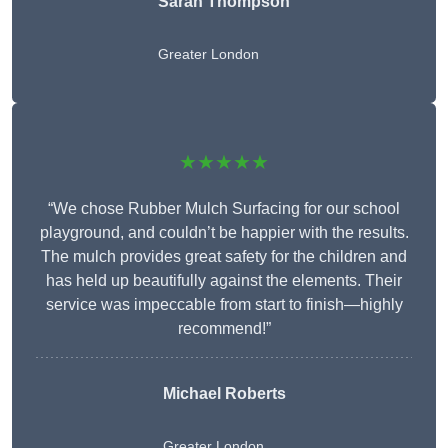
Sarah Thompson
Greater London
★★★★★
“We chose Rubber Mulch Surfacing for our school
playground, and couldn’t be happier with the results.
The mulch provides great safety for the children and
has held up beautifully against the elements. Their
service was impeccable from start to finish—highly
recommend!”
Michael Roberts
Greater London