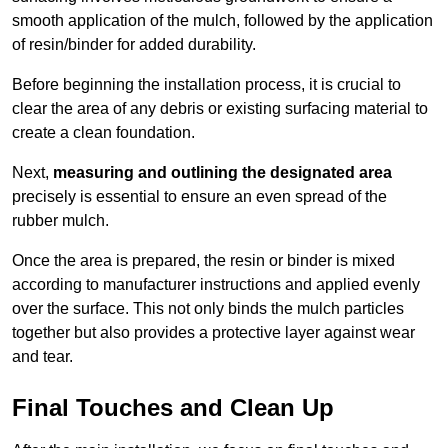
smooth application of the mulch, followed by the application
of resin/binder for added durability.
Before beginning the installation process, it is crucial to
clear the area of any debris or existing surfacing material to
create a clean foundation.
Next,
measuring and outlining the designated area
precisely is essential to ensure an even spread of the
rubber mulch.
Once the area is prepared, the resin or binder is mixed
according to manufacturer instructions and applied evenly
over the surface. This not only binds the mulch particles
together but also provides a protective layer against wear
and tear.
Final Touches and Clean Up