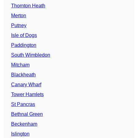
Thornton Heath
Merton
Putney
Isle of Dogs
Paddington
South Wimbledon
Mitcham
Blackheath
Canary Wharf
Tower Hamlets
St Pancras
Bethnal Green
Beckenham
Islington