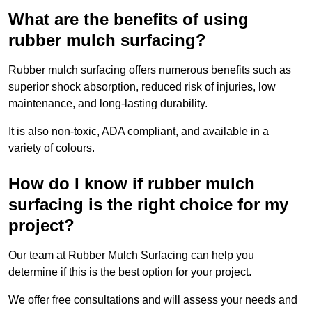
What are the benefits of using
rubber mulch surfacing?
Rubber mulch surfacing offers numerous benefits such as
superior shock absorption, reduced risk of injuries, low
maintenance, and long-lasting durability.
It is also non-toxic, ADA compliant, and available in a
variety of colours.
How do I know if rubber mulch
surfacing is the right choice for my
project?
Our team at Rubber Mulch Surfacing can help you
determine if this is the best option for your project.
We offer free consultations and will assess your needs and