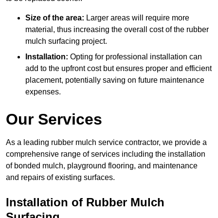
Size of the area:
Larger areas will require more
material, thus increasing the overall cost of the rubber
mulch surfacing project.
Installation:
Opting for professional installation can
add to the upfront cost but ensures proper and efficient
placement, potentially saving on future maintenance
expenses.
Our Services
As a leading rubber mulch service contractor, we provide a
comprehensive range of services including the installation
of bonded mulch, playground flooring, and maintenance
and repairs of existing surfaces.
Installation of Rubber Mulch
Surfacing