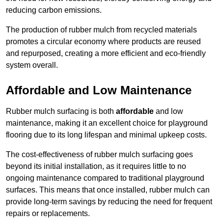
reducing carbon emissions.
The production of rubber mulch from recycled materials
promotes a circular economy where products are reused
and repurposed, creating a more efficient and eco-friendly
system overall.
Affordable and Low Maintenance
Rubber mulch surfacing is both
affordable
and low
maintenance, making it an excellent choice for playground
flooring due to its long lifespan and minimal upkeep costs.
The cost-effectiveness of rubber mulch surfacing goes
beyond its initial installation, as it requires little to no
ongoing maintenance compared to traditional playground
surfaces. This means that once installed, rubber mulch can
provide long-term savings by reducing the need for frequent
repairs or replacements.