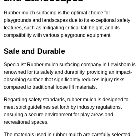
Rubber mulch surfacing is the optimal choice for
playgrounds and landscapes due to its exceptional safety
features, such as mitigating critical fall height, and its
compatibility with various playground equipment.
Safe and Durable
Specialist Rubber mulch surfacing company in Lewisham is
renowned for its safety and durability, providing an impact-
absorbing surface that significantly reduces injury risks
compared to traditional loose fill materials.
Regarding safety standards, rubber mulch is designed to
meet strict guidelines set forth by industry regulations,
ensuring a secure environment for play areas and
recreational spaces.
The materials used in rubber mulch are carefully selected