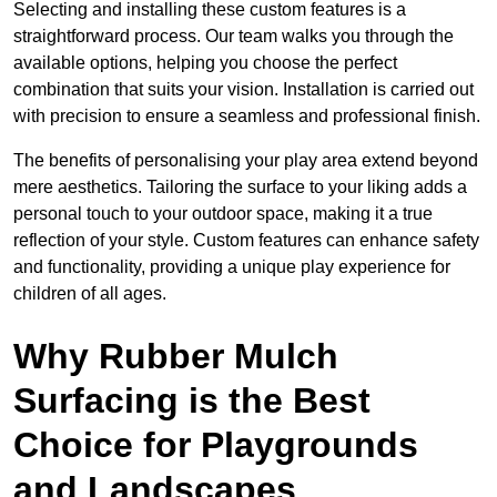
Selecting and installing these custom features is a
straightforward process. Our team walks you through the
available options, helping you choose the perfect
combination that suits your vision. Installation is carried out
with precision to ensure a seamless and professional finish.
The benefits of personalising your play area extend beyond
mere aesthetics. Tailoring the surface to your liking adds a
personal touch to your outdoor space, making it a true
reflection of your style. Custom features can enhance safety
and functionality, providing a unique play experience for
children of all ages.
Why Rubber Mulch
Surfacing is the Best
Choice for Playgrounds
and Landscapes