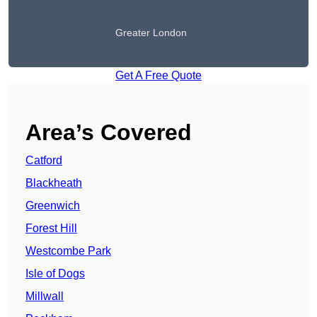
Greater London
Get A Free Quote
Area’s Covered
Catford
Blackheath
Greenwich
Forest Hill
Westcombe Park
Isle of Dogs
Millwall