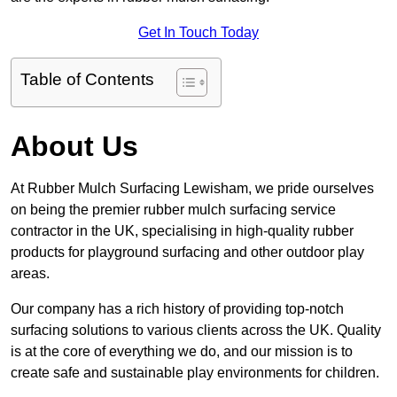
Get In Touch Today
Table of Contents
About Us
At Rubber Mulch Surfacing Lewisham, we pride ourselves
on being the premier rubber mulch surfacing service
contractor in the UK, specialising in high-quality rubber
products for playground surfacing and other outdoor play
areas.
Our company has a rich history of providing top-notch
surfacing solutions to various clients across the UK. Quality
is at the core of everything we do, and our mission is to
create safe and sustainable play environments for children.