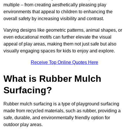
multiple – from creating aesthetically pleasing play
environments that appeal to children to enhancing the
overall safety by increasing visibility and contrast.
Varying designs like geometric patterns, animal shapes, or
even educational motifs can further elevate the visual
appeal of play areas, making them not just safe but also
visually engaging spaces for kids to enjoy and explore.
Receive Top Online Quotes Here
What is Rubber Mulch
Surfacing?
Rubber mulch surfacing is a type of playground surfacing
made from recycled materials, such as rubber, providing a
safe, durable, and environmentally friendly option for
outdoor play areas.