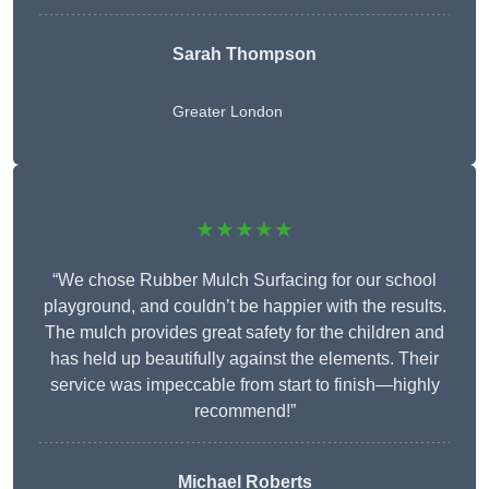
Sarah Thompson
Greater London
★★★★★
“We chose Rubber Mulch Surfacing for our school
playground, and couldn’t be happier with the results.
The mulch provides great safety for the children and
has held up beautifully against the elements. Their
service was impeccable from start to finish—highly
recommend!”
Michael Roberts