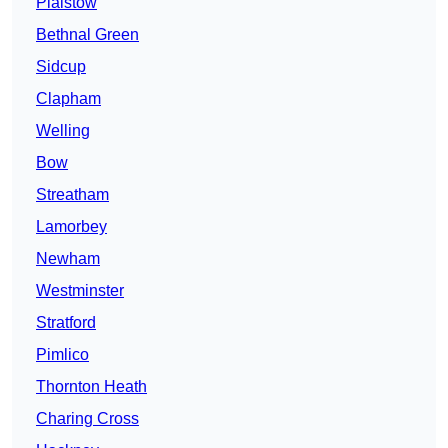
Plaistow
Bethnal Green
Sidcup
Clapham
Welling
Bow
Streatham
Lamorbey
Newham
Westminster
Stratford
Pimlico
Thornton Heath
Charing Cross