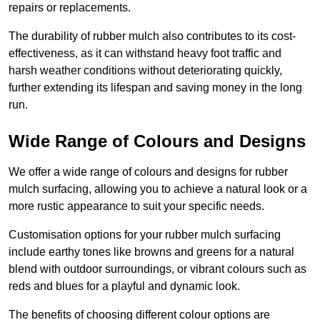
repairs or replacements.
The durability of rubber mulch also contributes to its cost-
effectiveness, as it can withstand heavy foot traffic and
harsh weather conditions without deteriorating quickly,
further extending its lifespan and saving money in the long
run.
Wide Range of Colours and Designs
We offer a wide range of colours and designs for rubber
mulch surfacing, allowing you to achieve a natural look or a
more rustic appearance to suit your specific needs.
Customisation options for your rubber mulch surfacing
include earthy tones like browns and greens for a natural
blend with outdoor surroundings, or vibrant colours such as
reds and blues for a playful and dynamic look.
The benefits of choosing different colour options are