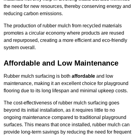
the need for new resources, thereby conserving energy and
reducing carbon emissions.
The production of rubber mulch from recycled materials
promotes a circular economy where products are reused
and repurposed, creating a more efficient and eco-friendly
system overall.
Affordable and Low Maintenance
Rubber mulch surfacing is both
affordable
and low
maintenance, making it an excellent choice for playground
flooring due to its long lifespan and minimal upkeep costs.
The cost-effectiveness of rubber mulch surfacing goes
beyond its initial installation, as it requires little to no
ongoing maintenance compared to traditional playground
surfaces. This means that once installed, rubber mulch can
provide long-term savings by reducing the need for frequent