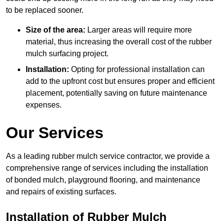
to be replaced sooner.
Size of the area:
Larger areas will require more
material, thus increasing the overall cost of the rubber
mulch surfacing project.
Installation:
Opting for professional installation can
add to the upfront cost but ensures proper and efficient
placement, potentially saving on future maintenance
expenses.
Our Services
As a leading rubber mulch service contractor, we provide a
comprehensive range of services including the installation
of bonded mulch, playground flooring, and maintenance
and repairs of existing surfaces.
Installation of Rubber Mulch