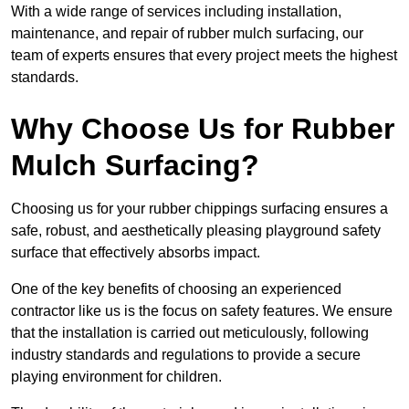
With a wide range of services including installation,
maintenance, and repair of rubber mulch surfacing, our
team of experts ensures that every project meets the highest
standards.
Why Choose Us for Rubber
Mulch Surfacing?
Choosing us for your rubber chippings surfacing ensures a
safe, robust, and aesthetically pleasing playground safety
surface that effectively absorbs impact.
One of the key benefits of choosing an experienced
contractor like us is the focus on safety features. We ensure
that the installation is carried out meticulously, following
industry standards and regulations to provide a secure
playing environment for children.