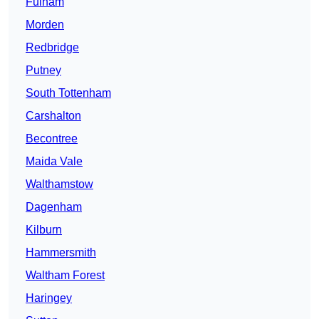
Fulham
Morden
Redbridge
Putney
South Tottenham
Carshalton
Becontree
Maida Vale
Walthamstow
Dagenham
Kilburn
Hammersmith
Waltham Forest
Haringey