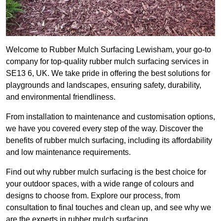
Welcome to Rubber Mulch Surfacing Lewisham, your go-to
company for top-quality rubber mulch surfacing services in
SE13 6, UK. We take pride in offering the best solutions for
playgrounds and landscapes, ensuring safety, durability,
and environmental friendliness.
From installation to maintenance and customisation options,
we have you covered every step of the way. Discover the
benefits of rubber mulch surfacing, including its affordability
and low maintenance requirements.
Find out why rubber mulch surfacing is the best choice for
your outdoor spaces, with a wide range of colours and
designs to choose from. Explore our process, from
consultation to final touches and clean up, and see why we
are the experts in rubber mulch surfacing.