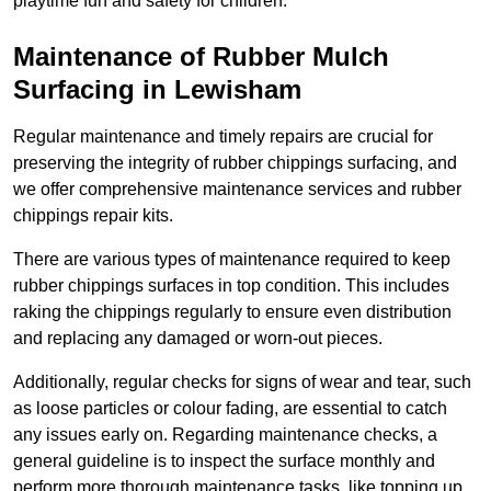
playtime fun and safety for children.
Maintenance of Rubber Mulch
Surfacing in Lewisham
Regular maintenance and timely repairs are crucial for
preserving the integrity of rubber chippings surfacing, and
we offer comprehensive maintenance services and rubber
chippings repair kits.
There are various types of maintenance required to keep
rubber chippings surfaces in top condition. This includes
raking the chippings regularly to ensure even distribution
and replacing any damaged or worn-out pieces.
Additionally, regular checks for signs of wear and tear, such
as loose particles or colour fading, are essential to catch
any issues early on. Regarding maintenance checks, a
general guideline is to inspect the surface monthly and
perform more thorough maintenance tasks, like topping up