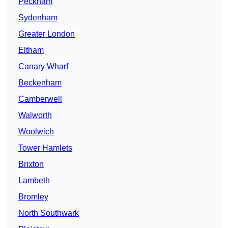
Peckham
Sydenham
Greater London
Eltham
Canary Wharf
Beckenham
Camberwell
Walworth
Woolwich
Tower Hamlets
Brixton
Lambeth
Bromley
North Southwark