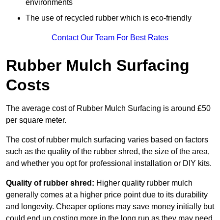
environments
The use of recycled rubber which is eco-friendly
Contact Our Team For Best Rates
Rubber Mulch Surfacing
Costs
The average cost of Rubber Mulch Surfacing is around £50
per square meter.
The cost of rubber mulch surfacing varies based on factors
such as the quality of the rubber shred, the size of the area,
and whether you opt for professional installation or DIY kits.
Quality of rubber shred:
Higher quality rubber mulch
generally comes at a higher price point due to its durability
and longevity. Cheaper options may save money initially but
could end up costing more in the long run as they may need