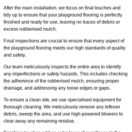
After the main installation, we focus on final touches and
tidy up to ensure that your playground flooring is perfectly
finished and ready for use, leaving no traces of debris or
excess rubberised mulch.
Final inspections are crucial to ensure that every aspect of
the playground flooring meets our high standards of quality
and safety.
Our team meticulously inspects the entire area to identify
any imperfections or safety hazards. This includes checking
the adherence of the rubberised mulch, ensuring proper
drainage, and addressing any loose edges or gaps.
To ensure a clean site, we use specialised equipment for
thorough cleaning. We meticulously remove any leftover
debris, sweep the area, and use high-powered blowers to
clear away any remaining residue.