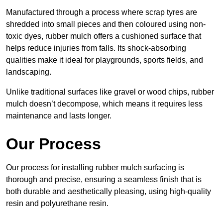
Manufactured through a process where scrap tyres are
shredded into small pieces and then coloured using non-
toxic dyes, rubber mulch offers a cushioned surface that
helps reduce injuries from falls. Its shock-absorbing
qualities make it ideal for playgrounds, sports fields, and
landscaping.
Unlike traditional surfaces like gravel or wood chips, rubber
mulch doesn’t decompose, which means it requires less
maintenance and lasts longer.
Our Process
Our process for installing rubber mulch surfacing is
thorough and precise, ensuring a seamless finish that is
both durable and aesthetically pleasing, using high-quality
resin and polyurethane resin.