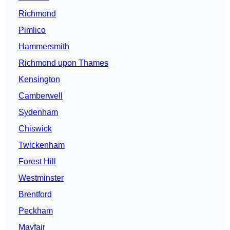
Richmond
Pimlico
Hammersmith
Richmond upon Thames
Kensington
Camberwell
Sydenham
Chiswick
Twickenham
Forest Hill
Westminster
Brentford
Peckham
Mayfair