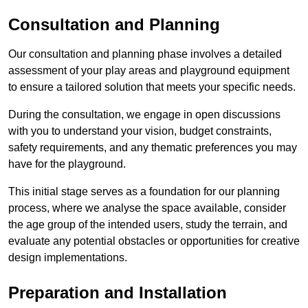
Consultation and Planning
Our consultation and planning phase involves a detailed
assessment of your play areas and playground equipment
to ensure a tailored solution that meets your specific needs.
During the consultation, we engage in open discussions
with you to understand your vision, budget constraints,
safety requirements, and any thematic preferences you may
have for the playground.
This initial stage serves as a foundation for our planning
process, where we analyse the space available, consider
the age group of the intended users, study the terrain, and
evaluate any potential obstacles or opportunities for creative
design implementations.
Preparation and Installation