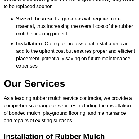
to be replaced sooner.
Size of the area:
Larger areas will require more
material, thus increasing the overall cost of the rubber
mulch surfacing project.
Installation:
Opting for professional installation can
add to the upfront cost but ensures proper and efficient
placement, potentially saving on future maintenance
expenses.
Our Services
As a leading rubber mulch service contractor, we provide a
comprehensive range of services including the installation
of bonded mulch, playground flooring, and maintenance
and repairs of existing surfaces.
Installation of Rubber Mulch