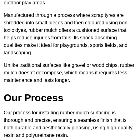
outdoor play areas.
Manufactured through a process where scrap tyres are
shredded into small pieces and then coloured using non-
toxic dyes, rubber mulch offers a cushioned surface that
helps reduce injuries from falls. Its shock-absorbing
qualities make it ideal for playgrounds, sports fields, and
landscaping.
Unlike traditional surfaces like gravel or wood chips, rubber
mulch doesn’t decompose, which means it requires less
maintenance and lasts longer.
Our Process
Our process for installing rubber mulch surfacing is
thorough and precise, ensuring a seamless finish that is
both durable and aesthetically pleasing, using high-quality
resin and polyurethane resin.