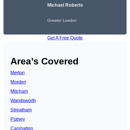
Michael Roberts
Greater London
Get A Free Quote
Area’s Covered
Merton
Morden
Mitcham
Wandsworth
Streatham
Putney
Carshalton