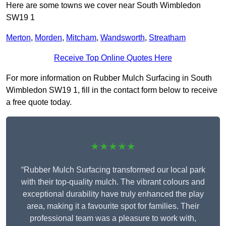
Here are some towns we cover near South Wimbledon
SW19 1
Merton
,
Morden
,
Mitcham
,
Wandsworth
,
Streatham
Receive Top Online Quotes Here
For more information on Rubber Mulch Surfacing in South
Wimbledon SW19 1, fill in the contact form below to receive
a free quote today.
★★★★★
“Rubber Mulch Surfacing transformed our local park
with their top-quality mulch. The vibrant colours and
exceptional durability have truly enhanced the play
area, making it a favourite spot for families. Their
professional team was a pleasure to work with,