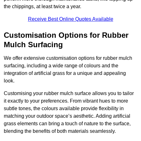
the chippings, at least twice a year.
Receive Best Online Quotes Available
Customisation Options for Rubber
Mulch Surfacing
We offer extensive customisation options for rubber mulch
surfacing, including a wide range of colours and the
integration of artificial grass for a unique and appealing
look.
Customising your rubber mulch surface allows you to tailor
it exactly to your preferences. From vibrant hues to more
subtle tones, the colours available provide flexibility in
matching your outdoor space’s aesthetic. Adding artificial
grass elements can bring a touch of nature to the surface,
blending the benefits of both materials seamlessly.