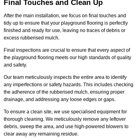
Final Touches and Clean Up
After the main installation, we focus on final touches and
tidy up to ensure that your playground flooring is perfectly
finished and ready for use, leaving no traces of debris or
excess rubberised mulch.
Final inspections are crucial to ensure that every aspect of
the playground flooring meets our high standards of quality
and safety.
Our team meticulously inspects the entire area to identify
any imperfections or safety hazards. This includes checking
the adherence of the rubberised mulch, ensuring proper
drainage, and addressing any loose edges or gaps.
To ensure a clean site, we use specialised equipment for
thorough cleaning. We meticulously remove any leftover
debris, sweep the area, and use high-powered blowers to
clear away any remaining residue.