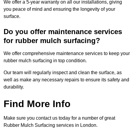
We offer a 5-year warranty on all our installations, giving
you peace of mind and ensuring the longevity of your
surface.
Do you offer maintenance services
for rubber mulch surfacing?
We offer comprehensive maintenance services to keep your
rubber mulch surfacing in top condition.
Our team will regularly inspect and clean the surface, as
well as make any necessary repairs to ensure its safety and
durability.
Find More Info
Make sure you contact us today for a number of great
Rubber Mulch Surfacing services in London.