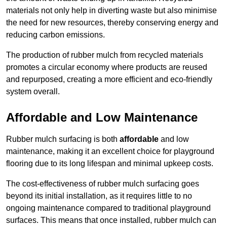
materials not only help in diverting waste but also minimise
the need for new resources, thereby conserving energy and
reducing carbon emissions.
The production of rubber mulch from recycled materials
promotes a circular economy where products are reused
and repurposed, creating a more efficient and eco-friendly
system overall.
Affordable and Low Maintenance
Rubber mulch surfacing is both
affordable
and low
maintenance, making it an excellent choice for playground
flooring due to its long lifespan and minimal upkeep costs.
The cost-effectiveness of rubber mulch surfacing goes
beyond its initial installation, as it requires little to no
ongoing maintenance compared to traditional playground
surfaces. This means that once installed, rubber mulch can