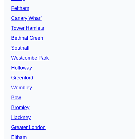
Feltham
Canary Wharf
Tower Hamlets
Bethnal Green
Southall
Westcombe Park
Holloway
Greenford
Wembley
Bow
Bromley
Hackney
Greater London
Eltham