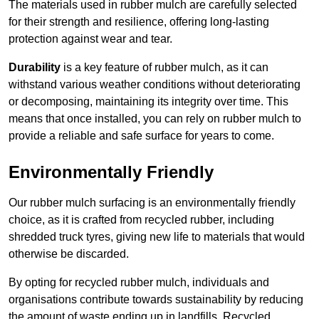
The materials used in rubber mulch are carefully selected
for their strength and resilience, offering long-lasting
protection against wear and tear.
Durability
is a key feature of rubber mulch, as it can
withstand various weather conditions without deteriorating
or decomposing, maintaining its integrity over time. This
means that once installed, you can rely on rubber mulch to
provide a reliable and safe surface for years to come.
Environmentally Friendly
Our rubber mulch surfacing is an environmentally friendly
choice, as it is crafted from recycled rubber, including
shredded truck tyres, giving new life to materials that would
otherwise be discarded.
By opting for recycled rubber mulch, individuals and
organisations contribute towards sustainability by reducing
the amount of waste ending up in landfills. Recycled