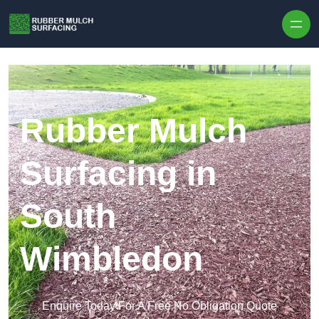
Skip to content
Rubber Mulch
Surfacing in
South
Wimbledon
Enquire Today For A Free No Obligation Quote