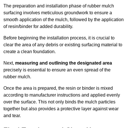
The preparation and installation phase of rubber mulch
surfacing involves meticulous groundwork to ensure a
smooth application of the mulch, followed by the application
of resin/binder for added durability.
Before beginning the installation process, it is crucial to
clear the area of any debris or existing surfacing material to
create a clean foundation.
Next,
measuring and outlining the designated area
precisely is essential to ensure an even spread of the
rubber mulch.
Once the area is prepared, the resin or binder is mixed
according to manufacturer instructions and applied evenly
over the surface. This not only binds the mulch particles
together but also provides a protective layer against wear
and tear.