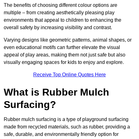
The benefits of choosing different colour options are
multiple – from creating aesthetically pleasing play
environments that appeal to children to enhancing the
overall safety by increasing visibility and contrast.
Varying designs like geometric patterns, animal shapes, or
even educational motifs can further elevate the visual
appeal of play areas, making them not just safe but also
visually engaging spaces for kids to enjoy and explore.
Receive Top Online Quotes Here
What is Rubber Mulch
Surfacing?
Rubber mulch surfacing is a type of playground surfacing
made from recycled materials, such as rubber, providing a
safe, durable, and environmentally friendly option for