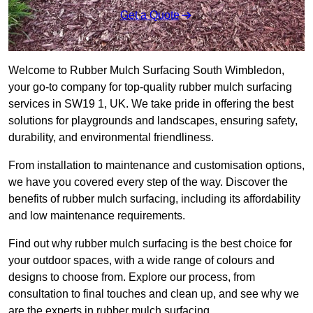
Get a Quote
Welcome to Rubber Mulch Surfacing South Wimbledon,
your go-to company for top-quality rubber mulch surfacing
services in SW19 1, UK. We take pride in offering the best
solutions for playgrounds and landscapes, ensuring safety,
durability, and environmental friendliness.
From installation to maintenance and customisation options,
we have you covered every step of the way. Discover the
benefits of rubber mulch surfacing, including its affordability
and low maintenance requirements.
Find out why rubber mulch surfacing is the best choice for
your outdoor spaces, with a wide range of colours and
designs to choose from. Explore our process, from
consultation to final touches and clean up, and see why we
are the experts in rubber mulch surfacing.