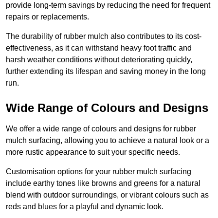
provide long-term savings by reducing the need for frequent
repairs or replacements.
The durability of rubber mulch also contributes to its cost-
effectiveness, as it can withstand heavy foot traffic and
harsh weather conditions without deteriorating quickly,
further extending its lifespan and saving money in the long
run.
Wide Range of Colours and Designs
We offer a wide range of colours and designs for rubber
mulch surfacing, allowing you to achieve a natural look or a
more rustic appearance to suit your specific needs.
Customisation options for your rubber mulch surfacing
include earthy tones like browns and greens for a natural
blend with outdoor surroundings, or vibrant colours such as
reds and blues for a playful and dynamic look.