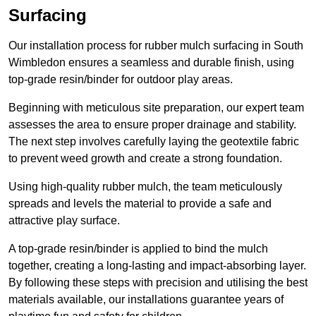
Surfacing
Our installation process for rubber mulch surfacing in South
Wimbledon ensures a seamless and durable finish, using
top-grade resin/binder for outdoor play areas.
Beginning with meticulous site preparation, our expert team
assesses the area to ensure proper drainage and stability.
The next step involves carefully laying the geotextile fabric
to prevent weed growth and create a strong foundation.
Using high-quality rubber mulch, the team meticulously
spreads and levels the material to provide a safe and
attractive play surface.
A top-grade resin/binder is applied to bind the mulch
together, creating a long-lasting and impact-absorbing layer.
By following these steps with precision and utilising the best
materials available, our installations guarantee years of