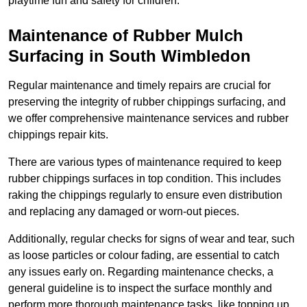
playtime fun and safety for children.
Maintenance of Rubber Mulch
Surfacing in South Wimbledon
Regular maintenance and timely repairs are crucial for
preserving the integrity of rubber chippings surfacing, and
we offer comprehensive maintenance services and rubber
chippings repair kits.
There are various types of maintenance required to keep
rubber chippings surfaces in top condition. This includes
raking the chippings regularly to ensure even distribution
and replacing any damaged or worn-out pieces.
Additionally, regular checks for signs of wear and tear, such
as loose particles or colour fading, are essential to catch
any issues early on. Regarding maintenance checks, a
general guideline is to inspect the surface monthly and
perform more thorough maintenance tasks, like topping up