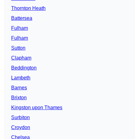
Thornton Heath
Battersea
Fulham
Fulham
Sutton
Clapham
Beddington
Lambeth
Barnes
Brixton
Kingston upon Thames
Surbiton
Croydon
Chelsea