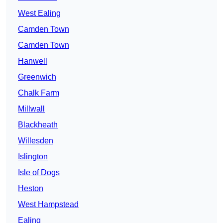
West Ealing
Camden Town
Camden Town
Hanwell
Greenwich
Chalk Farm
Millwall
Blackheath
Willesden
Islington
Isle of Dogs
Heston
West Hampstead
Ealing