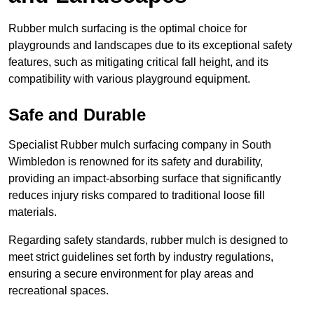
Rubber mulch surfacing is the optimal choice for
playgrounds and landscapes due to its exceptional safety
features, such as mitigating critical fall height, and its
compatibility with various playground equipment.
Safe and Durable
Specialist Rubber mulch surfacing company in South
Wimbledon is renowned for its safety and durability,
providing an impact-absorbing surface that significantly
reduces injury risks compared to traditional loose fill
materials.
Regarding safety standards, rubber mulch is designed to
meet strict guidelines set forth by industry regulations,
ensuring a secure environment for play areas and
recreational spaces.