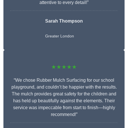
attentive to every detail!”
Sarah Thompson
Greater London
★★★★★
“We chose Rubber Mulch Surfacing for our school
playground, and couldn’t be happier with the results.
The mulch provides great safety for the children and
has held up beautifully against the elements. Their
service was impeccable from start to finish—highly
recommend!”