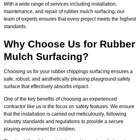
With a wide range of services including installation,
maintenance, and repair of rubber mulch surfacing, our
team of experts ensures that every project meets the highest
standards.
Why Choose Us for Rubber
Mulch Surfacing?
Choosing us for your rubber chippings surfacing ensures a
safe, robust, and aesthetically pleasing playground safety
surface that effectively absorbs impact.
One of the key benefits of choosing an experienced
contractor like us is the focus on safety features. We ensure
that the installation is carried out meticulously, following
industry standards and regulations to provide a secure
playing environment for children.