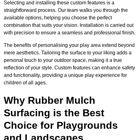
Selecting and installing these custom features is a
straightforward process. Our team walks you through the
available options, helping you choose the perfect
combination that suits your vision. Installation is carried out
with precision to ensure a seamless and professional finish.
The benefits of personalising your play area extend beyond
mere aesthetics. Tailoring the surface to your liking adds a
personal touch to your outdoor space, making it a true
reflection of your style. Custom features can enhance safety
and functionality, providing a unique play experience for
children of all ages.
Why Rubber Mulch
Surfacing is the Best
Choice for Playgrounds
and Landscapes