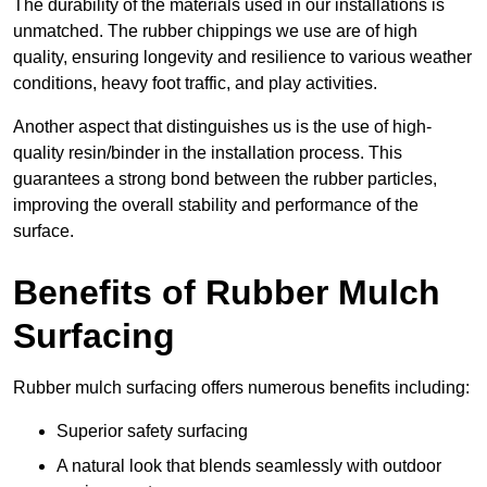
The durability of the materials used in our installations is
unmatched. The rubber chippings we use are of high
quality, ensuring longevity and resilience to various weather
conditions, heavy foot traffic, and play activities.
Another aspect that distinguishes us is the use of high-
quality resin/binder in the installation process. This
guarantees a strong bond between the rubber particles,
improving the overall stability and performance of the
surface.
Benefits of Rubber Mulch
Surfacing
Rubber mulch surfacing offers numerous benefits including:
Superior safety surfacing
A natural look that blends seamlessly with outdoor