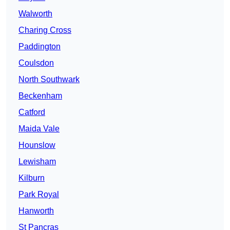
Walworth
Charing Cross
Paddington
Coulsdon
North Southwark
Beckenham
Catford
Maida Vale
Hounslow
Lewisham
Kilburn
Park Royal
Hanworth
St Pancras