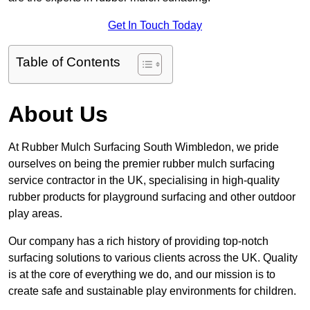
Get In Touch Today
Table of Contents
About Us
At Rubber Mulch Surfacing South Wimbledon, we pride
ourselves on being the premier rubber mulch surfacing
service contractor in the UK, specialising in high-quality
rubber products for playground surfacing and other outdoor
play areas.
Our company has a rich history of providing top-notch
surfacing solutions to various clients across the UK. Quality
is at the core of everything we do, and our mission is to
create safe and sustainable play environments for children.