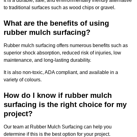
It is a durable, safe, and environmentally friendly alternative
to traditional surfaces such as wood chips or gravel.
What are the benefits of using
rubber mulch surfacing?
Rubber mulch surfacing offers numerous benefits such as
superior shock absorption, reduced risk of injuries, low
maintenance, and long-lasting durability.
It is also non-toxic, ADA compliant, and available in a
variety of colours.
How do I know if rubber mulch
surfacing is the right choice for my
project?
Our team at Rubber Mulch Surfacing can help you
determine if this is the best option for your project.