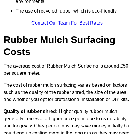
environments
The use of recycled rubber which is eco-friendly
Contact Our Team For Best Rates
Rubber Mulch Surfacing
Costs
The average cost of Rubber Mulch Surfacing is around £50
per square meter.
The cost of rubber mulch surfacing varies based on factors
such as the quality of the rubber shred, the size of the area,
and whether you opt for professional installation or DIY kits.
Quality of rubber shred:
Higher quality rubber mulch
generally comes at a higher price point due to its durability
and longevity. Cheaper options may save money initially but
could end up costing more in the long run as they may need