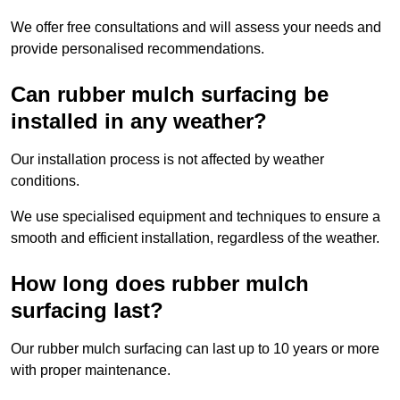
We offer free consultations and will assess your needs and
provide personalised recommendations.
Can rubber mulch surfacing be
installed in any weather?
Our installation process is not affected by weather
conditions.
We use specialised equipment and techniques to ensure a
smooth and efficient installation, regardless of the weather.
How long does rubber mulch
surfacing last?
Our rubber mulch surfacing can last up to 10 years or more
with proper maintenance.