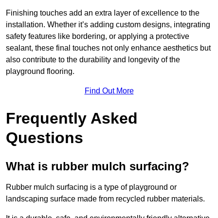
Finishing touches add an extra layer of excellence to the
installation. Whether it’s adding custom designs, integrating
safety features like bordering, or applying a protective
sealant, these final touches not only enhance aesthetics but
also contribute to the durability and longevity of the
playground flooring.
Find Out More
Frequently Asked
Questions
What is rubber mulch surfacing?
Rubber mulch surfacing is a type of playground or
landscaping surface made from recycled rubber materials.