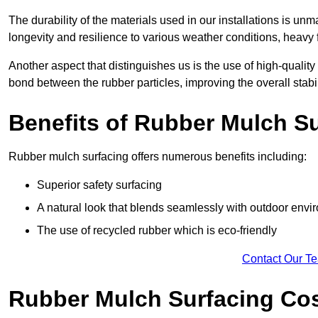
The durability of the materials used in our installations is u
longevity and resilience to various weather conditions, heavy foo
Another aspect that distinguishes us is the use of high-quality
bond between the rubber particles, improving the overall stabi
Benefits of Rubber Mulch S
Rubber mulch surfacing offers numerous benefits including:
Superior safety surfacing
A natural look that blends seamlessly with outdoor env
The use of recycled rubber which is eco-friendly
Contact Our T
Rubber Mulch Surfacing Co