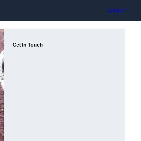
Contact
Get In Touch