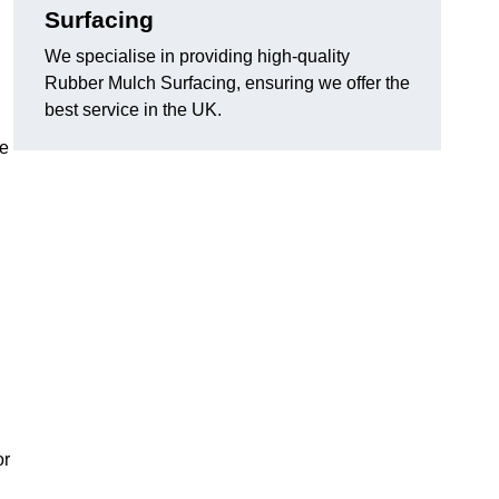
Surfacing
We specialise in providing high-quality
Rubber Mulch Surfacing, ensuring we offer the
best service in the UK.
re
or