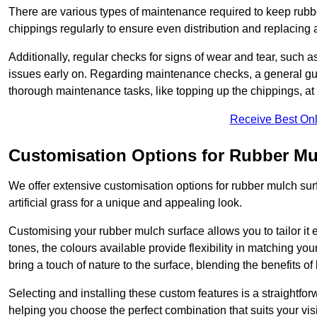
There are various types of maintenance required to keep rubbe
chippings regularly to ensure even distribution and replacin
Additionally, regular checks for signs of wear and tear, such as
issues early on. Regarding maintenance checks, a general gui
thorough maintenance tasks, like topping up the chippings, at 
Receive Best Onl
Customisation Options for Rubber Mu
We offer extensive customisation options for rubber mulch surf
artificial grass for a unique and appealing look.
Customising your rubber mulch surface allows you to tailor it 
tones, the colours available provide flexibility in matching yo
bring a touch of nature to the surface, blending the benefits o
Selecting and installing these custom features is a straightfo
helping you choose the perfect combination that suits your visi