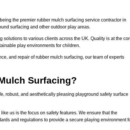
eing the premier rubber mulch surfacing service contractor in
round surfacing and other outdoor play areas.
 solutions to various clients across the UK. Quality is at the co
tainable play environments for children.
nce, and repair of rubber mulch surfacing, our team of experts
Mulch Surfacing?
e, robust, and aesthetically pleasing playground safety surface
like us is the focus on safety features. We ensure that the
andards and regulations to provide a secure playing environment f