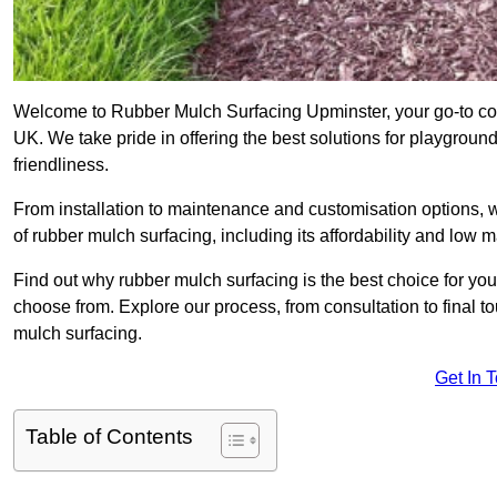
Welcome to Rubber Mulch Surfacing Upminster, your go-to com
UK. We take pride in offering the best solutions for playgroun
friendliness.
From installation to maintenance and customisation options, 
of rubber mulch surfacing, including its affordability and low
Find out why rubber mulch surfacing is the best choice for yo
choose from. Explore our process, from consultation to final 
mulch surfacing.
Get In 
Table of Contents