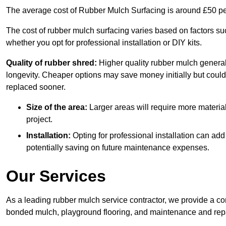
The average cost of Rubber Mulch Surfacing is around £50 pe
The cost of rubber mulch surfacing varies based on factors such
whether you opt for professional installation or DIY kits.
Quality of rubber shred:
Higher quality rubber mulch generall
longevity. Cheaper options may save money initially but could
replaced sooner.
Size of the area:
Larger areas will require more material
project.
Installation:
Opting for professional installation can add
potentially saving on future maintenance expenses.
Our Services
As a leading rubber mulch service contractor, we provide a co
bonded mulch, playground flooring, and maintenance and repai