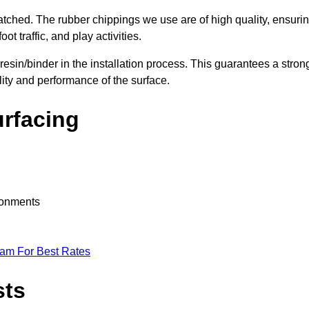
nmatched. The rubber chippings we use are of high quality, ensuri
t traffic, and play activities.
 resin/binder in the installation process. This guarantees a stron
lity and performance of the surface.
urfacing
ironments
eam For Best Rates
sts