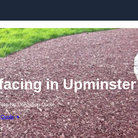
Skip to content
acing in Upminster
Free No Obligation Quote
 Quote