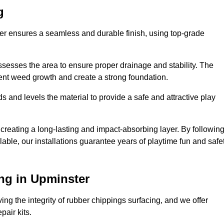
g
ter ensures a seamless and durable finish, using top-grade
ssesses the area to ensure proper drainage and stability. The
event weed growth and create a strong foundation.
 and levels the material to provide a safe and attractive play
 creating a long-lasting and impact-absorbing layer. By followin
ilable, our installations guarantee years of playtime fun and safe
ng in Upminster
ing the integrity of rubber chippings surfacing, and we offer
air kits.