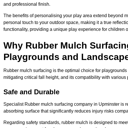
and professional finish.
The benefits of personalising your play area extend beyond mer
personal touch to your outdoor space, making it a true reflect
functionality, providing a unique play experience for children o
Why Rubber Mulch Surfacing
Playgrounds and Landscap
Rubber mulch surfacing is the optimal choice for playgrounds 
mitigating critical fall height, and its compatibility with vario
Safe and Durable
Specialist Rubber mulch surfacing company in Upminster is ren
absorbing surface that significantly reduces injury risks compare
Regarding safety standards, rubber mulch is designed to meet s