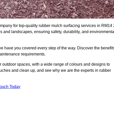
pany for top-quality rubber mulch surfacing services in RM14 
ds and landscapes, ensuring safety, durability, and environmenta
we have you covered every step of the way. Discover the benefit
 maintenance requirements.
ur outdoor spaces, with a wide range of colours and designs to
touches and clean up, and see why we are the experts in rubber
Touch Today