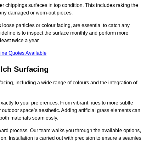
r chippings surfaces in top condition. This includes raking the
g any damaged or worn-out pieces.
 loose particles or colour fading, are essential to catch any
deline is to inspect the surface monthly and perform more
least twice a year.
ine Quotes Available
lch Surfacing
acing, including a wide range of colours and the integration of
exactly to your preferences. From vibrant hues to more subtle
ur outdoor space’s aesthetic. Adding artificial grass elements can
f both materials seamlessly.
rward process. Our team walks you through the available options,
on. Installation is carried out with precision to ensure a seamle