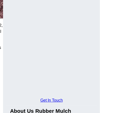
2,
l
s
Get In Touch
About Us Rubber Mulch