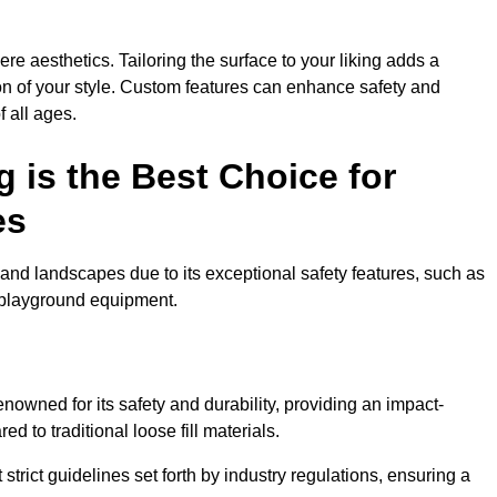
e aesthetics. Tailoring the surface to your liking adds a
ion of your style. Custom features can enhance safety and
f all ages.
 is the Best Choice for
es
and landscapes due to its exceptional safety features, such as
us playground equipment.
owned for its safety and durability, providing an impact-
d to traditional loose fill materials.
trict guidelines set forth by industry regulations, ensuring a