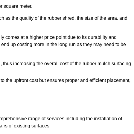
r square meter.
 as the quality of the rubber shred, the size of the area, and
y comes at a higher price point due to its durability and
 end up costing more in the long run as they may need to be
, thus increasing the overall cost of the rubber mulch surfacing
 to the upfront cost but ensures proper and efficient placement,
mprehensive range of services including the installation of
rs of existing surfaces.