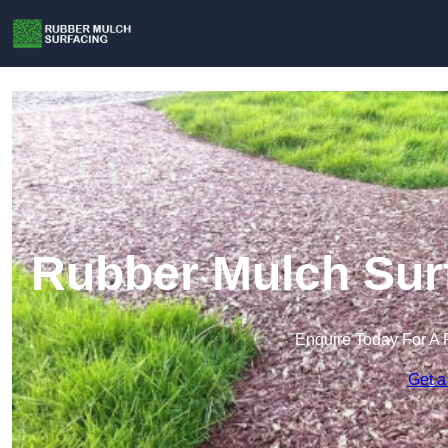
Rubber Mulch Surf
Enquire Today For A 
Get a