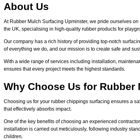
About Us
At Rubber Mulch Surfacing Upminster, we pride ourselves on b
the UK, specialising in high-quality rubber products for playg
Our company has a rich history of providing top-notch surfacing
of everything we do, and our mission is to create safe and sus
With a wide range of services including installation, maintena
ensures that every project meets the highest standards.
Why Choose Us for Rubber 
Choosing us for your rubber chippings surfacing ensures a saf
that effectively absorbs impact.
One of the key benefits of choosing an experienced contractor 
installation is carried out meticulously, following industry st
children.