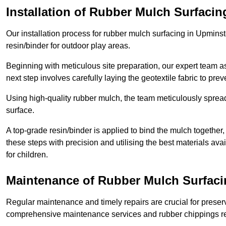
Installation of Rubber Mulch Surfacin
Our installation process for rubber mulch surfacing in Upmins
resin/binder for outdoor play areas.
Beginning with meticulous site preparation, our expert team a
next step involves carefully laying the geotextile fabric to pr
Using high-quality rubber mulch, the team meticulously spreads
surface.
A top-grade resin/binder is applied to bind the mulch together,
these steps with precision and utilising the best materials ava
for children.
Maintenance of Rubber Mulch Surfaci
Regular maintenance and timely repairs are crucial for preserv
comprehensive maintenance services and rubber chippings rep