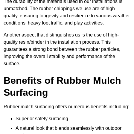
The durability of the materials used in our installations is
unmatched. The rubber chippings we use are of high
quality, ensuring longevity and resilience to various weather
conditions, heavy foot traffic, and play activities.
Another aspect that distinguishes us is the use of high-
quality resin/binder in the installation process. This
guarantees a strong bond between the rubber particles,
improving the overall stability and performance of the
surface.
Benefits of Rubber Mulch
Surfacing
Rubber mulch surfacing offers numerous benefits including:
Superior safety surfacing
A natural look that blends seamlessly with outdoor