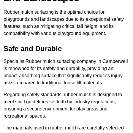
Rubber mulch surfacing is the optimal choice for
playgrounds and landscapes due to its exceptional safety
features, such as mitigating critical fall height, and its
compatibility with various playground equipment.
Safe and Durable
Specialist Rubber mulch surfacing company in Camberwell
is renowned for its safety and durability, providing an
impact-absorbing surface that significantly reduces injury
risks compared to traditional loose fill materials.
Regarding safety standards, rubber mulch is designed to
meet strict guidelines set forth by industry regulations,
ensuring a secure environment for play areas and
recreational spaces.
The materials used in rubber mulch are carefully selected