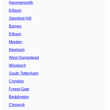
Hammersmith
Kilburn
Stamford Hill
Barnes
Eltham
Morden
Newham
West Hampstead
Woolwich
South Tottenham
Croydon
Forest Gate
Beddington
Chiswick