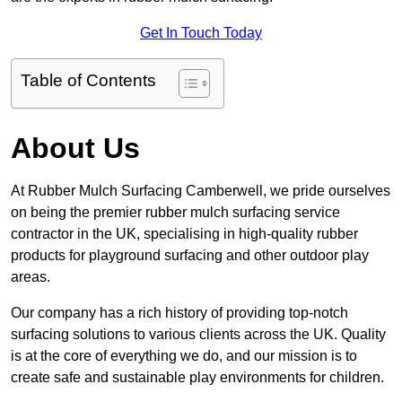
Get In Touch Today
Table of Contents
About Us
At Rubber Mulch Surfacing Camberwell, we pride ourselves
on being the premier rubber mulch surfacing service
contractor in the UK, specialising in high-quality rubber
products for playground surfacing and other outdoor play
areas.
Our company has a rich history of providing top-notch
surfacing solutions to various clients across the UK. Quality
is at the core of everything we do, and our mission is to
create safe and sustainable play environments for children.