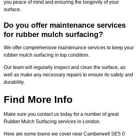
you peace of mind and ensuring the longevity of your
surface.
Do you offer maintenance services
for rubber mulch surfacing?
We offer comprehensive maintenance services to keep your
rubber mulch surfacing in top condition.
Our team will regularly inspect and clean the surface, as
well as make any necessary repairs to ensure its safety and
durability.
Find More Info
Make sure you contact us today for a number of great
Rubber Mulch Surfacing services in London.
Here are some towns we cover near Camberwell SE5 0