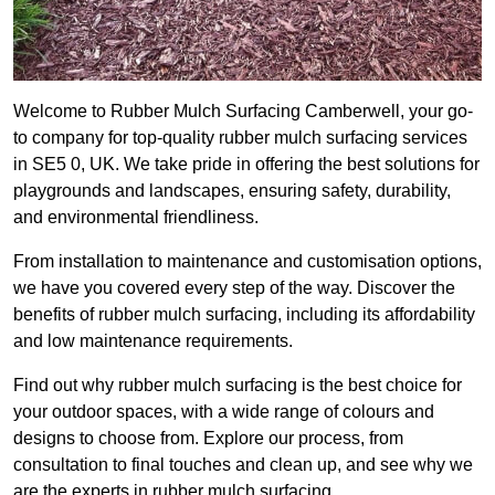
Welcome to Rubber Mulch Surfacing Camberwell, your go-
to company for top-quality rubber mulch surfacing services
in SE5 0, UK. We take pride in offering the best solutions for
playgrounds and landscapes, ensuring safety, durability,
and environmental friendliness.
From installation to maintenance and customisation options,
we have you covered every step of the way. Discover the
benefits of rubber mulch surfacing, including its affordability
and low maintenance requirements.
Find out why rubber mulch surfacing is the best choice for
your outdoor spaces, with a wide range of colours and
designs to choose from. Explore our process, from
consultation to final touches and clean up, and see why we
are the experts in rubber mulch surfacing.