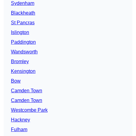
Sydenham
Blackheath
St Pancras
Islington
Paddington
Wandsworth
Bromley
Kensington
Bow
Camden Town
Camden Town
Westcombe Park
Hackney
Fulham