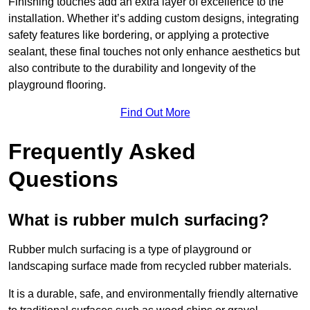
Finishing touches add an extra layer of excellence to the
installation. Whether it’s adding custom designs, integrating
safety features like bordering, or applying a protective
sealant, these final touches not only enhance aesthetics but
also contribute to the durability and longevity of the
playground flooring.
Find Out More
Frequently Asked
Questions
What is rubber mulch surfacing?
Rubber mulch surfacing is a type of playground or
landscaping surface made from recycled rubber materials.
It is a durable, safe, and environmentally friendly alternative