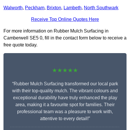
Walworth
,
Peckham
,
Brixton
,
Lambeth
,
North Southwark
Receive Top Online Quotes Here
For more information on Rubber Mulch Surfacing in
Camberwell SE5 0, fill in the contact form below to receive a
free quote today.
★★★★★
“Rubber Mulch Surfacing transformed our local park
with their top-quality mulch. The vibrant colours and
exceptional durability have truly enhanced the play
area, making it a favourite spot for families. Their
professional team was a pleasure to work with,
attentive to every detail!”