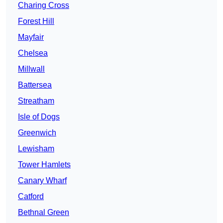
Charing Cross
Forest Hill
Mayfair
Chelsea
Millwall
Battersea
Streatham
Isle of Dogs
Greenwich
Lewisham
Tower Hamlets
Canary Wharf
Catford
Bethnal Green