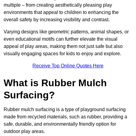
multiple – from creating aesthetically pleasing play
environments that appeal to children to enhancing the
overall safety by increasing visibility and contrast.
Varying designs like geometric patterns, animal shapes, or
even educational motifs can further elevate the visual
appeal of play areas, making them not just safe but also
visually engaging spaces for kids to enjoy and explore.
Receive Top Online Quotes Here
What is Rubber Mulch
Surfacing?
Rubber mulch surfacing is a type of playground surfacing
made from recycled materials, such as rubber, providing a
safe, durable, and environmentally friendly option for
outdoor play areas.