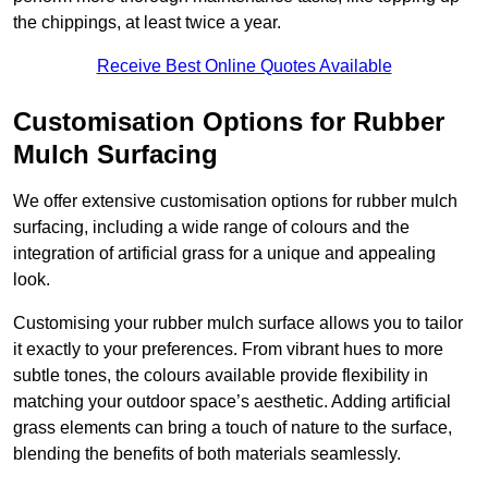
the chippings, at least twice a year.
Receive Best Online Quotes Available
Customisation Options for Rubber
Mulch Surfacing
We offer extensive customisation options for rubber mulch
surfacing, including a wide range of colours and the
integration of artificial grass for a unique and appealing
look.
Customising your rubber mulch surface allows you to tailor
it exactly to your preferences. From vibrant hues to more
subtle tones, the colours available provide flexibility in
matching your outdoor space’s aesthetic. Adding artificial
grass elements can bring a touch of nature to the surface,
blending the benefits of both materials seamlessly.