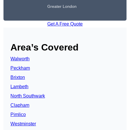
Greater London
Get A Free Quote
Area’s Covered
Walworth
Peckham
Brixton
Lambeth
North Southwark
Clapham
Pimlico
Westminster