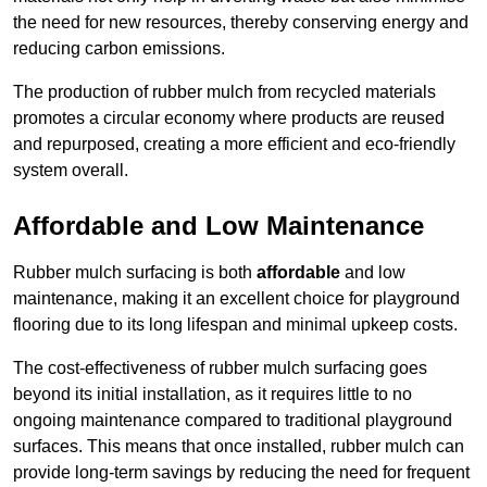
the need for new resources, thereby conserving energy and
reducing carbon emissions.
The production of rubber mulch from recycled materials
promotes a circular economy where products are reused
and repurposed, creating a more efficient and eco-friendly
system overall.
Affordable and Low Maintenance
Rubber mulch surfacing is both
affordable
and low
maintenance, making it an excellent choice for playground
flooring due to its long lifespan and minimal upkeep costs.
The cost-effectiveness of rubber mulch surfacing goes
beyond its initial installation, as it requires little to no
ongoing maintenance compared to traditional playground
surfaces. This means that once installed, rubber mulch can
provide long-term savings by reducing the need for frequent