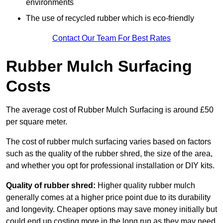
environments
The use of recycled rubber which is eco-friendly
Contact Our Team For Best Rates
Rubber Mulch Surfacing
Costs
The average cost of Rubber Mulch Surfacing is around £50
per square meter.
The cost of rubber mulch surfacing varies based on factors
such as the quality of the rubber shred, the size of the area,
and whether you opt for professional installation or DIY kits.
Quality of rubber shred:
Higher quality rubber mulch
generally comes at a higher price point due to its durability
and longevity. Cheaper options may save money initially but
could end up costing more in the long run as they may need