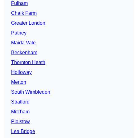
Fulham
Chalk Farm
Greater London
Putney
Maida Vale
Beckenham
Thornton Heath
Holloway
Merton
South Wimbledon
Stratford
Mitcham
Plaistow
Lea Bridge