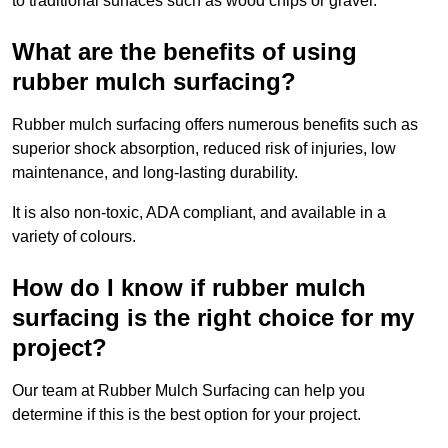
to traditional surfaces such as wood chips or gravel.
What are the benefits of using
rubber mulch surfacing?
Rubber mulch surfacing offers numerous benefits such as
superior shock absorption, reduced risk of injuries, low
maintenance, and long-lasting durability.
It is also non-toxic, ADA compliant, and available in a
variety of colours.
How do I know if rubber mulch
surfacing is the right choice for my
project?
Our team at Rubber Mulch Surfacing can help you
determine if this is the best option for your project.