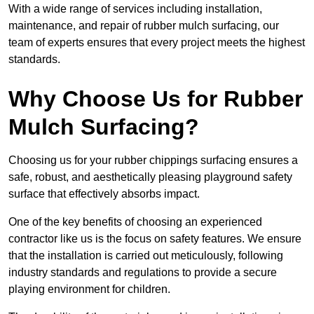
With a wide range of services including installation,
maintenance, and repair of rubber mulch surfacing, our
team of experts ensures that every project meets the highest
standards.
Why Choose Us for Rubber
Mulch Surfacing?
Choosing us for your rubber chippings surfacing ensures a
safe, robust, and aesthetically pleasing playground safety
surface that effectively absorbs impact.
One of the key benefits of choosing an experienced
contractor like us is the focus on safety features. We ensure
that the installation is carried out meticulously, following
industry standards and regulations to provide a secure
playing environment for children.