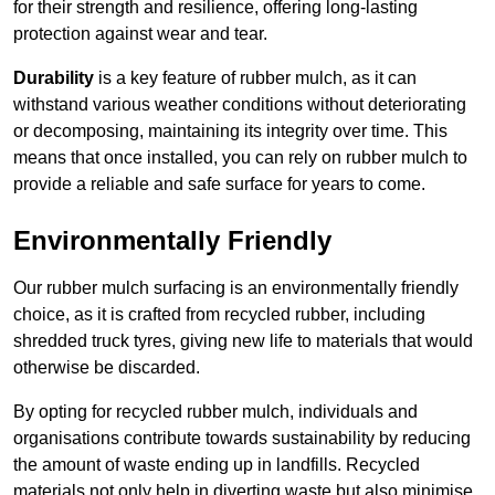
for their strength and resilience, offering long-lasting
protection against wear and tear.
Durability
is a key feature of rubber mulch, as it can
withstand various weather conditions without deteriorating
or decomposing, maintaining its integrity over time. This
means that once installed, you can rely on rubber mulch to
provide a reliable and safe surface for years to come.
Environmentally Friendly
Our rubber mulch surfacing is an environmentally friendly
choice, as it is crafted from recycled rubber, including
shredded truck tyres, giving new life to materials that would
otherwise be discarded.
By opting for recycled rubber mulch, individuals and
organisations contribute towards sustainability by reducing
the amount of waste ending up in landfills. Recycled
materials not only help in diverting waste but also minimise