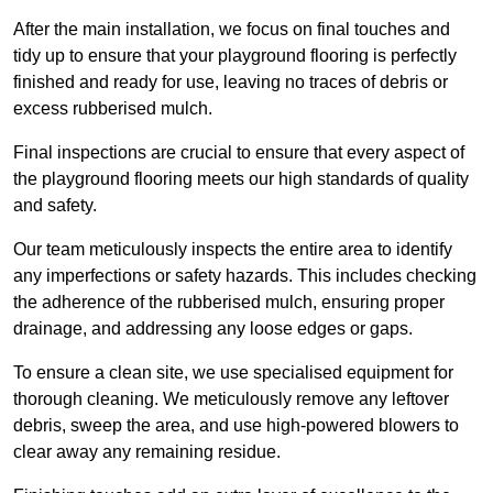
After the main installation, we focus on final touches and
tidy up to ensure that your playground flooring is perfectly
finished and ready for use, leaving no traces of debris or
excess rubberised mulch.
Final inspections are crucial to ensure that every aspect of
the playground flooring meets our high standards of quality
and safety.
Our team meticulously inspects the entire area to identify
any imperfections or safety hazards. This includes checking
the adherence of the rubberised mulch, ensuring proper
drainage, and addressing any loose edges or gaps.
To ensure a clean site, we use specialised equipment for
thorough cleaning. We meticulously remove any leftover
debris, sweep the area, and use high-powered blowers to
clear away any remaining residue.