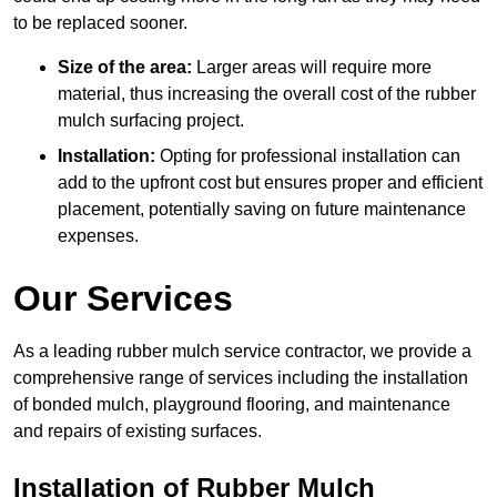
to be replaced sooner.
Size of the area:
Larger areas will require more
material, thus increasing the overall cost of the rubber
mulch surfacing project.
Installation:
Opting for professional installation can
add to the upfront cost but ensures proper and efficient
placement, potentially saving on future maintenance
expenses.
Our Services
As a leading rubber mulch service contractor, we provide a
comprehensive range of services including the installation
of bonded mulch, playground flooring, and maintenance
and repairs of existing surfaces.
Installation of Rubber Mulch