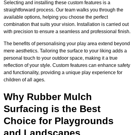
Selecting and installing these custom features is a
straightforward process. Our team walks you through the
available options, helping you choose the perfect
combination that suits your vision. Installation is carried out
with precision to ensure a seamless and professional finish.
The benefits of personalising your play area extend beyond
mere aesthetics. Tailoring the surface to your liking adds a
personal touch to your outdoor space, making it a true
reflection of your style. Custom features can enhance safety
and functionality, providing a unique play experience for
children of all ages.
Why Rubber Mulch
Surfacing is the Best
Choice for Playgrounds
and Landscapes