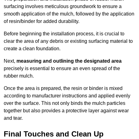
surfacing involves meticulous groundwork to ensure a
smooth application of the mulch, followed by the application
of resin/binder for added durability.
Before beginning the installation process, it is crucial to
clear the area of any debris or existing surfacing material to
create a clean foundation.
Next,
measuring and outlining the designated area
precisely is essential to ensure an even spread of the
rubber mulch.
Once the area is prepared, the resin or binder is mixed
according to manufacturer instructions and applied evenly
over the surface. This not only binds the mulch particles
together but also provides a protective layer against wear
and tear.
Final Touches and Clean Up