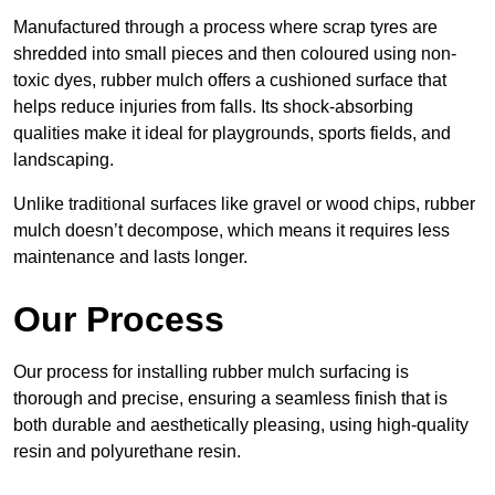
Manufactured through a process where scrap tyres are
shredded into small pieces and then coloured using non-
toxic dyes, rubber mulch offers a cushioned surface that
helps reduce injuries from falls. Its shock-absorbing
qualities make it ideal for playgrounds, sports fields, and
landscaping.
Unlike traditional surfaces like gravel or wood chips, rubber
mulch doesn’t decompose, which means it requires less
maintenance and lasts longer.
Our Process
Our process for installing rubber mulch surfacing is
thorough and precise, ensuring a seamless finish that is
both durable and aesthetically pleasing, using high-quality
resin and polyurethane resin.