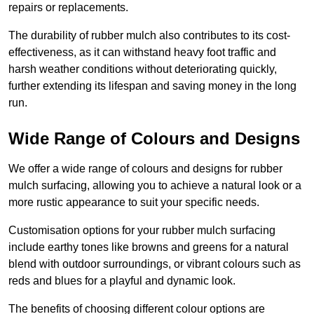
repairs or replacements.
The durability of rubber mulch also contributes to its cost-
effectiveness, as it can withstand heavy foot traffic and
harsh weather conditions without deteriorating quickly,
further extending its lifespan and saving money in the long
run.
Wide Range of Colours and Designs
We offer a wide range of colours and designs for rubber
mulch surfacing, allowing you to achieve a natural look or a
more rustic appearance to suit your specific needs.
Customisation options for your rubber mulch surfacing
include earthy tones like browns and greens for a natural
blend with outdoor surroundings, or vibrant colours such as
reds and blues for a playful and dynamic look.
The benefits of choosing different colour options are