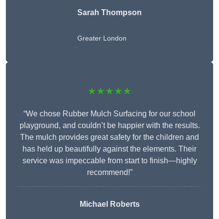
Sarah Thompson
Greater London
★★★★★
“We chose Rubber Mulch Surfacing for our school
playground, and couldn’t be happier with the results.
The mulch provides great safety for the children and
has held up beautifully against the elements. Their
service was impeccable from start to finish—highly
recommend!”
Michael Roberts