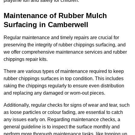
playtime fun and safety for children.
Maintenance of Rubber Mulch
Surfacing in Camberwell
Regular maintenance and timely repairs are crucial for
preserving the integrity of rubber chippings surfacing, and
we offer comprehensive maintenance services and rubber
chippings repair kits.
There are various types of maintenance required to keep
rubber chippings surfaces in top condition. This includes
raking the chippings regularly to ensure even distribution
and replacing any damaged or worn-out pieces.
Additionally, regular checks for signs of wear and tear, such
as loose particles or colour fading, are essential to catch
any issues early on. Regarding maintenance checks, a
general guideline is to inspect the surface monthly and
perform more thorough maintenance tasks, like topping up