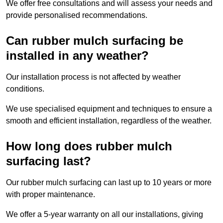
We offer free consultations and will assess your needs and
provide personalised recommendations.
Can rubber mulch surfacing be
installed in any weather?
Our installation process is not affected by weather
conditions.
We use specialised equipment and techniques to ensure a
smooth and efficient installation, regardless of the weather.
How long does rubber mulch
surfacing last?
Our rubber mulch surfacing can last up to 10 years or more
with proper maintenance.
We offer a 5-year warranty on all our installations, giving