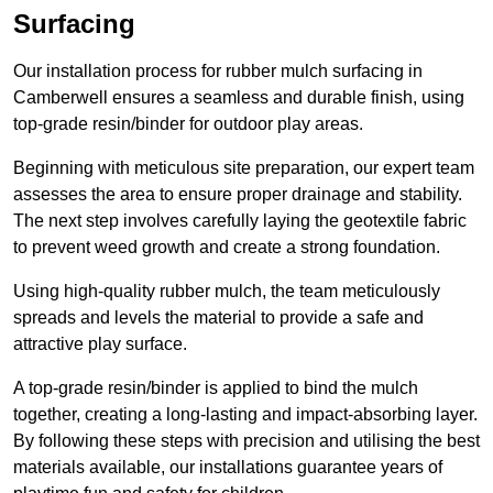
Surfacing
Our installation process for rubber mulch surfacing in
Camberwell ensures a seamless and durable finish, using
top-grade resin/binder for outdoor play areas.
Beginning with meticulous site preparation, our expert team
assesses the area to ensure proper drainage and stability.
The next step involves carefully laying the geotextile fabric
to prevent weed growth and create a strong foundation.
Using high-quality rubber mulch, the team meticulously
spreads and levels the material to provide a safe and
attractive play surface.
A top-grade resin/binder is applied to bind the mulch
together, creating a long-lasting and impact-absorbing layer.
By following these steps with precision and utilising the best
materials available, our installations guarantee years of