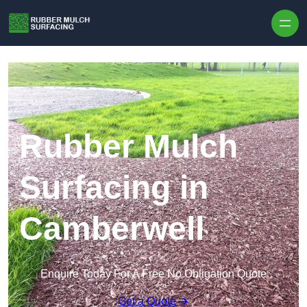
Skip to content
Rubber Mulch
Surfacing in
Camberwell
Enquire Today For A Free No Obligation Quote
Get a Quote