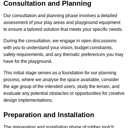
Consultation and Planning
Our consultation and planning phase involves a detailed
assessment of your play areas and playground equipment
to ensure a tailored solution that meets your specific needs.
During the consultation, we engage in open discussions
with you to understand your vision, budget constraints,
safety requirements, and any thematic preferences you may
have for the playground.
This initial stage serves as a foundation for our planning
process, where we analyse the space available, consider
the age group of the intended users, study the terrain, and
evaluate any potential obstacles or opportunities for creative
design implementations.
Preparation and Installation
The preparation and installation phase of rubber mulch