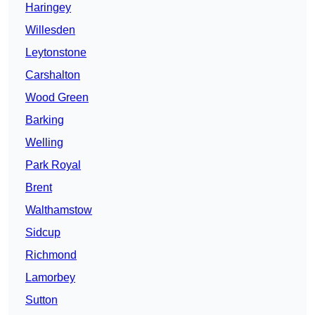
Haringey
Willesden
Leytonstone
Carshalton
Wood Green
Barking
Welling
Park Royal
Brent
Walthamstow
Sidcup
Richmond
Lamorbey
Sutton