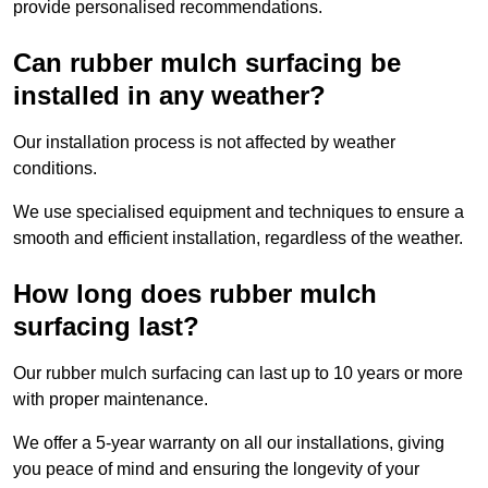
provide personalised recommendations.
Can rubber mulch surfacing be
installed in any weather?
Our installation process is not affected by weather
conditions.
We use specialised equipment and techniques to ensure a
smooth and efficient installation, regardless of the weather.
How long does rubber mulch
surfacing last?
Our rubber mulch surfacing can last up to 10 years or more
with proper maintenance.
We offer a 5-year warranty on all our installations, giving
you peace of mind and ensuring the longevity of your