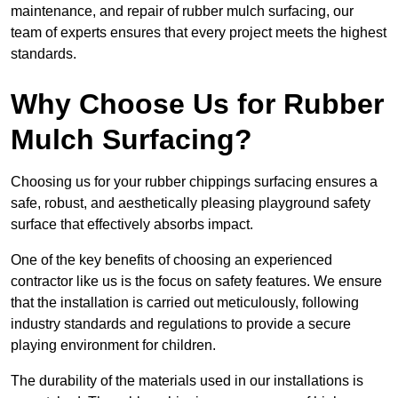
maintenance, and repair of rubber mulch surfacing, our
team of experts ensures that every project meets the highest
standards.
Why Choose Us for Rubber
Mulch Surfacing?
Choosing us for your rubber chippings surfacing ensures a
safe, robust, and aesthetically pleasing playground safety
surface that effectively absorbs impact.
One of the key benefits of choosing an experienced
contractor like us is the focus on safety features. We ensure
that the installation is carried out meticulously, following
industry standards and regulations to provide a secure
playing environment for children.
The durability of the materials used in our installations is