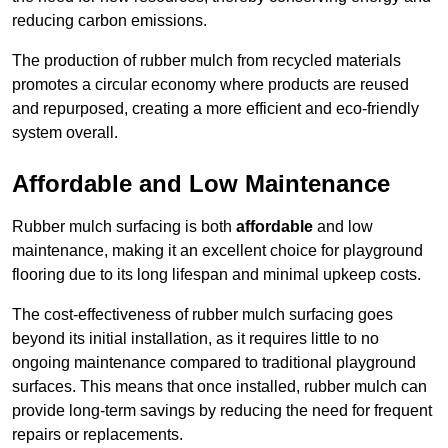
reducing carbon emissions.
The production of rubber mulch from recycled materials
promotes a circular economy where products are reused
and repurposed, creating a more efficient and eco-friendly
system overall.
Affordable and Low Maintenance
Rubber mulch surfacing is both
affordable
and low
maintenance, making it an excellent choice for playground
flooring due to its long lifespan and minimal upkeep costs.
The cost-effectiveness of rubber mulch surfacing goes
beyond its initial installation, as it requires little to no
ongoing maintenance compared to traditional playground
surfaces. This means that once installed, rubber mulch can
provide long-term savings by reducing the need for frequent
repairs or replacements.