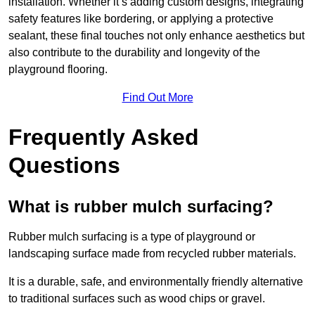
installation. Whether it’s adding custom designs, integrating
safety features like bordering, or applying a protective
sealant, these final touches not only enhance aesthetics but
also contribute to the durability and longevity of the
playground flooring.
Find Out More
Frequently Asked
Questions
What is rubber mulch surfacing?
Rubber mulch surfacing is a type of playground or
landscaping surface made from recycled rubber materials.
It is a durable, safe, and environmentally friendly alternative
to traditional surfaces such as wood chips or gravel.