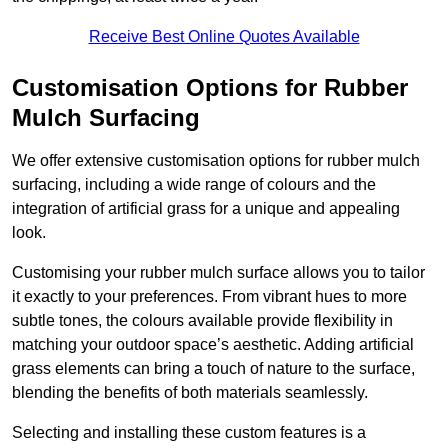
Receive Best Online Quotes Available
Customisation Options for Rubber
Mulch Surfacing
We offer extensive customisation options for rubber mulch
surfacing, including a wide range of colours and the
integration of artificial grass for a unique and appealing
look.
Customising your rubber mulch surface allows you to tailor
it exactly to your preferences. From vibrant hues to more
subtle tones, the colours available provide flexibility in
matching your outdoor space’s aesthetic. Adding artificial
grass elements can bring a touch of nature to the surface,
blending the benefits of both materials seamlessly.
Selecting and installing these custom features is a