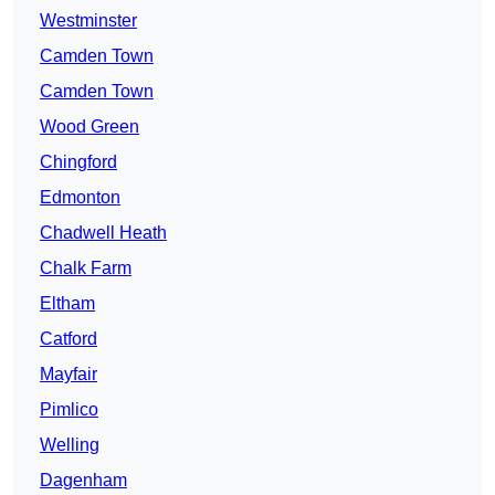
Westminster
Camden Town
Camden Town
Wood Green
Chingford
Edmonton
Chadwell Heath
Chalk Farm
Eltham
Catford
Mayfair
Pimlico
Welling
Dagenham