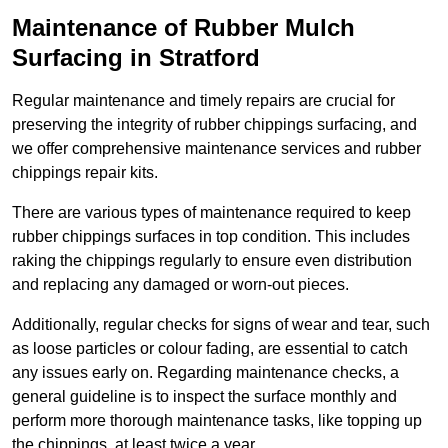
Maintenance of Rubber Mulch
Surfacing in Stratford
Regular maintenance and timely repairs are crucial for
preserving the integrity of rubber chippings surfacing, and
we offer comprehensive maintenance services and rubber
chippings repair kits.
There are various types of maintenance required to keep
rubber chippings surfaces in top condition. This includes
raking the chippings regularly to ensure even distribution
and replacing any damaged or worn-out pieces.
Additionally, regular checks for signs of wear and tear, such
as loose particles or colour fading, are essential to catch
any issues early on. Regarding maintenance checks, a
general guideline is to inspect the surface monthly and
perform more thorough maintenance tasks, like topping up
the chippings, at least twice a year.