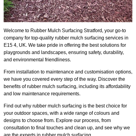
Welcome to Rubber Mulch Surfacing Stratford, your go-to
company for top-quality rubber mulch surfacing services in
E15 4, UK. We take pride in offering the best solutions for
playgrounds and landscapes, ensuring safety, durability,
and environmental friendliness.
From installation to maintenance and customisation options,
we have you covered every step of the way. Discover the
benefits of rubber mulch surfacing, including its affordability
and low maintenance requirements.
Find out why rubber mulch surfacing is the best choice for
your outdoor spaces, with a wide range of colours and
designs to choose from. Explore our process, from
consultation to final touches and clean up, and see why we
are the experts in rubber mulch surfacing.