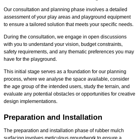
Our consultation and planning phase involves a detailed
assessment of your play areas and playground equipment
to ensure a tailored solution that meets your specific needs.
During the consultation, we engage in open discussions
with you to understand your vision, budget constraints,
safety requirements, and any thematic preferences you may
have for the playground.
This initial stage serves as a foundation for our planning
process, where we analyse the space available, consider
the age group of the intended users, study the terrain, and
evaluate any potential obstacles or opportunities for creative
design implementations.
Preparation and Installation
The preparation and installation phase of rubber mulch
surfacing involves meticulous groundwork to ensure a