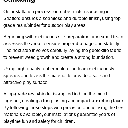
Our installation process for rubber mulch surfacing in
Stratford ensures a seamless and durable finish, using top-
grade resin/binder for outdoor play areas.
Beginning with meticulous site preparation, our expert team
assesses the area to ensure proper drainage and stability.
The next step involves carefully laying the geotextile fabric
to prevent weed growth and create a strong foundation.
Using high-quality rubber mulch, the team meticulously
spreads and levels the material to provide a safe and
attractive play surface.
A top-grade resin/binder is applied to bind the mulch
together, creating a long-lasting and impact-absorbing layer.
By following these steps with precision and utilising the best
materials available, our installations guarantee years of
playtime fun and safety for children.