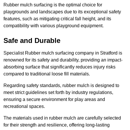
Rubber mulch surfacing is the optimal choice for
playgrounds and landscapes due to its exceptional safety
features, such as mitigating critical fall height, and its
compatibility with various playground equipment.
Safe and Durable
Specialist Rubber mulch surfacing company in Stratford is
renowned for its safety and durability, providing an impact-
absorbing surface that significantly reduces injury risks
compared to traditional loose fill materials.
Regarding safety standards, rubber mulch is designed to
meet strict guidelines set forth by industry regulations,
ensuring a secure environment for play areas and
recreational spaces.
The materials used in rubber mulch are carefully selected
for their strength and resilience, offering long-lasting