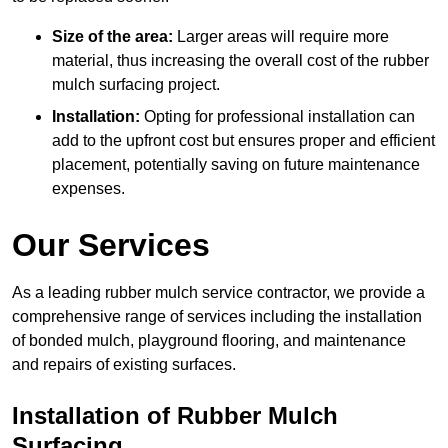
Size of the area:
Larger areas will require more
material, thus increasing the overall cost of the rubber
mulch surfacing project.
Installation:
Opting for professional installation can
add to the upfront cost but ensures proper and efficient
placement, potentially saving on future maintenance
expenses.
Our Services
As a leading rubber mulch service contractor, we provide a
comprehensive range of services including the installation
of bonded mulch, playground flooring, and maintenance
and repairs of existing surfaces.
Installation of Rubber Mulch
Surfacing