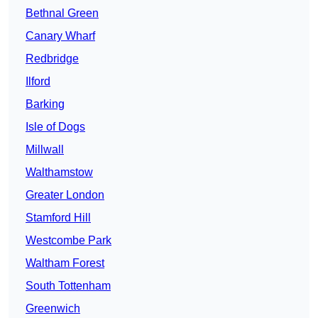
Bethnal Green
Canary Wharf
Redbridge
Ilford
Barking
Isle of Dogs
Millwall
Walthamstow
Greater London
Stamford Hill
Westcombe Park
Waltham Forest
South Tottenham
Greenwich