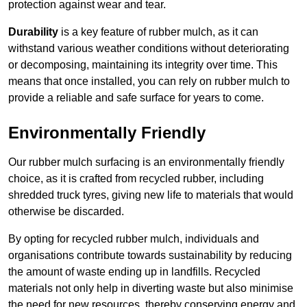
protection against wear and tear.
Durability
is a key feature of rubber mulch, as it can
withstand various weather conditions without deteriorating
or decomposing, maintaining its integrity over time. This
means that once installed, you can rely on rubber mulch to
provide a reliable and safe surface for years to come.
Environmentally Friendly
Our rubber mulch surfacing is an environmentally friendly
choice, as it is crafted from recycled rubber, including
shredded truck tyres, giving new life to materials that would
otherwise be discarded.
By opting for recycled rubber mulch, individuals and
organisations contribute towards sustainability by reducing
the amount of waste ending up in landfills. Recycled
materials not only help in diverting waste but also minimise
the need for new resources, thereby conserving energy and