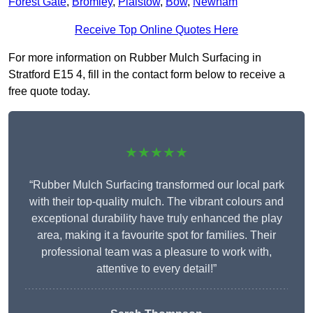
Forest Gate
,
Bromley
,
Plaistow
,
Bow
,
Newham
Receive Top Online Quotes Here
For more information on Rubber Mulch Surfacing in
Stratford E15 4, fill in the contact form below to receive a
free quote today.
★★★★★
“Rubber Mulch Surfacing transformed our local park
with their top-quality mulch. The vibrant colours and
exceptional durability have truly enhanced the play
area, making it a favourite spot for families. Their
professional team was a pleasure to work with,
attentive to every detail!”