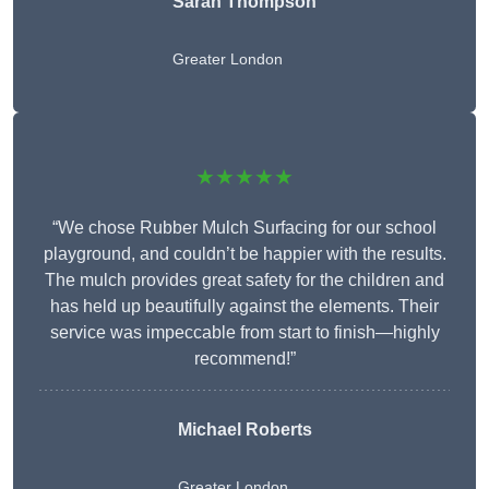
Sarah Thompson
Greater London
★★★★★
“We chose Rubber Mulch Surfacing for our school
playground, and couldn’t be happier with the results.
The mulch provides great safety for the children and
has held up beautifully against the elements. Their
service was impeccable from start to finish—highly
recommend!”
Michael Roberts
Greater London