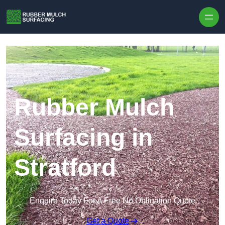
Skip to content
Rubber Mulch
Surfacing in
Stratford
Enquire Today For A Free No Obligation Quote
Get a Quote