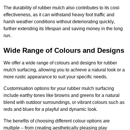
The durability of rubber mulch also contributes to its cost-
effectiveness, as it can withstand heavy foot traffic and
harsh weather conditions without deteriorating quickly,
further extending its lifespan and saving money in the long
run.
Wide Range of Colours and Designs
We offer a wide range of colours and designs for rubber
mulch surfacing, allowing you to achieve a natural look or a
more rustic appearance to suit your specific needs.
Customisation options for your rubber mulch surfacing
include earthy tones like browns and greens for a natural
blend with outdoor surroundings, or vibrant colours such as
reds and blues for a playful and dynamic look.
The benefits of choosing different colour options are
multiple – from creating aesthetically pleasing play