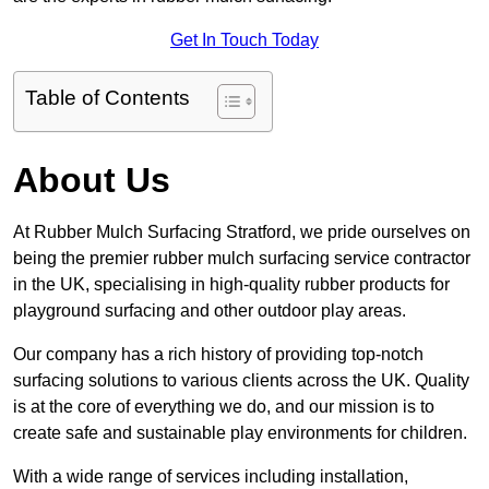
Get In Touch Today
Table of Contents
About Us
At Rubber Mulch Surfacing Stratford, we pride ourselves on
being the premier rubber mulch surfacing service contractor
in the UK, specialising in high-quality rubber products for
playground surfacing and other outdoor play areas.
Our company has a rich history of providing top-notch
surfacing solutions to various clients across the UK. Quality
is at the core of everything we do, and our mission is to
create safe and sustainable play environments for children.
With a wide range of services including installation,