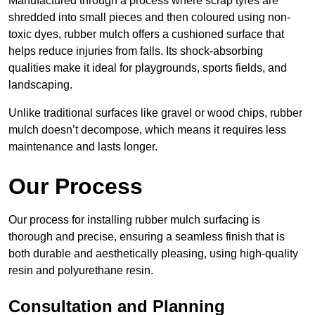
Manufactured through a process where scrap tyres are
shredded into small pieces and then coloured using non-
toxic dyes, rubber mulch offers a cushioned surface that
helps reduce injuries from falls. Its shock-absorbing
qualities make it ideal for playgrounds, sports fields, and
landscaping.
Unlike traditional surfaces like gravel or wood chips, rubber
mulch doesn’t decompose, which means it requires less
maintenance and lasts longer.
Our Process
Our process for installing rubber mulch surfacing is
thorough and precise, ensuring a seamless finish that is
both durable and aesthetically pleasing, using high-quality
resin and polyurethane resin.
Consultation and Planning