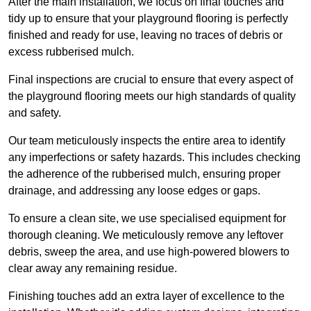
After the main installation, we focus on final touches and
tidy up to ensure that your playground flooring is perfectly
finished and ready for use, leaving no traces of debris or
excess rubberised mulch.
Final inspections are crucial to ensure that every aspect of
the playground flooring meets our high standards of quality
and safety.
Our team meticulously inspects the entire area to identify
any imperfections or safety hazards. This includes checking
the adherence of the rubberised mulch, ensuring proper
drainage, and addressing any loose edges or gaps.
To ensure a clean site, we use specialised equipment for
thorough cleaning. We meticulously remove any leftover
debris, sweep the area, and use high-powered blowers to
clear away any remaining residue.
Finishing touches add an extra layer of excellence to the