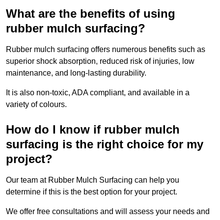
What are the benefits of using
rubber mulch surfacing?
Rubber mulch surfacing offers numerous benefits such as
superior shock absorption, reduced risk of injuries, low
maintenance, and long-lasting durability.
It is also non-toxic, ADA compliant, and available in a
variety of colours.
How do I know if rubber mulch
surfacing is the right choice for my
project?
Our team at Rubber Mulch Surfacing can help you
determine if this is the best option for your project.
We offer free consultations and will assess your needs and