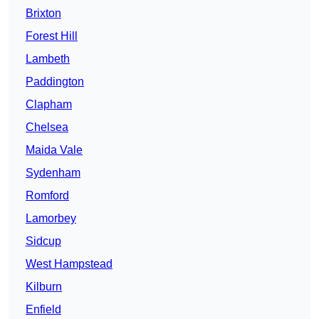
Brixton
Forest Hill
Lambeth
Paddington
Clapham
Chelsea
Maida Vale
Sydenham
Romford
Lamorbey
Sidcup
West Hampstead
Kilburn
Enfield