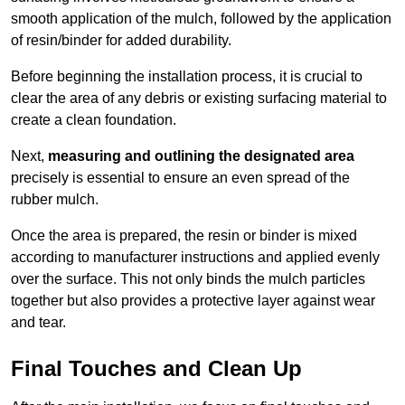
smooth application of the mulch, followed by the application
of resin/binder for added durability.
Before beginning the installation process, it is crucial to
clear the area of any debris or existing surfacing material to
create a clean foundation.
Next,
measuring and outlining the designated area
precisely is essential to ensure an even spread of the
rubber mulch.
Once the area is prepared, the resin or binder is mixed
according to manufacturer instructions and applied evenly
over the surface. This not only binds the mulch particles
together but also provides a protective layer against wear
and tear.
Final Touches and Clean Up