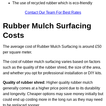
The use of recycled rubber which is eco-friendly
Contact Our Team For Best Rates
Rubber Mulch Surfacing
Costs
The average cost of Rubber Mulch Surfacing is around £50
per square meter.
The cost of rubber mulch surfacing varies based on factors
such as the quality of the rubber shred, the size of the area,
and whether you opt for professional installation or DIY kits.
Quality of rubber shred:
Higher quality rubber mulch
generally comes at a higher price point due to its durability
and longevity. Cheaper options may save money initially but
could end up costing more in the long run as they may need
to be replaced sooner.