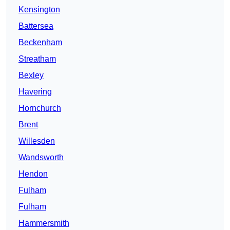
Kensington
Battersea
Beckenham
Streatham
Bexley
Havering
Hornchurch
Brent
Willesden
Wandsworth
Hendon
Fulham
Fulham
Hammersmith