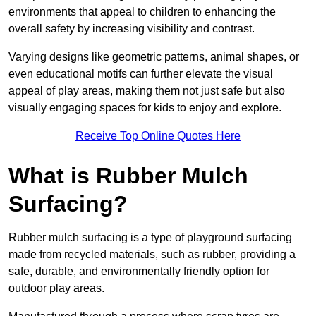
environments that appeal to children to enhancing the
overall safety by increasing visibility and contrast.
Varying designs like geometric patterns, animal shapes, or
even educational motifs can further elevate the visual
appeal of play areas, making them not just safe but also
visually engaging spaces for kids to enjoy and explore.
Receive Top Online Quotes Here
What is Rubber Mulch
Surfacing?
Rubber mulch surfacing is a type of playground surfacing
made from recycled materials, such as rubber, providing a
safe, durable, and environmentally friendly option for
outdoor play areas.