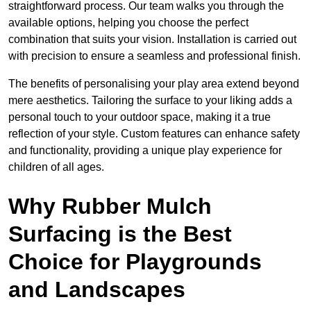
straightforward process. Our team walks you through the
available options, helping you choose the perfect
combination that suits your vision. Installation is carried out
with precision to ensure a seamless and professional finish.
The benefits of personalising your play area extend beyond
mere aesthetics. Tailoring the surface to your liking adds a
personal touch to your outdoor space, making it a true
reflection of your style. Custom features can enhance safety
and functionality, providing a unique play experience for
children of all ages.
Why Rubber Mulch
Surfacing is the Best
Choice for Playgrounds
and Landscapes