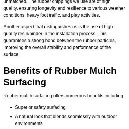
unmatched. The rubber chippings we use are of high
quality, ensuring longevity and resilience to various weather
conditions, heavy foot traffic, and play activities.
Another aspect that distinguishes us is the use of high-
quality resin/binder in the installation process. This
guarantees a strong bond between the rubber particles,
improving the overall stability and performance of the
surface.
Benefits of Rubber Mulch
Surfacing
Rubber mulch surfacing offers numerous benefits including:
Superior safety surfacing
A natural look that blends seamlessly with outdoor
environments