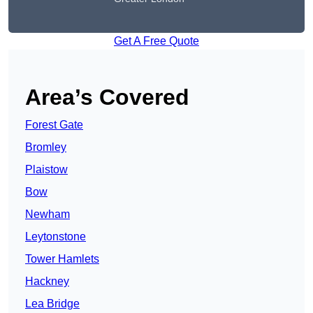
Get A Free Quote
Area’s Covered
Forest Gate
Bromley
Plaistow
Bow
Newham
Leytonstone
Tower Hamlets
Hackney
Lea Bridge