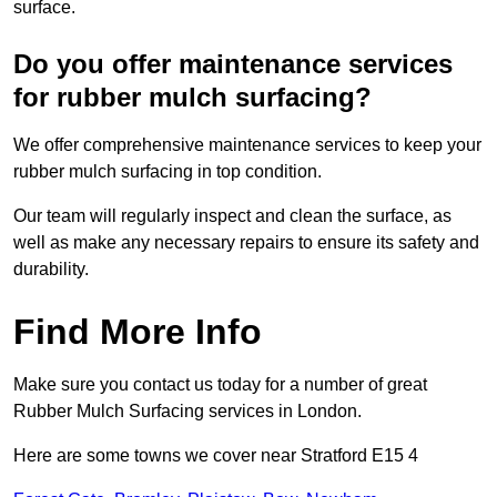
surface.
Do you offer maintenance services
for rubber mulch surfacing?
We offer comprehensive maintenance services to keep your
rubber mulch surfacing in top condition.
Our team will regularly inspect and clean the surface, as
well as make any necessary repairs to ensure its safety and
durability.
Find More Info
Make sure you contact us today for a number of great
Rubber Mulch Surfacing services in London.
Here are some towns we cover near Stratford E15 4