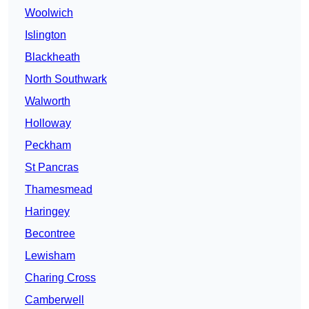
Woolwich
Islington
Blackheath
North Southwark
Walworth
Holloway
Peckham
St Pancras
Thamesmead
Haringey
Becontree
Lewisham
Charing Cross
Camberwell