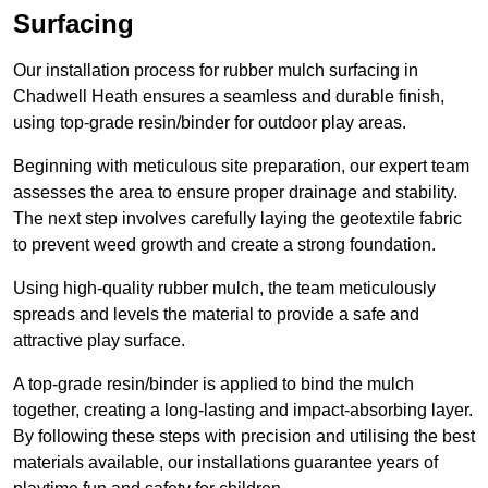
Surfacing
Our installation process for rubber mulch surfacing in
Chadwell Heath ensures a seamless and durable finish,
using top-grade resin/binder for outdoor play areas.
Beginning with meticulous site preparation, our expert team
assesses the area to ensure proper drainage and stability.
The next step involves carefully laying the geotextile fabric
to prevent weed growth and create a strong foundation.
Using high-quality rubber mulch, the team meticulously
spreads and levels the material to provide a safe and
attractive play surface.
A top-grade resin/binder is applied to bind the mulch
together, creating a long-lasting and impact-absorbing layer.
By following these steps with precision and utilising the best
materials available, our installations guarantee years of