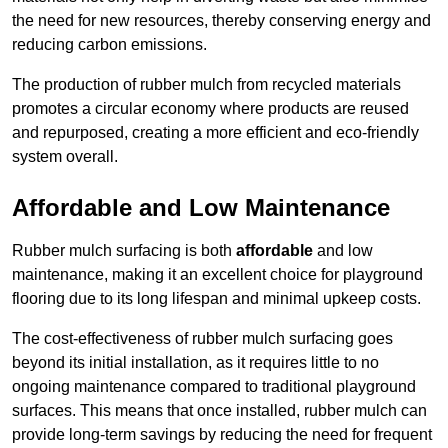
the need for new resources, thereby conserving energy and
reducing carbon emissions.
The production of rubber mulch from recycled materials
promotes a circular economy where products are reused
and repurposed, creating a more efficient and eco-friendly
system overall.
Affordable and Low Maintenance
Rubber mulch surfacing is both
affordable
and low
maintenance, making it an excellent choice for playground
flooring due to its long lifespan and minimal upkeep costs.
The cost-effectiveness of rubber mulch surfacing goes
beyond its initial installation, as it requires little to no
ongoing maintenance compared to traditional playground
surfaces. This means that once installed, rubber mulch can
provide long-term savings by reducing the need for frequent