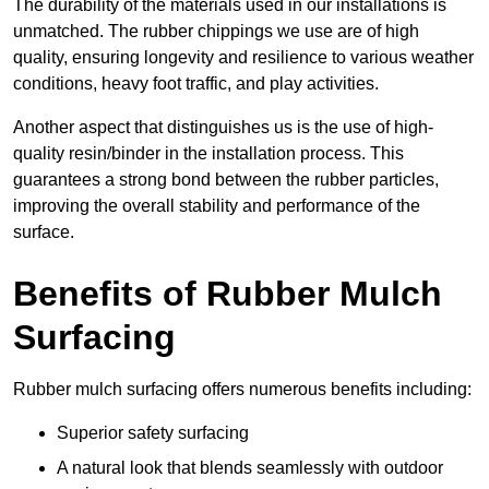
The durability of the materials used in our installations is
unmatched. The rubber chippings we use are of high
quality, ensuring longevity and resilience to various weather
conditions, heavy foot traffic, and play activities.
Another aspect that distinguishes us is the use of high-
quality resin/binder in the installation process. This
guarantees a strong bond between the rubber particles,
improving the overall stability and performance of the
surface.
Benefits of Rubber Mulch
Surfacing
Rubber mulch surfacing offers numerous benefits including:
Superior safety surfacing
A natural look that blends seamlessly with outdoor