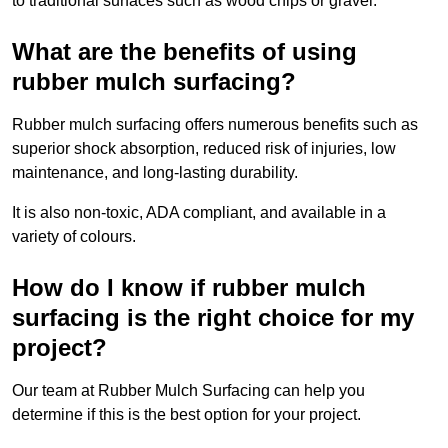
to traditional surfaces such as wood chips or gravel.
What are the benefits of using
rubber mulch surfacing?
Rubber mulch surfacing offers numerous benefits such as
superior shock absorption, reduced risk of injuries, low
maintenance, and long-lasting durability.
It is also non-toxic, ADA compliant, and available in a
variety of colours.
How do I know if rubber mulch
surfacing is the right choice for my
project?
Our team at Rubber Mulch Surfacing can help you
determine if this is the best option for your project.