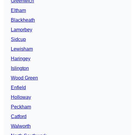
Greenwich
Eltham
Blackheath
Lamorbey
Sidcup
Lewisham
Haringey
Islington
Wood Green
Enfield
Holloway
Peckham
Catford
Walworth