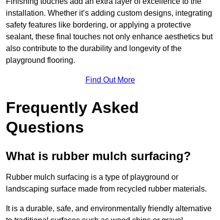
Finishing touches add an extra layer of excellence to the
installation. Whether it’s adding custom designs, integrating
safety features like bordering, or applying a protective
sealant, these final touches not only enhance aesthetics but
also contribute to the durability and longevity of the
playground flooring.
Find Out More
Frequently Asked
Questions
What is rubber mulch surfacing?
Rubber mulch surfacing is a type of playground or
landscaping surface made from recycled rubber materials.
It is a durable, safe, and environmentally friendly alternative