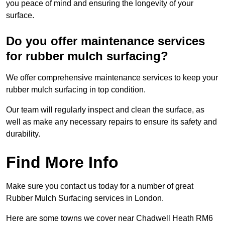
you peace of mind and ensuring the longevity of your
surface.
Do you offer maintenance services
for rubber mulch surfacing?
We offer comprehensive maintenance services to keep your
rubber mulch surfacing in top condition.
Our team will regularly inspect and clean the surface, as
well as make any necessary repairs to ensure its safety and
durability.
Find More Info
Make sure you contact us today for a number of great
Rubber Mulch Surfacing services in London.
Here are some towns we cover near Chadwell Heath RM6