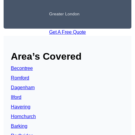
Greater London
Get A Free Quote
Area’s Covered
Becontree
Romford
Dagenham
Ilford
Havering
Hornchurch
Barking