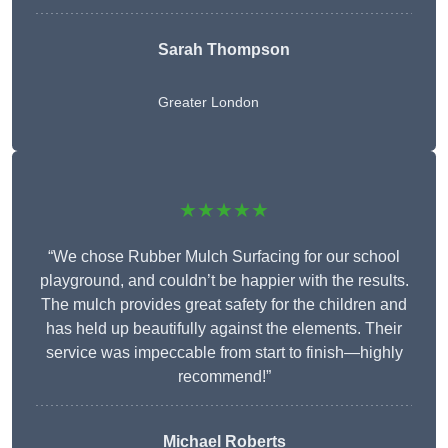
Sarah Thompson
Greater London
★★★★★
“We chose Rubber Mulch Surfacing for our school
playground, and couldn’t be happier with the results.
The mulch provides great safety for the children and
has held up beautifully against the elements. Their
service was impeccable from start to finish—highly
recommend!”
Michael Roberts