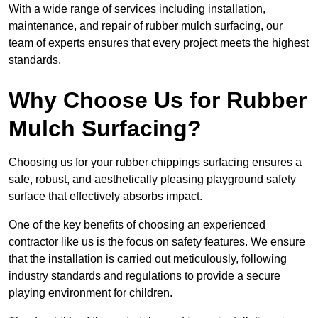
With a wide range of services including installation,
maintenance, and repair of rubber mulch surfacing, our
team of experts ensures that every project meets the highest
standards.
Why Choose Us for Rubber
Mulch Surfacing?
Choosing us for your rubber chippings surfacing ensures a
safe, robust, and aesthetically pleasing playground safety
surface that effectively absorbs impact.
One of the key benefits of choosing an experienced
contractor like us is the focus on safety features. We ensure
that the installation is carried out meticulously, following
industry standards and regulations to provide a secure
playing environment for children.