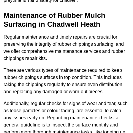
playtime fun and safety for children.
Maintenance of Rubber Mulch
Surfacing in Chadwell Heath
Regular maintenance and timely repairs are crucial for
preserving the integrity of rubber chippings surfacing, and
we offer comprehensive maintenance services and rubber
chippings repair kits.
There are various types of maintenance required to keep
rubber chippings surfaces in top condition. This includes
raking the chippings regularly to ensure even distribution
and replacing any damaged or worn-out pieces.
Additionally, regular checks for signs of wear and tear, such
as loose particles or colour fading, are essential to catch
any issues early on. Regarding maintenance checks, a
general guideline is to inspect the surface monthly and
perform more thorough maintenance tasks, like topping up