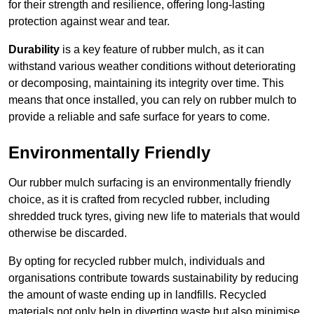
for their strength and resilience, offering long-lasting
protection against wear and tear.
Durability
is a key feature of rubber mulch, as it can
withstand various weather conditions without deteriorating
or decomposing, maintaining its integrity over time. This
means that once installed, you can rely on rubber mulch to
provide a reliable and safe surface for years to come.
Environmentally Friendly
Our rubber mulch surfacing is an environmentally friendly
choice, as it is crafted from recycled rubber, including
shredded truck tyres, giving new life to materials that would
otherwise be discarded.
By opting for recycled rubber mulch, individuals and
organisations contribute towards sustainability by reducing
the amount of waste ending up in landfills. Recycled
materials not only help in diverting waste but also minimise