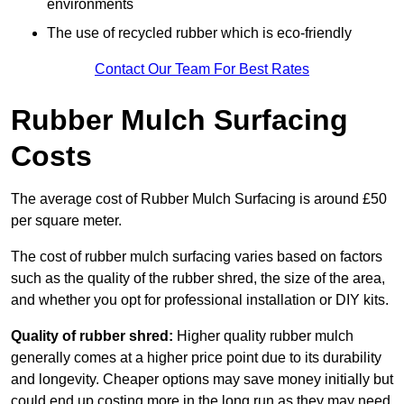
environments
The use of recycled rubber which is eco-friendly
Contact Our Team For Best Rates
Rubber Mulch Surfacing
Costs
The average cost of Rubber Mulch Surfacing is around £50
per square meter.
The cost of rubber mulch surfacing varies based on factors
such as the quality of the rubber shred, the size of the area,
and whether you opt for professional installation or DIY kits.
Quality of rubber shred:
Higher quality rubber mulch
generally comes at a higher price point due to its durability
and longevity. Cheaper options may save money initially but
could end up costing more in the long run as they may need