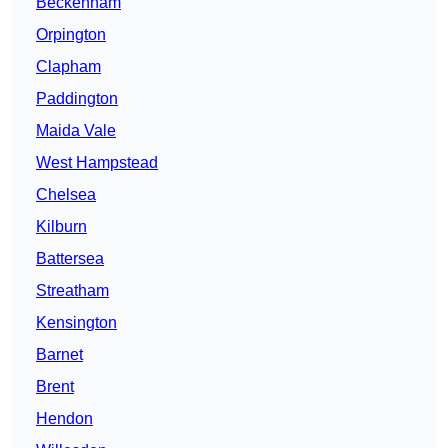
Beckenham
Orpington
Clapham
Paddington
Maida Vale
West Hampstead
Chelsea
Kilburn
Battersea
Streatham
Kensington
Barnet
Brent
Hendon