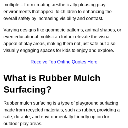
multiple – from creating aesthetically pleasing play
environments that appeal to children to enhancing the
overall safety by increasing visibility and contrast.
Varying designs like geometric patterns, animal shapes, or
even educational motifs can further elevate the visual
appeal of play areas, making them not just safe but also
visually engaging spaces for kids to enjoy and explore.
Receive Top Online Quotes Here
What is Rubber Mulch
Surfacing?
Rubber mulch surfacing is a type of playground surfacing
made from recycled materials, such as rubber, providing a
safe, durable, and environmentally friendly option for
outdoor play areas.