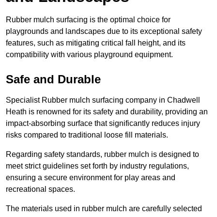
Rubber mulch surfacing is the optimal choice for
playgrounds and landscapes due to its exceptional safety
features, such as mitigating critical fall height, and its
compatibility with various playground equipment.
Safe and Durable
Specialist Rubber mulch surfacing company in Chadwell
Heath is renowned for its safety and durability, providing an
impact-absorbing surface that significantly reduces injury
risks compared to traditional loose fill materials.
Regarding safety standards, rubber mulch is designed to
meet strict guidelines set forth by industry regulations,
ensuring a secure environment for play areas and
recreational spaces.
The materials used in rubber mulch are carefully selected