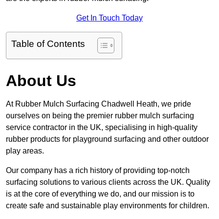
Get In Touch Today
Table of Contents
About Us
At Rubber Mulch Surfacing Chadwell Heath, we pride
ourselves on being the premier rubber mulch surfacing
service contractor in the UK, specialising in high-quality
rubber products for playground surfacing and other outdoor
play areas.
Our company has a rich history of providing top-notch
surfacing solutions to various clients across the UK. Quality
is at the core of everything we do, and our mission is to
create safe and sustainable play environments for children.