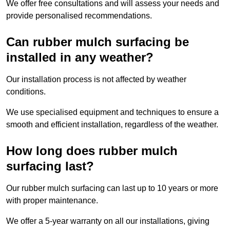
We offer free consultations and will assess your needs and
provide personalised recommendations.
Can rubber mulch surfacing be
installed in any weather?
Our installation process is not affected by weather
conditions.
We use specialised equipment and techniques to ensure a
smooth and efficient installation, regardless of the weather.
How long does rubber mulch
surfacing last?
Our rubber mulch surfacing can last up to 10 years or more
with proper maintenance.
We offer a 5-year warranty on all our installations, giving