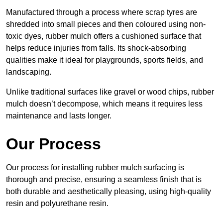
Manufactured through a process where scrap tyres are
shredded into small pieces and then coloured using non-
toxic dyes, rubber mulch offers a cushioned surface that
helps reduce injuries from falls. Its shock-absorbing
qualities make it ideal for playgrounds, sports fields, and
landscaping.
Unlike traditional surfaces like gravel or wood chips, rubber
mulch doesn’t decompose, which means it requires less
maintenance and lasts longer.
Our Process
Our process for installing rubber mulch surfacing is
thorough and precise, ensuring a seamless finish that is
both durable and aesthetically pleasing, using high-quality
resin and polyurethane resin.