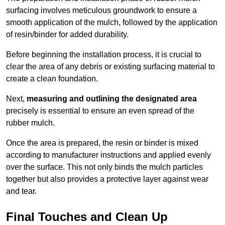
surfacing involves meticulous groundwork to ensure a
smooth application of the mulch, followed by the application
of resin/binder for added durability.
Before beginning the installation process, it is crucial to
clear the area of any debris or existing surfacing material to
create a clean foundation.
Next,
measuring and outlining the designated area
precisely is essential to ensure an even spread of the
rubber mulch.
Once the area is prepared, the resin or binder is mixed
according to manufacturer instructions and applied evenly
over the surface. This not only binds the mulch particles
together but also provides a protective layer against wear
and tear.
Final Touches and Clean Up