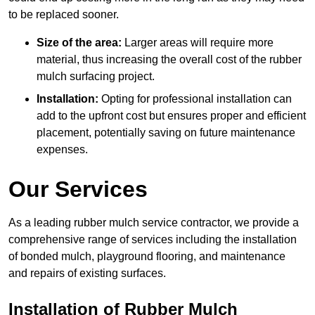
to be replaced sooner.
Size of the area:
Larger areas will require more
material, thus increasing the overall cost of the rubber
mulch surfacing project.
Installation:
Opting for professional installation can
add to the upfront cost but ensures proper and efficient
placement, potentially saving on future maintenance
expenses.
Our Services
As a leading rubber mulch service contractor, we provide a
comprehensive range of services including the installation
of bonded mulch, playground flooring, and maintenance
and repairs of existing surfaces.
Installation of Rubber Mulch