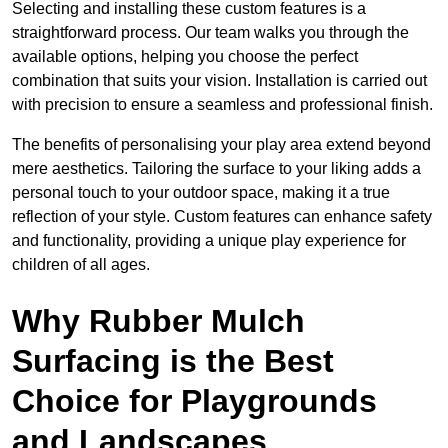
Selecting and installing these custom features is a
straightforward process. Our team walks you through the
available options, helping you choose the perfect
combination that suits your vision. Installation is carried out
with precision to ensure a seamless and professional finish.
The benefits of personalising your play area extend beyond
mere aesthetics. Tailoring the surface to your liking adds a
personal touch to your outdoor space, making it a true
reflection of your style. Custom features can enhance safety
and functionality, providing a unique play experience for
children of all ages.
Why Rubber Mulch
Surfacing is the Best
Choice for Playgrounds
and Landscapes