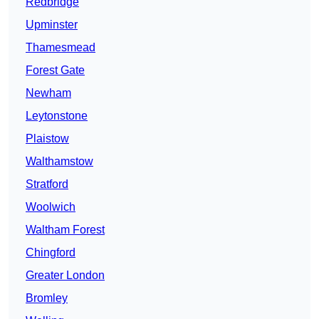
Redbridge
Upminster
Thamesmead
Forest Gate
Newham
Leytonstone
Plaistow
Walthamstow
Stratford
Woolwich
Waltham Forest
Chingford
Greater London
Bromley