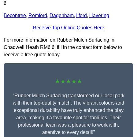
6
Becontree
,
Romford
,
Dagenham
,
Ilford
,
Havering
Receive Top Online Quotes Here
For more information on Rubber Mulch Surfacing in
Chadwell Heath RM6 6, fill in the contact form below to
receive a free quote today.
★★★★★
“Rubber Mulch Surfacing transformed our local park
with their top-quality mulch. The vibrant colours and
exceptional durability have truly enhanced the play
area, making it a favourite spot for families. Their
professional team was a pleasure to work with,
attentive to every detail!”