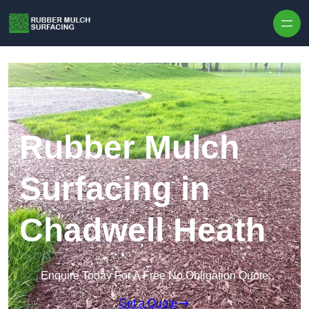
Skip to content
Rubber Mulch
Surfacing in
Chadwell Heath
Enquire Today For A Free No Obligation Quote
Get a Quote