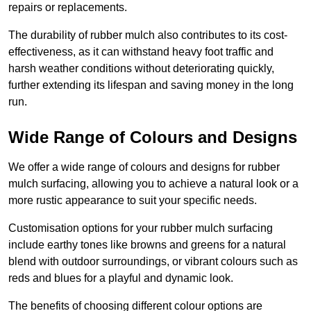
repairs or replacements.
The durability of rubber mulch also contributes to its cost-
effectiveness, as it can withstand heavy foot traffic and
harsh weather conditions without deteriorating quickly,
further extending its lifespan and saving money in the long
run.
Wide Range of Colours and Designs
We offer a wide range of colours and designs for rubber
mulch surfacing, allowing you to achieve a natural look or a
more rustic appearance to suit your specific needs.
Customisation options for your rubber mulch surfacing
include earthy tones like browns and greens for a natural
blend with outdoor surroundings, or vibrant colours such as
reds and blues for a playful and dynamic look.
The benefits of choosing different colour options are