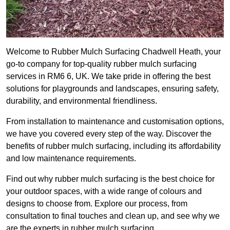
Welcome to Rubber Mulch Surfacing Chadwell Heath, your
go-to company for top-quality rubber mulch surfacing
services in RM6 6, UK. We take pride in offering the best
solutions for playgrounds and landscapes, ensuring safety,
durability, and environmental friendliness.
From installation to maintenance and customisation options,
we have you covered every step of the way. Discover the
benefits of rubber mulch surfacing, including its affordability
and low maintenance requirements.
Find out why rubber mulch surfacing is the best choice for
your outdoor spaces, with a wide range of colours and
designs to choose from. Explore our process, from
consultation to final touches and clean up, and see why we
are the experts in rubber mulch surfacing.