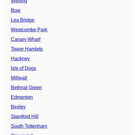
Welling
Bow
Lea Bridge
Westcombe Park
Canary Wharf
Tower Hamlets
Hackney
Isle of Dogs
Millwall
Bethnal Green
Edmonton
Bexley
Stamford Hill
South Tottenham