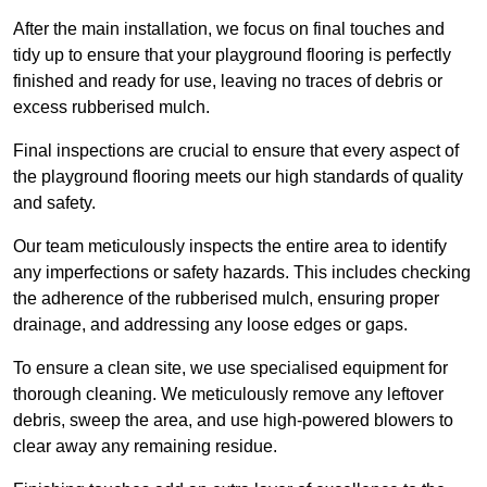
After the main installation, we focus on final touches and
tidy up to ensure that your playground flooring is perfectly
finished and ready for use, leaving no traces of debris or
excess rubberised mulch.
Final inspections are crucial to ensure that every aspect of
the playground flooring meets our high standards of quality
and safety.
Our team meticulously inspects the entire area to identify
any imperfections or safety hazards. This includes checking
the adherence of the rubberised mulch, ensuring proper
drainage, and addressing any loose edges or gaps.
To ensure a clean site, we use specialised equipment for
thorough cleaning. We meticulously remove any leftover
debris, sweep the area, and use high-powered blowers to
clear away any remaining residue.