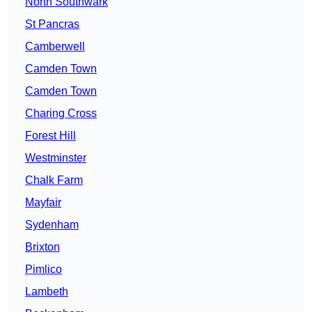
North Southwark
St Pancras
Camberwell
Camden Town
Camden Town
Charing Cross
Forest Hill
Westminster
Chalk Farm
Mayfair
Sydenham
Brixton
Pimlico
Lambeth