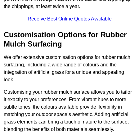
the chippings, at least twice a year.
Receive Best Online Quotes Available
Customisation Options for Rubber
Mulch Surfacing
We offer extensive customisation options for rubber mulch
surfacing, including a wide range of colours and the
integration of artificial grass for a unique and appealing
look.
Customising your rubber mulch surface allows you to tailor
it exactly to your preferences. From vibrant hues to more
subtle tones, the colours available provide flexibility in
matching your outdoor space’s aesthetic. Adding artificial
grass elements can bring a touch of nature to the surface,
blending the benefits of both materials seamlessly.