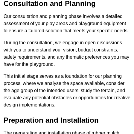
Consultation and Planning
Our consultation and planning phase involves a detailed
assessment of your play areas and playground equipment
to ensure a tailored solution that meets your specific needs.
During the consultation, we engage in open discussions
with you to understand your vision, budget constraints,
safety requirements, and any thematic preferences you may
have for the playground.
This initial stage serves as a foundation for our planning
process, where we analyse the space available, consider
the age group of the intended users, study the terrain, and
evaluate any potential obstacles or opportunities for creative
design implementations.
Preparation and Installation
The preparation and installation phase of rubber mulch