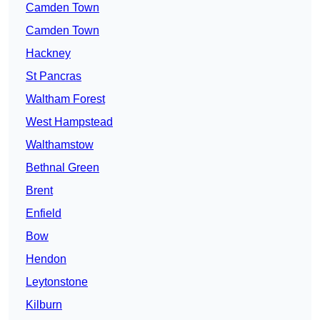
Camden Town
Camden Town
Hackney
St Pancras
Waltham Forest
West Hampstead
Walthamstow
Bethnal Green
Brent
Enfield
Bow
Hendon
Leytonstone
Kilburn