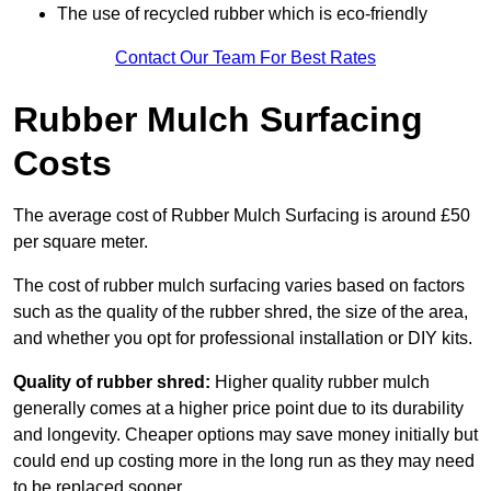
The use of recycled rubber which is eco-friendly
Contact Our Team For Best Rates
Rubber Mulch Surfacing
Costs
The average cost of Rubber Mulch Surfacing is around £50
per square meter.
The cost of rubber mulch surfacing varies based on factors
such as the quality of the rubber shred, the size of the area,
and whether you opt for professional installation or DIY kits.
Quality of rubber shred:
Higher quality rubber mulch
generally comes at a higher price point due to its durability
and longevity. Cheaper options may save money initially but
could end up costing more in the long run as they may need
to be replaced sooner.