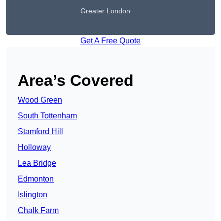
Greater London
Get A Free Quote
Area’s Covered
Wood Green
South Tottenham
Stamford Hill
Holloway
Lea Bridge
Edmonton
Islington
Chalk Farm