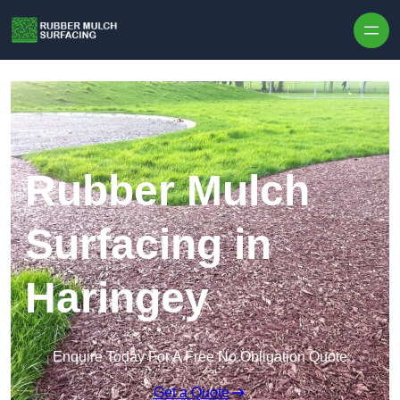
Skip to content
Rubber Mulch
Surfacing in
Haringey
Enquire Today For A Free No Obligation Quote
Get a Quote