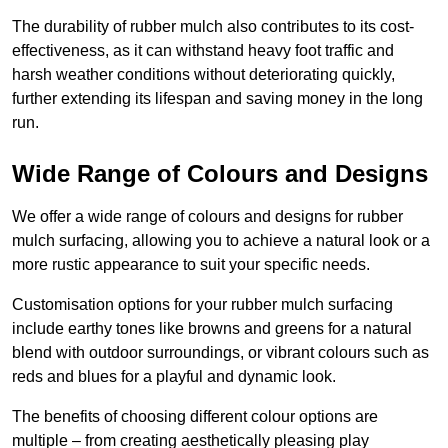
The durability of rubber mulch also contributes to its cost-
effectiveness, as it can withstand heavy foot traffic and
harsh weather conditions without deteriorating quickly,
further extending its lifespan and saving money in the long
run.
Wide Range of Colours and Designs
We offer a wide range of colours and designs for rubber
mulch surfacing, allowing you to achieve a natural look or a
more rustic appearance to suit your specific needs.
Customisation options for your rubber mulch surfacing
include earthy tones like browns and greens for a natural
blend with outdoor surroundings, or vibrant colours such as
reds and blues for a playful and dynamic look.
The benefits of choosing different colour options are
multiple – from creating aesthetically pleasing play