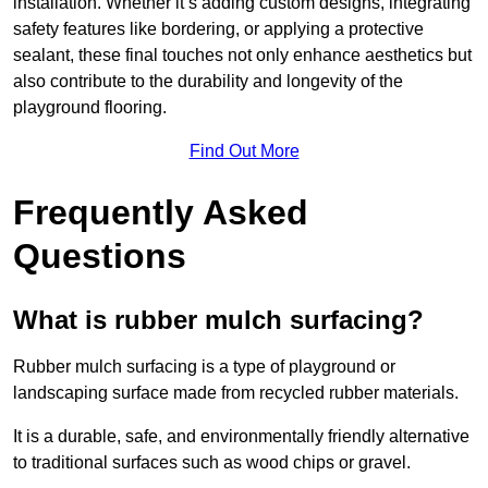
installation. Whether it’s adding custom designs, integrating
safety features like bordering, or applying a protective
sealant, these final touches not only enhance aesthetics but
also contribute to the durability and longevity of the
playground flooring.
Find Out More
Frequently Asked
Questions
What is rubber mulch surfacing?
Rubber mulch surfacing is a type of playground or
landscaping surface made from recycled rubber materials.
It is a durable, safe, and environmentally friendly alternative
to traditional surfaces such as wood chips or gravel.