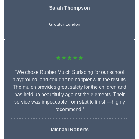
Sarah Thompson
Greater London
★★★★★
“We chose Rubber Mulch Surfacing for our school
playground, and couldn’t be happier with the results.
The mulch provides great safety for the children and
has held up beautifully against the elements. Their
service was impeccable from start to finish—highly
recommend!”
Michael Roberts