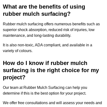
What are the benefits of using
rubber mulch surfacing?
Rubber mulch surfacing offers numerous benefits such as
superior shock absorption, reduced risk of injuries, low
maintenance, and long-lasting durability.
It is also non-toxic, ADA compliant, and available in a
variety of colours.
How do I know if rubber mulch
surfacing is the right choice for my
project?
Our team at Rubber Mulch Surfacing can help you
determine if this is the best option for your project.
We offer free consultations and will assess your needs and