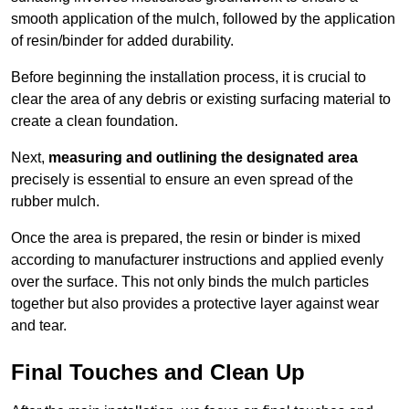
smooth application of the mulch, followed by the application
of resin/binder for added durability.
Before beginning the installation process, it is crucial to
clear the area of any debris or existing surfacing material to
create a clean foundation.
Next,
measuring and outlining the designated area
precisely is essential to ensure an even spread of the
rubber mulch.
Once the area is prepared, the resin or binder is mixed
according to manufacturer instructions and applied evenly
over the surface. This not only binds the mulch particles
together but also provides a protective layer against wear
and tear.
Final Touches and Clean Up