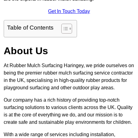
Get In Touch Today
Table of Contents
About Us
At Rubber Mulch Surfacing Haringey, we pride ourselves on
being the premier rubber mulch surfacing service contractor
in the UK, specialising in high-quality rubber products for
playground surfacing and other outdoor play areas.
Our company has a rich history of providing top-notch
surfacing solutions to various clients across the UK. Quality
is at the core of everything we do, and our mission is to
create safe and sustainable play environments for children.
With a wide range of services including installation,