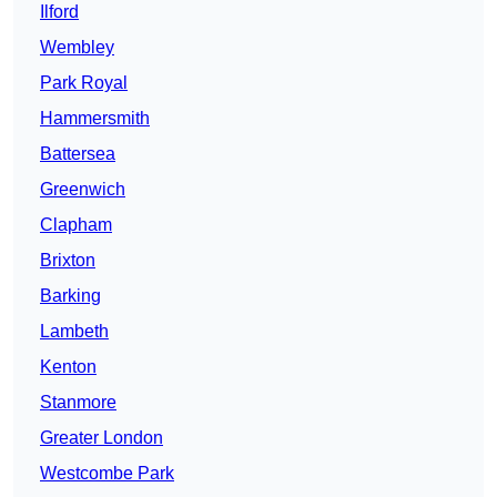
Ilford
Wembley
Park Royal
Hammersmith
Battersea
Greenwich
Clapham
Brixton
Barking
Lambeth
Kenton
Stanmore
Greater London
Westcombe Park