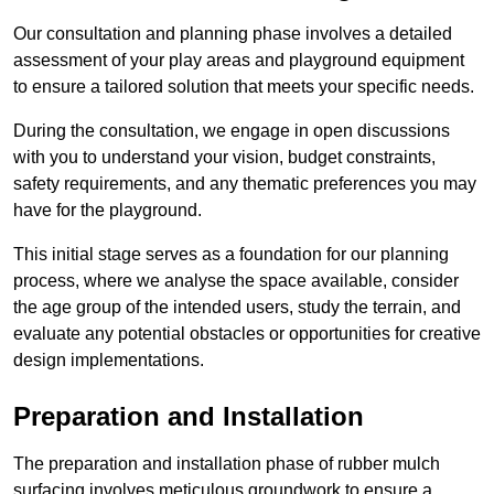
Our consultation and planning phase involves a detailed
assessment of your play areas and playground equipment
to ensure a tailored solution that meets your specific needs.
During the consultation, we engage in open discussions
with you to understand your vision, budget constraints,
safety requirements, and any thematic preferences you may
have for the playground.
This initial stage serves as a foundation for our planning
process, where we analyse the space available, consider
the age group of the intended users, study the terrain, and
evaluate any potential obstacles or opportunities for creative
design implementations.
Preparation and Installation
The preparation and installation phase of rubber mulch
surfacing involves meticulous groundwork to ensure a