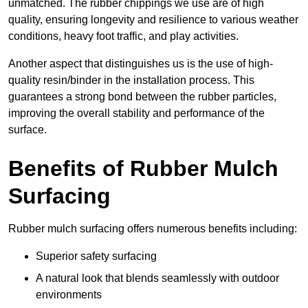
unmatched. The rubber chippings we use are of high
quality, ensuring longevity and resilience to various weather
conditions, heavy foot traffic, and play activities.
Another aspect that distinguishes us is the use of high-
quality resin/binder in the installation process. This
guarantees a strong bond between the rubber particles,
improving the overall stability and performance of the
surface.
Benefits of Rubber Mulch
Surfacing
Rubber mulch surfacing offers numerous benefits including:
Superior safety surfacing
A natural look that blends seamlessly with outdoor
environments