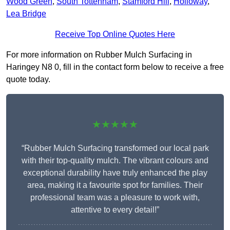
Wood Green
,
South Tottenham
,
Stamford Hill
,
Holloway
,
Lea Bridge
Receive Top Online Quotes Here
For more information on Rubber Mulch Surfacing in
Haringey N8 0, fill in the contact form below to receive a free
quote today.
★★★★★
“Rubber Mulch Surfacing transformed our local park
with their top-quality mulch. The vibrant colours and
exceptional durability have truly enhanced the play
area, making it a favourite spot for families. Their
professional team was a pleasure to work with,
attentive to every detail!”