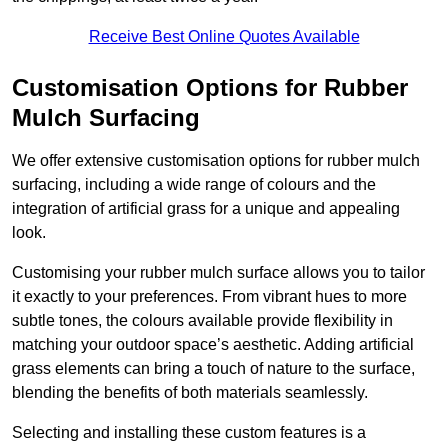
Receive Best Online Quotes Available
Customisation Options for Rubber
Mulch Surfacing
We offer extensive customisation options for rubber mulch
surfacing, including a wide range of colours and the
integration of artificial grass for a unique and appealing
look.
Customising your rubber mulch surface allows you to tailor
it exactly to your preferences. From vibrant hues to more
subtle tones, the colours available provide flexibility in
matching your outdoor space’s aesthetic. Adding artificial
grass elements can bring a touch of nature to the surface,
blending the benefits of both materials seamlessly.
Selecting and installing these custom features is a