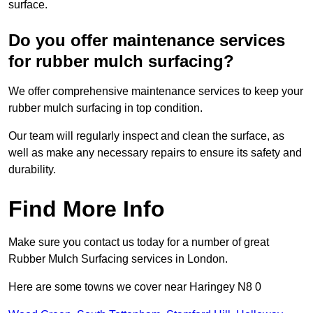
surface.
Do you offer maintenance services
for rubber mulch surfacing?
We offer comprehensive maintenance services to keep your
rubber mulch surfacing in top condition.
Our team will regularly inspect and clean the surface, as
well as make any necessary repairs to ensure its safety and
durability.
Find More Info
Make sure you contact us today for a number of great
Rubber Mulch Surfacing services in London.
Here are some towns we cover near Haringey N8 0