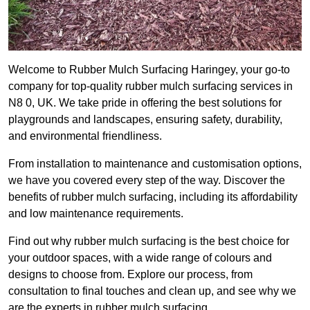
Welcome to Rubber Mulch Surfacing Haringey, your go-to
company for top-quality rubber mulch surfacing services in
N8 0, UK. We take pride in offering the best solutions for
playgrounds and landscapes, ensuring safety, durability,
and environmental friendliness.
From installation to maintenance and customisation options,
we have you covered every step of the way. Discover the
benefits of rubber mulch surfacing, including its affordability
and low maintenance requirements.
Find out why rubber mulch surfacing is the best choice for
your outdoor spaces, with a wide range of colours and
designs to choose from. Explore our process, from
consultation to final touches and clean up, and see why we
are the experts in rubber mulch surfacing.