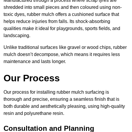
Manufactured through a process where scrap tyres are
shredded into small pieces and then coloured using non-
toxic dyes, rubber mulch offers a cushioned surface that
helps reduce injuries from falls. Its shock-absorbing
qualities make it ideal for playgrounds, sports fields, and
landscaping.
Unlike traditional surfaces like gravel or wood chips, rubber
mulch doesn’t decompose, which means it requires less
maintenance and lasts longer.
Our Process
Our process for installing rubber mulch surfacing is
thorough and precise, ensuring a seamless finish that is
both durable and aesthetically pleasing, using high-quality
resin and polyurethane resin.
Consultation and Planning