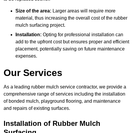
Size of the area:
Larger areas will require more
material, thus increasing the overall cost of the rubber
mulch surfacing project.
Installation:
Opting for professional installation can
add to the upfront cost but ensures proper and efficient
placement, potentially saving on future maintenance
expenses.
Our Services
As a leading rubber mulch service contractor, we provide a
comprehensive range of services including the installation
of bonded mulch, playground flooring, and maintenance
and repairs of existing surfaces.
Installation of Rubber Mulch
Surfacing