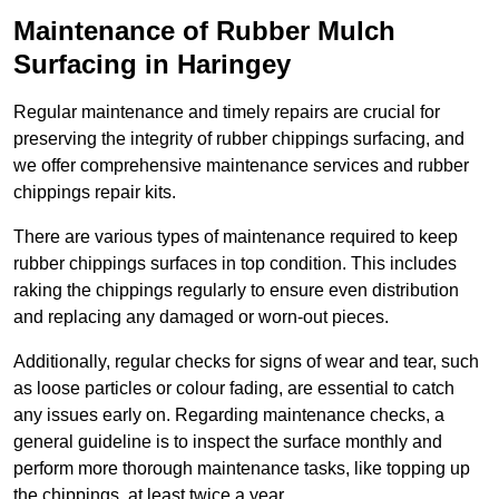
Maintenance of Rubber Mulch
Surfacing in Haringey
Regular maintenance and timely repairs are crucial for
preserving the integrity of rubber chippings surfacing, and
we offer comprehensive maintenance services and rubber
chippings repair kits.
There are various types of maintenance required to keep
rubber chippings surfaces in top condition. This includes
raking the chippings regularly to ensure even distribution
and replacing any damaged or worn-out pieces.
Additionally, regular checks for signs of wear and tear, such
as loose particles or colour fading, are essential to catch
any issues early on. Regarding maintenance checks, a
general guideline is to inspect the surface monthly and
perform more thorough maintenance tasks, like topping up
the chippings, at least twice a year.