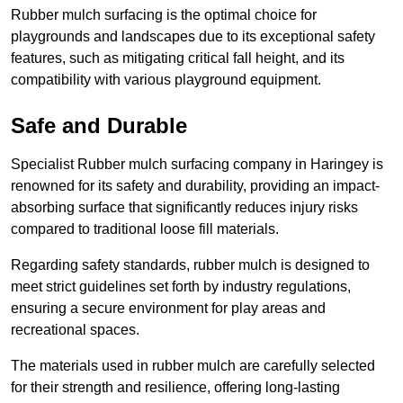
Rubber mulch surfacing is the optimal choice for
playgrounds and landscapes due to its exceptional safety
features, such as mitigating critical fall height, and its
compatibility with various playground equipment.
Safe and Durable
Specialist Rubber mulch surfacing company in Haringey is
renowned for its safety and durability, providing an impact-
absorbing surface that significantly reduces injury risks
compared to traditional loose fill materials.
Regarding safety standards, rubber mulch is designed to
meet strict guidelines set forth by industry regulations,
ensuring a secure environment for play areas and
recreational spaces.
The materials used in rubber mulch are carefully selected
for their strength and resilience, offering long-lasting