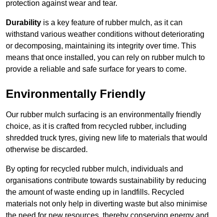
protection against wear and tear.
Durability
is a key feature of rubber mulch, as it can
withstand various weather conditions without deteriorating
or decomposing, maintaining its integrity over time. This
means that once installed, you can rely on rubber mulch to
provide a reliable and safe surface for years to come.
Environmentally Friendly
Our rubber mulch surfacing is an environmentally friendly
choice, as it is crafted from recycled rubber, including
shredded truck tyres, giving new life to materials that would
otherwise be discarded.
By opting for recycled rubber mulch, individuals and
organisations contribute towards sustainability by reducing
the amount of waste ending up in landfills. Recycled
materials not only help in diverting waste but also minimise
the need for new resources, thereby conserving energy and