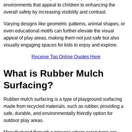
environments that appeal to children to enhancing the
overall safety by increasing visibility and contrast.
Varying designs like geometric patterns, animal shapes, or
even educational motifs can further elevate the visual
appeal of play areas, making them not just safe but also
visually engaging spaces for kids to enjoy and explore.
Receive Top Online Quotes Here
What is Rubber Mulch
Surfacing?
Rubber mulch surfacing is a type of playground surfacing
made from recycled materials, such as rubber, providing a
safe, durable, and environmentally friendly option for
outdoor play areas.