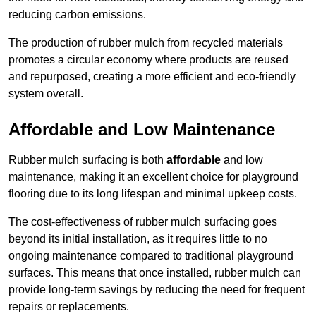
reducing carbon emissions.
The production of rubber mulch from recycled materials
promotes a circular economy where products are reused
and repurposed, creating a more efficient and eco-friendly
system overall.
Affordable and Low Maintenance
Rubber mulch surfacing is both
affordable
and low
maintenance, making it an excellent choice for playground
flooring due to its long lifespan and minimal upkeep costs.
The cost-effectiveness of rubber mulch surfacing goes
beyond its initial installation, as it requires little to no
ongoing maintenance compared to traditional playground
surfaces. This means that once installed, rubber mulch can
provide long-term savings by reducing the need for frequent
repairs or replacements.