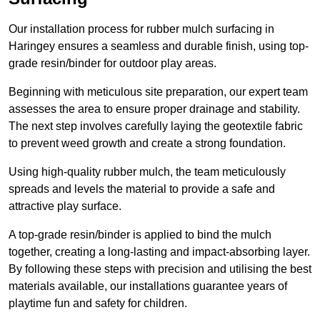
Our installation process for rubber mulch surfacing in
Haringey ensures a seamless and durable finish, using top-
grade resin/binder for outdoor play areas.
Beginning with meticulous site preparation, our expert team
assesses the area to ensure proper drainage and stability.
The next step involves carefully laying the geotextile fabric
to prevent weed growth and create a strong foundation.
Using high-quality rubber mulch, the team meticulously
spreads and levels the material to provide a safe and
attractive play surface.
A top-grade resin/binder is applied to bind the mulch
together, creating a long-lasting and impact-absorbing layer.
By following these steps with precision and utilising the best
materials available, our installations guarantee years of
playtime fun and safety for children.