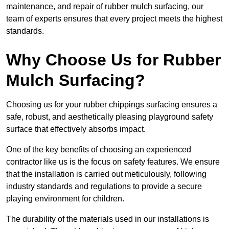
maintenance, and repair of rubber mulch surfacing, our
team of experts ensures that every project meets the highest
standards.
Why Choose Us for Rubber
Mulch Surfacing?
Choosing us for your rubber chippings surfacing ensures a
safe, robust, and aesthetically pleasing playground safety
surface that effectively absorbs impact.
One of the key benefits of choosing an experienced
contractor like us is the focus on safety features. We ensure
that the installation is carried out meticulously, following
industry standards and regulations to provide a secure
playing environment for children.
The durability of the materials used in our installations is