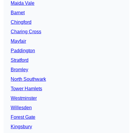
Maida Vale
Barnet
Chingford
Charing Cross
Mayfair
Paddington
Stratford
Bromley
North Southwark
Tower Hamlets
Westminster
Willesden
Forest Gate
Kingsbury