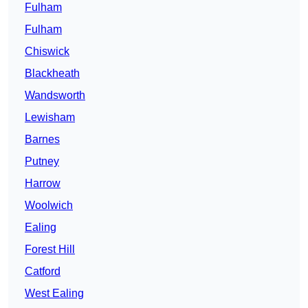
Fulham
Fulham
Chiswick
Blackheath
Wandsworth
Lewisham
Barnes
Putney
Harrow
Woolwich
Ealing
Forest Hill
Catford
West Ealing