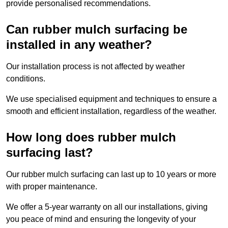
provide personalised recommendations.
Can rubber mulch surfacing be
installed in any weather?
Our installation process is not affected by weather
conditions.
We use specialised equipment and techniques to ensure a
smooth and efficient installation, regardless of the weather.
How long does rubber mulch
surfacing last?
Our rubber mulch surfacing can last up to 10 years or more
with proper maintenance.
We offer a 5-year warranty on all our installations, giving
you peace of mind and ensuring the longevity of your