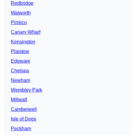
Redbridge
Walworth
Pimlico
Canary Wharf
Kensington
Plaistow
Edgware
Chelsea
Newham
Wembley Park
Millwall
Camberwell
Isle of Dogs
Peckham