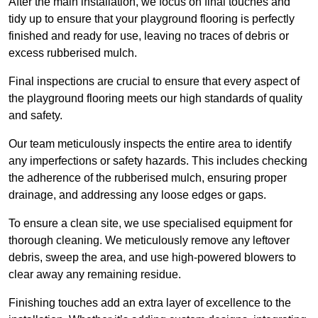
After the main installation, we focus on final touches and
tidy up to ensure that your playground flooring is perfectly
finished and ready for use, leaving no traces of debris or
excess rubberised mulch.
Final inspections are crucial to ensure that every aspect of
the playground flooring meets our high standards of quality
and safety.
Our team meticulously inspects the entire area to identify
any imperfections or safety hazards. This includes checking
the adherence of the rubberised mulch, ensuring proper
drainage, and addressing any loose edges or gaps.
To ensure a clean site, we use specialised equipment for
thorough cleaning. We meticulously remove any leftover
debris, sweep the area, and use high-powered blowers to
clear away any remaining residue.
Finishing touches add an extra layer of excellence to the