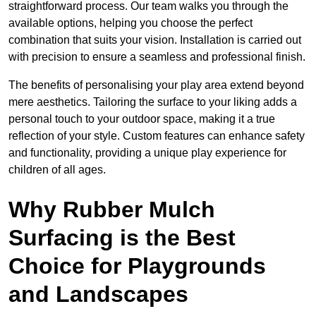
straightforward process. Our team walks you through the
available options, helping you choose the perfect
combination that suits your vision. Installation is carried out
with precision to ensure a seamless and professional finish.
The benefits of personalising your play area extend beyond
mere aesthetics. Tailoring the surface to your liking adds a
personal touch to your outdoor space, making it a true
reflection of your style. Custom features can enhance safety
and functionality, providing a unique play experience for
children of all ages.
Why Rubber Mulch
Surfacing is the Best
Choice for Playgrounds
and Landscapes