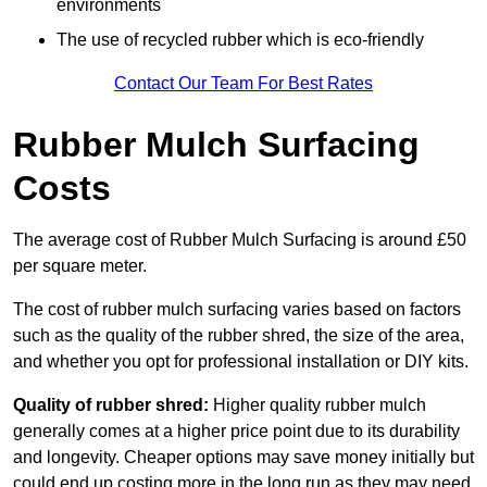
environments
The use of recycled rubber which is eco-friendly
Contact Our Team For Best Rates
Rubber Mulch Surfacing
Costs
The average cost of Rubber Mulch Surfacing is around £50
per square meter.
The cost of rubber mulch surfacing varies based on factors
such as the quality of the rubber shred, the size of the area,
and whether you opt for professional installation or DIY kits.
Quality of rubber shred:
Higher quality rubber mulch
generally comes at a higher price point due to its durability
and longevity. Cheaper options may save money initially but
could end up costing more in the long run as they may need