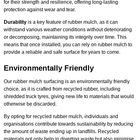
for their strength and resilience, offering long-lasting
protection against wear and tear.
Durability
is a key feature of rubber mulch, as it can
withstand various weather conditions without deteriorating
or decomposing, maintaining its integrity over time. This
means that once installed, you can rely on rubber mulch to
provide a reliable and safe surface for years to come.
Environmentally Friendly
Our rubber mulch surfacing is an environmentally friendly
choice, as it is crafted from recycled rubber, including
shredded truck tyres, giving new life to materials that would
otherwise be discarded.
By opting for recycled rubber mulch, individuals and
organisations contribute towards sustainability by reducing
the amount of waste ending up in landfills. Recycled
materials not only help in diverting waste but also minimise