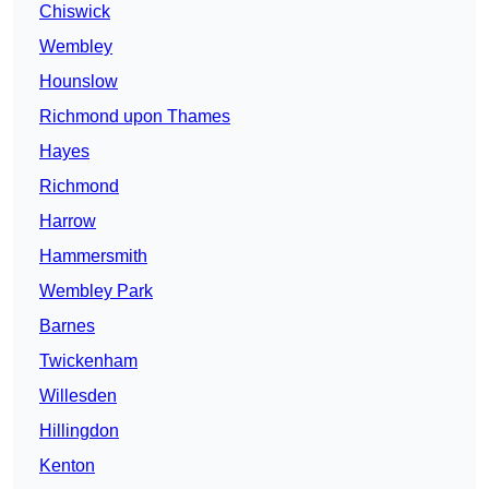
Chiswick
Wembley
Hounslow
Richmond upon Thames
Hayes
Richmond
Harrow
Hammersmith
Wembley Park
Barnes
Twickenham
Willesden
Hillingdon
Kenton