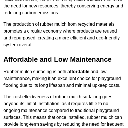
the need for new resources, thereby conserving energy and
reducing carbon emissions.
The production of rubber mulch from recycled materials
promotes a circular economy where products are reused
and repurposed, creating a more efficient and eco-friendly
system overall.
Affordable and Low Maintenance
Rubber mulch surfacing is both
affordable
and low
maintenance, making it an excellent choice for playground
flooring due to its long lifespan and minimal upkeep costs.
The cost-effectiveness of rubber mulch surfacing goes
beyond its initial installation, as it requires little to no
ongoing maintenance compared to traditional playground
surfaces. This means that once installed, rubber mulch can
provide long-term savings by reducing the need for frequent