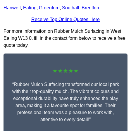
Hanwell
,
Ealing
,
Greenford
,
Southall
,
Brentford
Receive Top Online Quotes Here
For more information on Rubber Mulch Surfacing in West
Ealing W13 0, fill in the contact form below to receive a free
quote today.
★★★★★
“Rubber Mulch Surfacing transformed our local park
with their top-quality mulch. The vibrant colours and
exceptional durability have truly enhanced the play
area, making it a favourite spot for families. Their
professional team was a pleasure to work with,
attentive to every detail!”