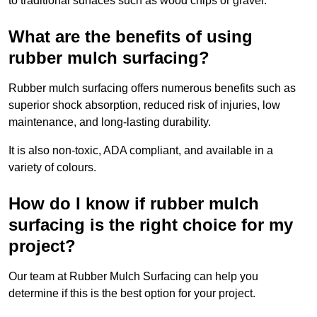
to traditional surfaces such as wood chips or gravel.
What are the benefits of using
rubber mulch surfacing?
Rubber mulch surfacing offers numerous benefits such as
superior shock absorption, reduced risk of injuries, low
maintenance, and long-lasting durability.
It is also non-toxic, ADA compliant, and available in a
variety of colours.
How do I know if rubber mulch
surfacing is the right choice for my
project?
Our team at Rubber Mulch Surfacing can help you
determine if this is the best option for your project.