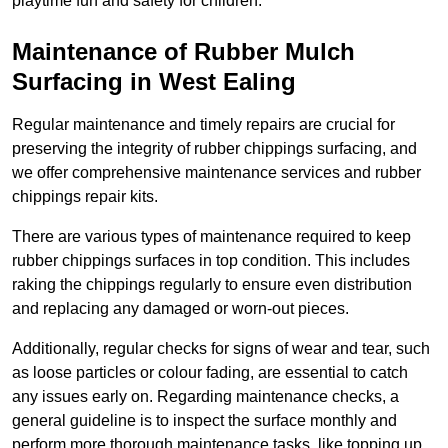
playtime fun and safety for children.
Maintenance of Rubber Mulch
Surfacing in West Ealing
Regular maintenance and timely repairs are crucial for
preserving the integrity of rubber chippings surfacing, and
we offer comprehensive maintenance services and rubber
chippings repair kits.
There are various types of maintenance required to keep
rubber chippings surfaces in top condition. This includes
raking the chippings regularly to ensure even distribution
and replacing any damaged or worn-out pieces.
Additionally, regular checks for signs of wear and tear, such
as loose particles or colour fading, are essential to catch
any issues early on. Regarding maintenance checks, a
general guideline is to inspect the surface monthly and
perform more thorough maintenance tasks, like topping up