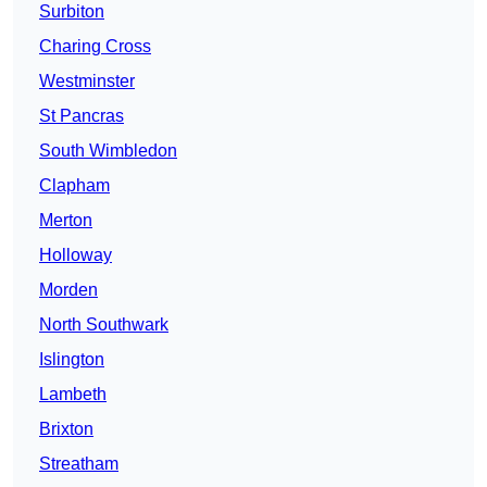
Surbiton
Charing Cross
Westminster
St Pancras
South Wimbledon
Clapham
Merton
Holloway
Morden
North Southwark
Islington
Lambeth
Brixton
Streatham