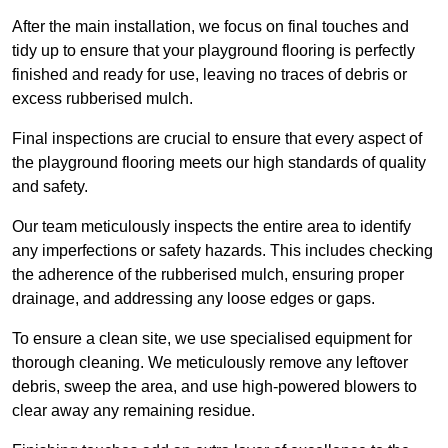
After the main installation, we focus on final touches and
tidy up to ensure that your playground flooring is perfectly
finished and ready for use, leaving no traces of debris or
excess rubberised mulch.
Final inspections are crucial to ensure that every aspect of
the playground flooring meets our high standards of quality
and safety.
Our team meticulously inspects the entire area to identify
any imperfections or safety hazards. This includes checking
the adherence of the rubberised mulch, ensuring proper
drainage, and addressing any loose edges or gaps.
To ensure a clean site, we use specialised equipment for
thorough cleaning. We meticulously remove any leftover
debris, sweep the area, and use high-powered blowers to
clear away any remaining residue.