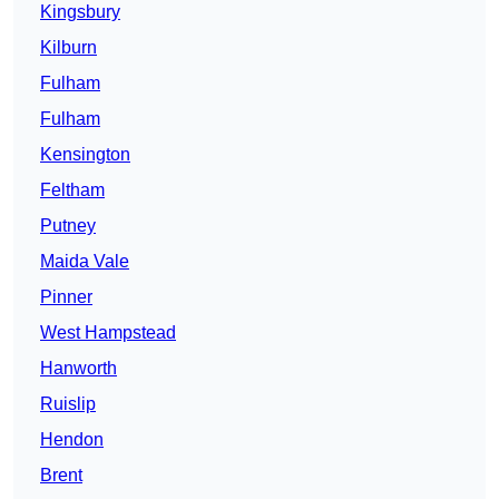
Kingsbury
Kilburn
Fulham
Fulham
Kensington
Feltham
Putney
Maida Vale
Pinner
West Hampstead
Hanworth
Ruislip
Hendon
Brent