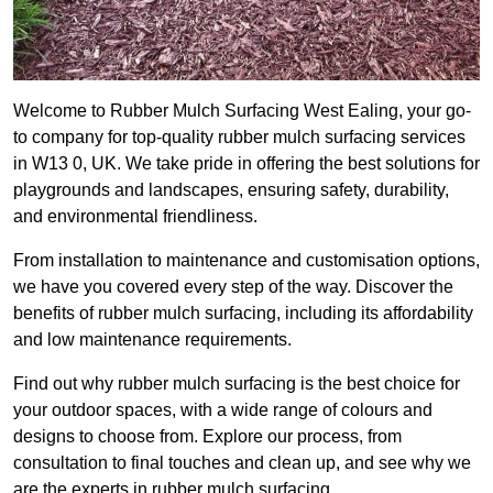
Welcome to Rubber Mulch Surfacing West Ealing, your go-
to company for top-quality rubber mulch surfacing services
in W13 0, UK. We take pride in offering the best solutions for
playgrounds and landscapes, ensuring safety, durability,
and environmental friendliness.
From installation to maintenance and customisation options,
we have you covered every step of the way. Discover the
benefits of rubber mulch surfacing, including its affordability
and low maintenance requirements.
Find out why rubber mulch surfacing is the best choice for
your outdoor spaces, with a wide range of colours and
designs to choose from. Explore our process, from
consultation to final touches and clean up, and see why we
are the experts in rubber mulch surfacing.