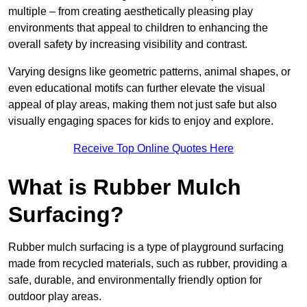
multiple – from creating aesthetically pleasing play
environments that appeal to children to enhancing the
overall safety by increasing visibility and contrast.
Varying designs like geometric patterns, animal shapes, or
even educational motifs can further elevate the visual
appeal of play areas, making them not just safe but also
visually engaging spaces for kids to enjoy and explore.
Receive Top Online Quotes Here
What is Rubber Mulch
Surfacing?
Rubber mulch surfacing is a type of playground surfacing
made from recycled materials, such as rubber, providing a
safe, durable, and environmentally friendly option for
outdoor play areas.