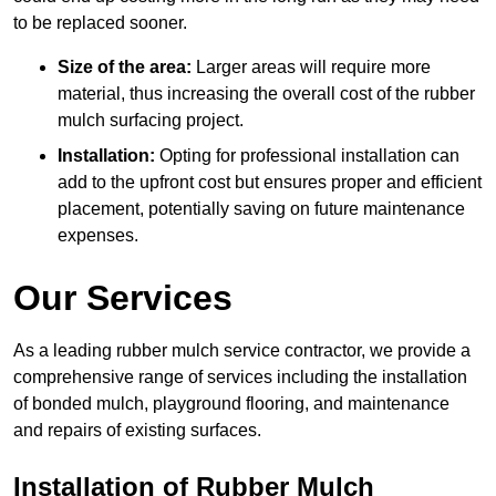
to be replaced sooner.
Size of the area:
Larger areas will require more
material, thus increasing the overall cost of the rubber
mulch surfacing project.
Installation:
Opting for professional installation can
add to the upfront cost but ensures proper and efficient
placement, potentially saving on future maintenance
expenses.
Our Services
As a leading rubber mulch service contractor, we provide a
comprehensive range of services including the installation
of bonded mulch, playground flooring, and maintenance
and repairs of existing surfaces.
Installation of Rubber Mulch