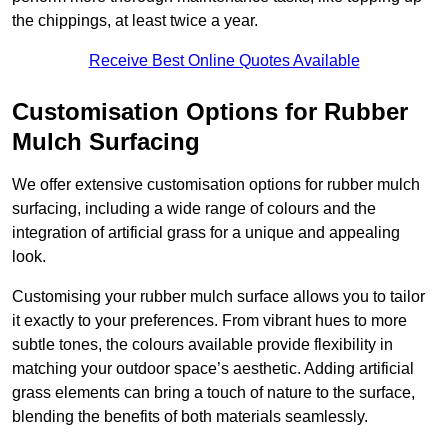
the chippings, at least twice a year.
Receive Best Online Quotes Available
Customisation Options for Rubber
Mulch Surfacing
We offer extensive customisation options for rubber mulch
surfacing, including a wide range of colours and the
integration of artificial grass for a unique and appealing
look.
Customising your rubber mulch surface allows you to tailor
it exactly to your preferences. From vibrant hues to more
subtle tones, the colours available provide flexibility in
matching your outdoor space’s aesthetic. Adding artificial
grass elements can bring a touch of nature to the surface,
blending the benefits of both materials seamlessly.