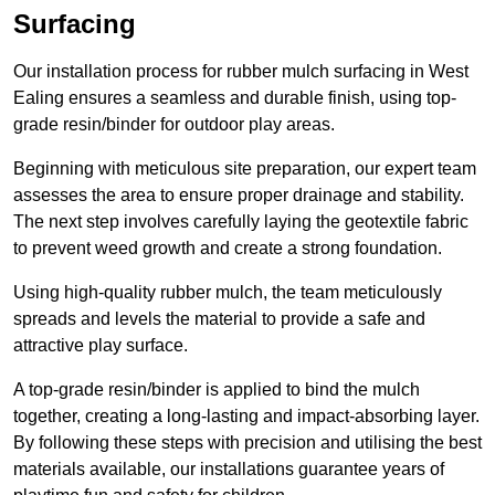
Surfacing
Our installation process for rubber mulch surfacing in West
Ealing ensures a seamless and durable finish, using top-
grade resin/binder for outdoor play areas.
Beginning with meticulous site preparation, our expert team
assesses the area to ensure proper drainage and stability.
The next step involves carefully laying the geotextile fabric
to prevent weed growth and create a strong foundation.
Using high-quality rubber mulch, the team meticulously
spreads and levels the material to provide a safe and
attractive play surface.
A top-grade resin/binder is applied to bind the mulch
together, creating a long-lasting and impact-absorbing layer.
By following these steps with precision and utilising the best
materials available, our installations guarantee years of