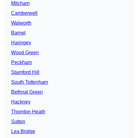
Mitcham
Camberwell
Walworth
Barnet
Haringey
Wood Green
Peckham
Stamford Hill
South Tottenham
Bethnal Green
Hackney
Thornton Heath
Sutton
Lea Bridge