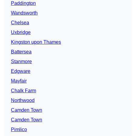
Paddington
Wandsworth
Chelsea
Uxbridge
Kingston upon Thames
Battersea
Stanmore
Edgware
Mayfair
Chalk Farm
Northwood
Camden Town
Camden Town
Pimlico