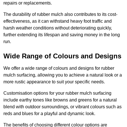
repairs or replacements.
The durability of rubber mulch also contributes to its cost-
effectiveness, as it can withstand heavy foot traffic and
harsh weather conditions without deteriorating quickly,
further extending its lifespan and saving money in the long
run.
Wide Range of Colours and Designs
We offer a wide range of colours and designs for rubber
mulch surfacing, allowing you to achieve a natural look or a
more rustic appearance to suit your specific needs.
Customisation options for your rubber mulch surfacing
include earthy tones like browns and greens for a natural
blend with outdoor surroundings, or vibrant colours such as
reds and blues for a playful and dynamic look.
The benefits of choosing different colour options are