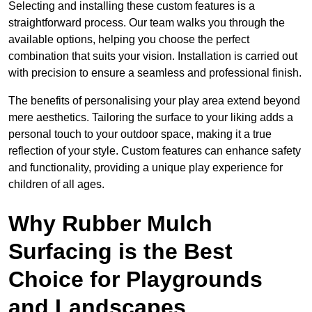
Selecting and installing these custom features is a
straightforward process. Our team walks you through the
available options, helping you choose the perfect
combination that suits your vision. Installation is carried out
with precision to ensure a seamless and professional finish.
The benefits of personalising your play area extend beyond
mere aesthetics. Tailoring the surface to your liking adds a
personal touch to your outdoor space, making it a true
reflection of your style. Custom features can enhance safety
and functionality, providing a unique play experience for
children of all ages.
Why Rubber Mulch
Surfacing is the Best
Choice for Playgrounds
and Landscapes