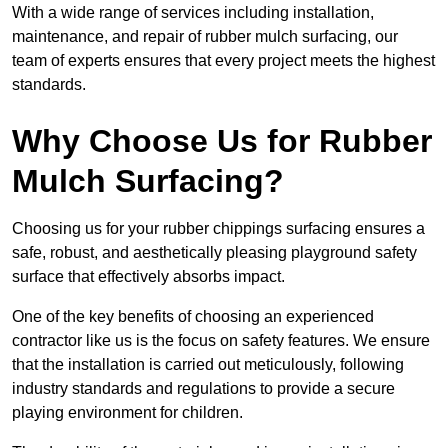
With a wide range of services including installation,
maintenance, and repair of rubber mulch surfacing, our
team of experts ensures that every project meets the highest
standards.
Why Choose Us for Rubber
Mulch Surfacing?
Choosing us for your rubber chippings surfacing ensures a
safe, robust, and aesthetically pleasing playground safety
surface that effectively absorbs impact.
One of the key benefits of choosing an experienced
contractor like us is the focus on safety features. We ensure
that the installation is carried out meticulously, following
industry standards and regulations to provide a secure
playing environment for children.