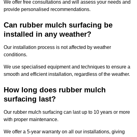
We offer free consultations and will assess your needs and
provide personalised recommendations.
Can rubber mulch surfacing be
installed in any weather?
Our installation process is not affected by weather
conditions.
We use specialised equipment and techniques to ensure a
smooth and efficient installation, regardless of the weather.
How long does rubber mulch
surfacing last?
Our rubber mulch surfacing can last up to 10 years or more
with proper maintenance.
We offer a 5-year warranty on all our installations, giving