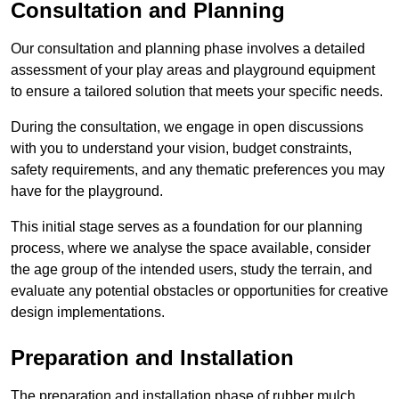
Consultation and Planning
Our consultation and planning phase involves a detailed
assessment of your play areas and playground equipment
to ensure a tailored solution that meets your specific needs.
During the consultation, we engage in open discussions
with you to understand your vision, budget constraints,
safety requirements, and any thematic preferences you may
have for the playground.
This initial stage serves as a foundation for our planning
process, where we analyse the space available, consider
the age group of the intended users, study the terrain, and
evaluate any potential obstacles or opportunities for creative
design implementations.
Preparation and Installation
The preparation and installation phase of rubber mulch