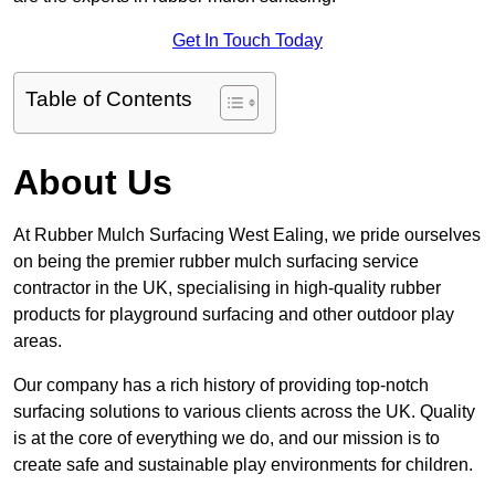
Get In Touch Today
Table of Contents
About Us
At Rubber Mulch Surfacing West Ealing, we pride ourselves
on being the premier rubber mulch surfacing service
contractor in the UK, specialising in high-quality rubber
products for playground surfacing and other outdoor play
areas.
Our company has a rich history of providing top-notch
surfacing solutions to various clients across the UK. Quality
is at the core of everything we do, and our mission is to
create safe and sustainable play environments for children.