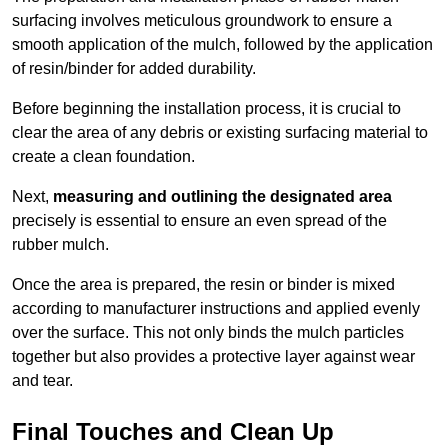
surfacing involves meticulous groundwork to ensure a
smooth application of the mulch, followed by the application
of resin/binder for added durability.
Before beginning the installation process, it is crucial to
clear the area of any debris or existing surfacing material to
create a clean foundation.
Next,
measuring and outlining the designated area
precisely is essential to ensure an even spread of the
rubber mulch.
Once the area is prepared, the resin or binder is mixed
according to manufacturer instructions and applied evenly
over the surface. This not only binds the mulch particles
together but also provides a protective layer against wear
and tear.
Final Touches and Clean Up