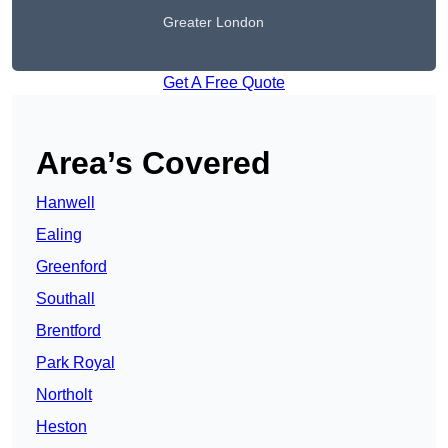
Greater London
Get A Free Quote
Area’s Covered
Hanwell
Ealing
Greenford
Southall
Brentford
Park Royal
Northolt
Heston