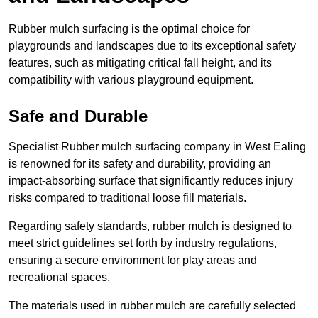
Rubber mulch surfacing is the optimal choice for
playgrounds and landscapes due to its exceptional safety
features, such as mitigating critical fall height, and its
compatibility with various playground equipment.
Safe and Durable
Specialist Rubber mulch surfacing company in West Ealing
is renowned for its safety and durability, providing an
impact-absorbing surface that significantly reduces injury
risks compared to traditional loose fill materials.
Regarding safety standards, rubber mulch is designed to
meet strict guidelines set forth by industry regulations,
ensuring a secure environment for play areas and
recreational spaces.
The materials used in rubber mulch are carefully selected