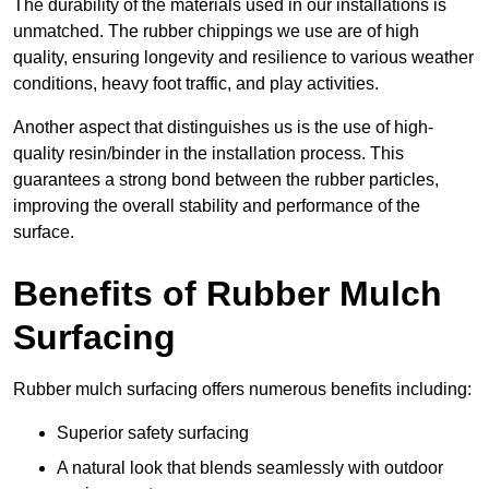
The durability of the materials used in our installations is
unmatched. The rubber chippings we use are of high
quality, ensuring longevity and resilience to various weather
conditions, heavy foot traffic, and play activities.
Another aspect that distinguishes us is the use of high-
quality resin/binder in the installation process. This
guarantees a strong bond between the rubber particles,
improving the overall stability and performance of the
surface.
Benefits of Rubber Mulch
Surfacing
Rubber mulch surfacing offers numerous benefits including:
Superior safety surfacing
A natural look that blends seamlessly with outdoor