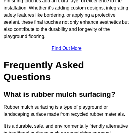
Finishing touches add an extra layer of excellence to the
installation. Whether it’s adding custom designs, integrating
safety features like bordering, or applying a protective
sealant, these final touches not only enhance aesthetics but
also contribute to the durability and longevity of the
playground flooring.
Find Out More
Frequently Asked
Questions
What is rubber mulch surfacing?
Rubber mulch surfacing is a type of playground or
landscaping surface made from recycled rubber materials.
It is a durable, safe, and environmentally friendly alternative