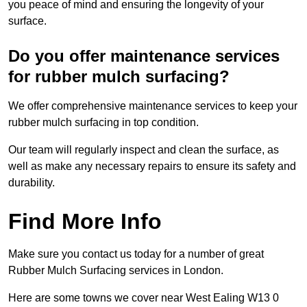
you peace of mind and ensuring the longevity of your
surface.
Do you offer maintenance services
for rubber mulch surfacing?
We offer comprehensive maintenance services to keep your
rubber mulch surfacing in top condition.
Our team will regularly inspect and clean the surface, as
well as make any necessary repairs to ensure its safety and
durability.
Find More Info
Make sure you contact us today for a number of great
Rubber Mulch Surfacing services in London.
Here are some towns we cover near West Ealing W13 0