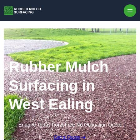
Skip to content
Rubber Mulch
Surfacing in
West Ealing
Enquire Today For A Free No Obligation Quote
Get a Quote