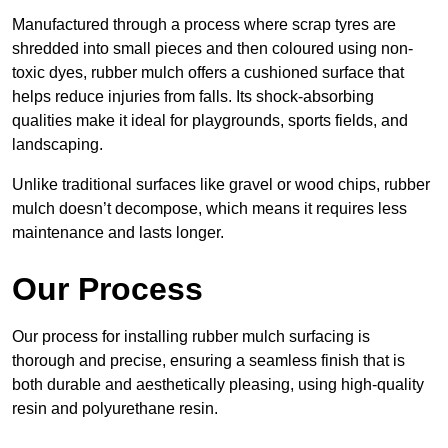
Manufactured through a process where scrap tyres are
shredded into small pieces and then coloured using non-
toxic dyes, rubber mulch offers a cushioned surface that
helps reduce injuries from falls. Its shock-absorbing
qualities make it ideal for playgrounds, sports fields, and
landscaping.
Unlike traditional surfaces like gravel or wood chips, rubber
mulch doesn’t decompose, which means it requires less
maintenance and lasts longer.
Our Process
Our process for installing rubber mulch surfacing is
thorough and precise, ensuring a seamless finish that is
both durable and aesthetically pleasing, using high-quality
resin and polyurethane resin.