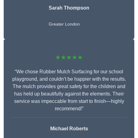
Sarah Thompson
Greater London
★★★★★
“We chose Rubber Mulch Surfacing for our school
playground, and couldn’t be happier with the results.
The mulch provides great safety for the children and
has held up beautifully against the elements. Their
service was impeccable from start to finish—highly
recommend!”
Michael Roberts