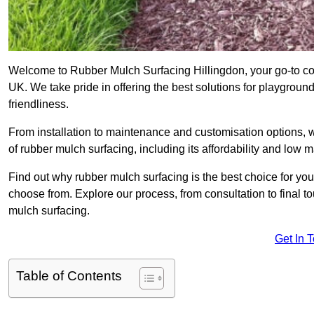
Welcome to Rubber Mulch Surfacing Hillingdon, your go-to com
UK. We take pride in offering the best solutions for playgroun
friendliness.
From installation to maintenance and customisation options, 
of rubber mulch surfacing, including its affordability and low
Find out why rubber mulch surfacing is the best choice for yo
choose from. Explore our process, from consultation to final 
mulch surfacing.
Get In 
Table of Contents