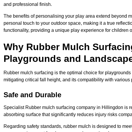
and professional finish.
The benefits of personalising your play area extend beyond mer
personal touch to your outdoor space, making it a true reflect
functionality, providing a unique play experience for children o
Why Rubber Mulch Surfacing
Playgrounds and Landscap
Rubber mulch surfacing is the optimal choice for playgrounds 
mitigating critical fall height, and its compatibility with vario
Safe and Durable
Specialist Rubber mulch surfacing company in Hillingdon is ren
absorbing surface that significantly reduces injury risks compare
Regarding safety standards, rubber mulch is designed to meet s