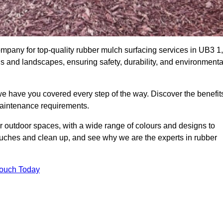
pany for top-quality rubber mulch surfacing services in UB3 1,
ds and landscapes, ensuring safety, durability, and environmenta
we have you covered every step of the way. Discover the benefit
 maintenance requirements.
ur outdoor spaces, with a wide range of colours and designs to
touches and clean up, and see why we are the experts in rubber
Touch Today