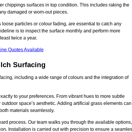
r chippings surfaces in top condition. This includes raking the
g any damaged or worn-out pieces.
 loose particles or colour fading, are essential to catch any
deline is to inspect the surface monthly and perform more
least twice a year.
ine Quotes Available
lch Surfacing
acing, including a wide range of colours and the integration of
exactly to your preferences. From vibrant hues to more subtle
ur outdoor space’s aesthetic. Adding artificial grass elements can
f both materials seamlessly.
rward process. Our team walks you through the available options,
on. Installation is carried out with precision to ensure a seamle