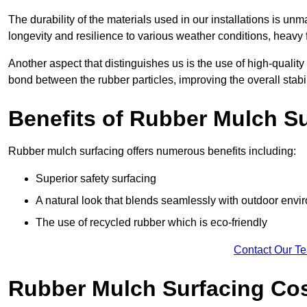
The durability of the materials used in our installations is u
longevity and resilience to various weather conditions, heavy foo
Another aspect that distinguishes us is the use of high-quality
bond between the rubber particles, improving the overall stabi
Benefits of Rubber Mulch S
Rubber mulch surfacing offers numerous benefits including:
Superior safety surfacing
A natural look that blends seamlessly with outdoor env
The use of recycled rubber which is eco-friendly
Contact Our T
Rubber Mulch Surfacing Co