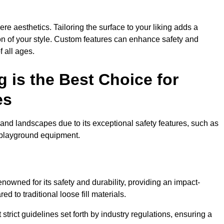
e aesthetics. Tailoring the surface to your liking adds a
ion of your style. Custom features can enhance safety and
f all ages.
 is the Best Choice for
es
and landscapes due to its exceptional safety features, such as
us playground equipment.
owned for its safety and durability, providing an impact-
d to traditional loose fill materials.
trict guidelines set forth by industry regulations, ensuring a