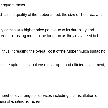
r square meter.
 as the quality of the rubber shred, the size of the area, and
y comes at a higher price point due to its durability and
 end up costing more in the long run as they may need to be
, thus increasing the overall cost of the rubber mulch surfacing
 to the upfront cost but ensures proper and efficient placement,
mprehensive range of services including the installation of
rs of existing surfaces.