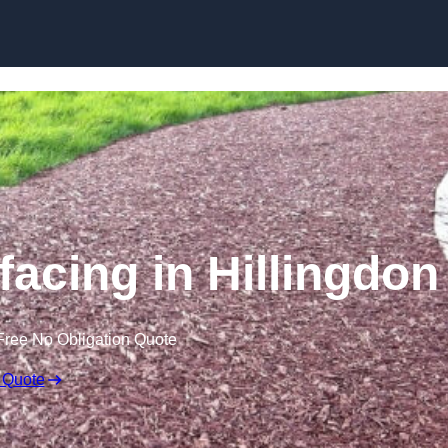
Skip to content
acing in Hillingdon
Free No Obligation Quote
 Quote