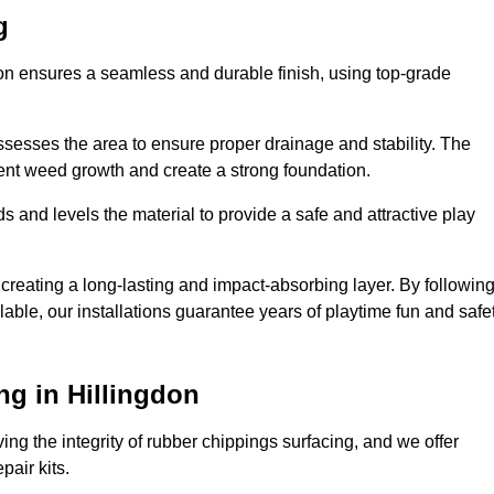
g
gdon ensures a seamless and durable finish, using top-grade
ssesses the area to ensure proper drainage and stability. The
event weed growth and create a strong foundation.
 and levels the material to provide a safe and attractive play
 creating a long-lasting and impact-absorbing layer. By followin
ilable, our installations guarantee years of playtime fun and safe
g in Hillingdon
ing the integrity of rubber chippings surfacing, and we offer
air kits.