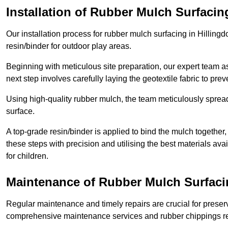
Installation of Rubber Mulch Surfacin
Our installation process for rubber mulch surfacing in Hillin
resin/binder for outdoor play areas.
Beginning with meticulous site preparation, our expert team a
next step involves carefully laying the geotextile fabric to pr
Using high-quality rubber mulch, the team meticulously spreads
surface.
A top-grade resin/binder is applied to bind the mulch together,
these steps with precision and utilising the best materials ava
for children.
Maintenance of Rubber Mulch Surfacin
Regular maintenance and timely repairs are crucial for preserv
comprehensive maintenance services and rubber chippings rep