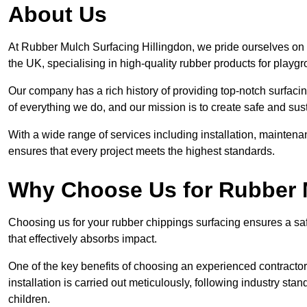
About Us
At Rubber Mulch Surfacing Hillingdon, we pride ourselves on b
the UK, specialising in high-quality rubber products for playg
Our company has a rich history of providing top-notch surfacing
of everything we do, and our mission is to create safe and sus
With a wide range of services including installation, maintena
ensures that every project meets the highest standards.
Why Choose Us for Rubber 
Choosing us for your rubber chippings surfacing ensures a saf
that effectively absorbs impact.
One of the key benefits of choosing an experienced contractor 
installation is carried out meticulously, following industry st
children.