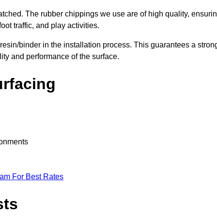
nmatched. The rubber chippings we use are of high quality, ensuri
t traffic, and play activities.
 resin/binder in the installation process. This guarantees a stron
lity and performance of the surface.
urfacing
ironments
eam For Best Rates
sts