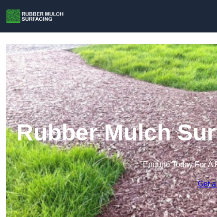
Rubber Mulch Surf
Enquire Today For A 
Get a