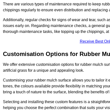
There are various types of maintenance required to keep rubbe
chippings regularly to ensure even distribution and replacin
Additionally, regular checks for signs of wear and tear, such as
issues early on. Regarding maintenance checks, a general gui
thorough maintenance tasks, like topping up the chippings, at 
Receive Best Onl
Customisation Options for Rubber Mu
We offer extensive customisation options for rubber mulch surf
artificial grass for a unique and appealing look.
Customising your rubber mulch surface allows you to tailor it 
tones, the colours available provide flexibility in matching yo
bring a touch of nature to the surface, blending the benefits o
Selecting and installing these custom features is a straightfo
helping you choose the perfect combination that suits your visi