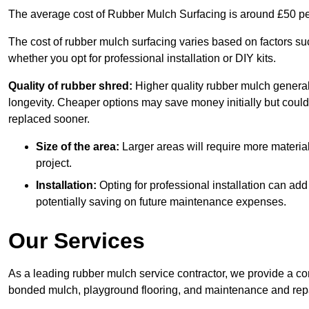
The average cost of Rubber Mulch Surfacing is around £50 pe
The cost of rubber mulch surfacing varies based on factors such
whether you opt for professional installation or DIY kits.
Quality of rubber shred:
Higher quality rubber mulch generall
longevity. Cheaper options may save money initially but could
replaced sooner.
Size of the area:
Larger areas will require more material
project.
Installation:
Opting for professional installation can add
potentially saving on future maintenance expenses.
Our Services
As a leading rubber mulch service contractor, we provide a co
bonded mulch, playground flooring, and maintenance and repai