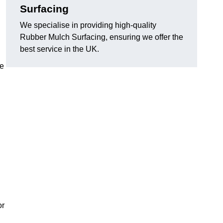
Surfacing
We specialise in providing high-quality
Rubber Mulch Surfacing, ensuring we offer the
best service in the UK.
re
or