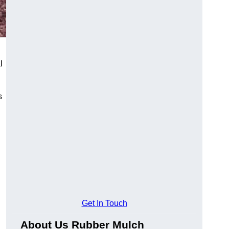
l
s
Get In Touch
About Us Rubber Mulch