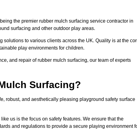
eing the premier rubber mulch surfacing service contractor in
round surfacing and other outdoor play areas.
 solutions to various clients across the UK. Quality is at the co
tainable play environments for children.
nce, and repair of rubber mulch surfacing, our team of experts
Mulch Surfacing?
e, robust, and aesthetically pleasing playground safety surface
like us is the focus on safety features. We ensure that the
andards and regulations to provide a secure playing environment f