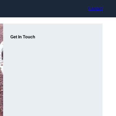
Contact
Get In Touch