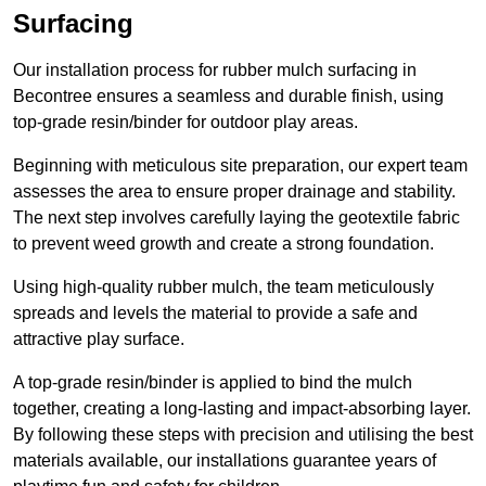
Surfacing
Our installation process for rubber mulch surfacing in
Becontree ensures a seamless and durable finish, using
top-grade resin/binder for outdoor play areas.
Beginning with meticulous site preparation, our expert team
assesses the area to ensure proper drainage and stability.
The next step involves carefully laying the geotextile fabric
to prevent weed growth and create a strong foundation.
Using high-quality rubber mulch, the team meticulously
spreads and levels the material to provide a safe and
attractive play surface.
A top-grade resin/binder is applied to bind the mulch
together, creating a long-lasting and impact-absorbing layer.
By following these steps with precision and utilising the best
materials available, our installations guarantee years of