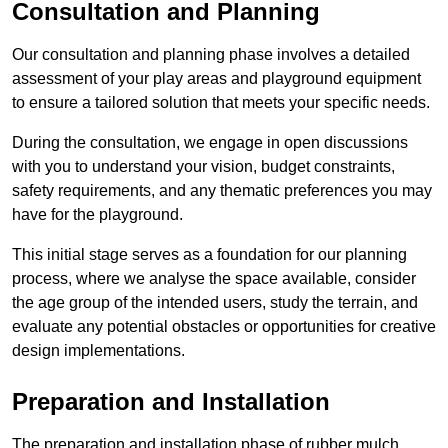
Consultation and Planning
Our consultation and planning phase involves a detailed
assessment of your play areas and playground equipment
to ensure a tailored solution that meets your specific needs.
During the consultation, we engage in open discussions
with you to understand your vision, budget constraints,
safety requirements, and any thematic preferences you may
have for the playground.
This initial stage serves as a foundation for our planning
process, where we analyse the space available, consider
the age group of the intended users, study the terrain, and
evaluate any potential obstacles or opportunities for creative
design implementations.
Preparation and Installation
The preparation and installation phase of rubber mulch