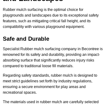
Rubber mulch surfacing is the optimal choice for
playgrounds and landscapes due to its exceptional safety
features, such as mitigating critical fall height, and its
compatibility with various playground equipment.
Safe and Durable
Specialist Rubber mulch surfacing company in Becontree is
renowned for its safety and durability, providing an impact-
absorbing surface that significantly reduces injury risks
compared to traditional loose fill materials.
Regarding safety standards, rubber mulch is designed to
meet strict guidelines set forth by industry regulations,
ensuring a secure environment for play areas and
recreational spaces.
The materials used in rubber mulch are carefully selected