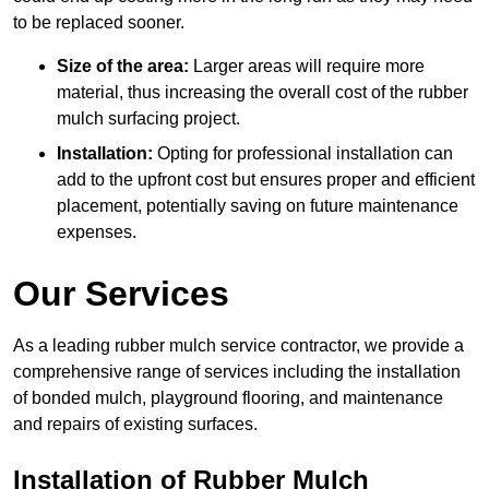
to be replaced sooner.
Size of the area:
Larger areas will require more
material, thus increasing the overall cost of the rubber
mulch surfacing project.
Installation:
Opting for professional installation can
add to the upfront cost but ensures proper and efficient
placement, potentially saving on future maintenance
expenses.
Our Services
As a leading rubber mulch service contractor, we provide a
comprehensive range of services including the installation
of bonded mulch, playground flooring, and maintenance
and repairs of existing surfaces.
Installation of Rubber Mulch