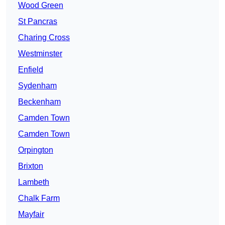
Wood Green
St Pancras
Charing Cross
Westminster
Enfield
Sydenham
Beckenham
Camden Town
Camden Town
Orpington
Brixton
Lambeth
Chalk Farm
Mayfair