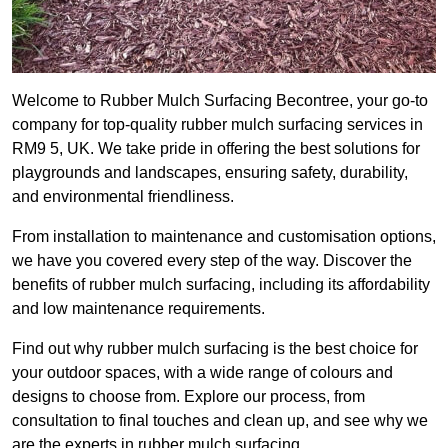
Welcome to Rubber Mulch Surfacing Becontree, your go-to
company for top-quality rubber mulch surfacing services in
RM9 5, UK. We take pride in offering the best solutions for
playgrounds and landscapes, ensuring safety, durability,
and environmental friendliness.
From installation to maintenance and customisation options,
we have you covered every step of the way. Discover the
benefits of rubber mulch surfacing, including its affordability
and low maintenance requirements.
Find out why rubber mulch surfacing is the best choice for
your outdoor spaces, with a wide range of colours and
designs to choose from. Explore our process, from
consultation to final touches and clean up, and see why we
are the experts in rubber mulch surfacing.