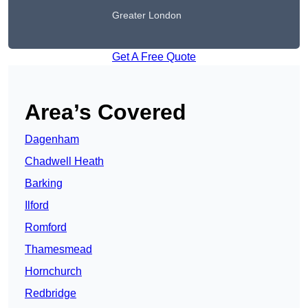
Greater London
Get A Free Quote
Area’s Covered
Dagenham
Chadwell Heath
Barking
Ilford
Romford
Thamesmead
Hornchurch
Redbridge