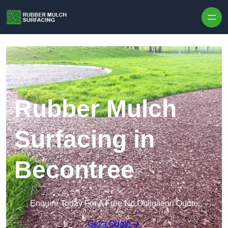
Skip to content
Rubber Mulch
Surfacing in
Becontree
Enquire Today For A Free No Obligation Quote
Get a Quote