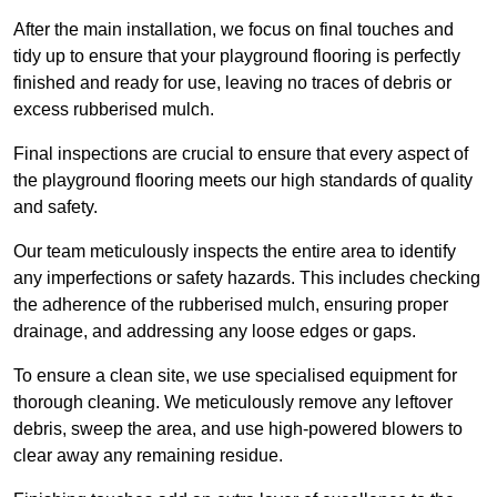
After the main installation, we focus on final touches and
tidy up to ensure that your playground flooring is perfectly
finished and ready for use, leaving no traces of debris or
excess rubberised mulch.
Final inspections are crucial to ensure that every aspect of
the playground flooring meets our high standards of quality
and safety.
Our team meticulously inspects the entire area to identify
any imperfections or safety hazards. This includes checking
the adherence of the rubberised mulch, ensuring proper
drainage, and addressing any loose edges or gaps.
To ensure a clean site, we use specialised equipment for
thorough cleaning. We meticulously remove any leftover
debris, sweep the area, and use high-powered blowers to
clear away any remaining residue.