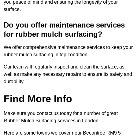
you peace of mind and ensuring the longevity of your
surface.
Do you offer maintenance services
for rubber mulch surfacing?
We offer comprehensive maintenance services to keep your
rubber mulch surfacing in top condition.
Our team will regularly inspect and clean the surface, as
well as make any necessary repairs to ensure its safety and
durability.
Find More Info
Make sure you contact us today for a number of great
Rubber Mulch Surfacing services in London.
Here are some towns we cover near Becontree RM9 5