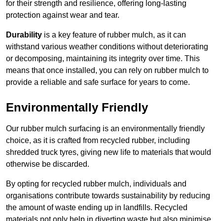
for their strength and resilience, offering long-lasting
protection against wear and tear.
Durability
is a key feature of rubber mulch, as it can
withstand various weather conditions without deteriorating
or decomposing, maintaining its integrity over time. This
means that once installed, you can rely on rubber mulch to
provide a reliable and safe surface for years to come.
Environmentally Friendly
Our rubber mulch surfacing is an environmentally friendly
choice, as it is crafted from recycled rubber, including
shredded truck tyres, giving new life to materials that would
otherwise be discarded.
By opting for recycled rubber mulch, individuals and
organisations contribute towards sustainability by reducing
the amount of waste ending up in landfills. Recycled
materials not only help in diverting waste but also minimise