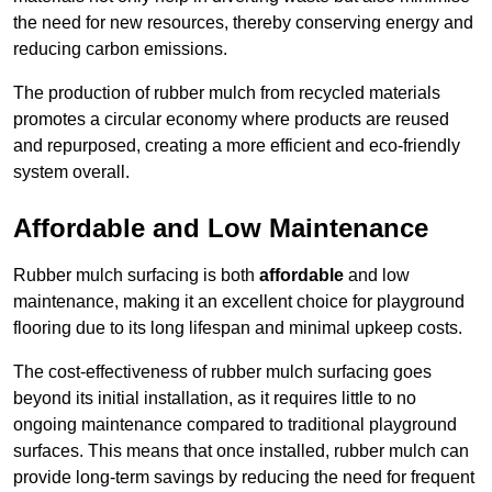
the need for new resources, thereby conserving energy and
reducing carbon emissions.
The production of rubber mulch from recycled materials
promotes a circular economy where products are reused
and repurposed, creating a more efficient and eco-friendly
system overall.
Affordable and Low Maintenance
Rubber mulch surfacing is both
affordable
and low
maintenance, making it an excellent choice for playground
flooring due to its long lifespan and minimal upkeep costs.
The cost-effectiveness of rubber mulch surfacing goes
beyond its initial installation, as it requires little to no
ongoing maintenance compared to traditional playground
surfaces. This means that once installed, rubber mulch can
provide long-term savings by reducing the need for frequent