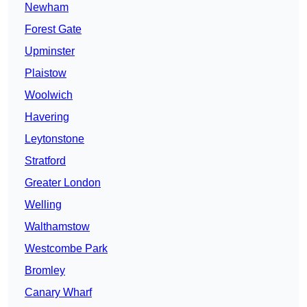
Newham
Forest Gate
Upminster
Plaistow
Woolwich
Havering
Leytonstone
Stratford
Greater London
Welling
Walthamstow
Westcombe Park
Bromley
Canary Wharf