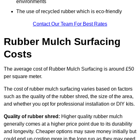
environments
The use of recycled rubber which is eco-friendly
Contact Our Team For Best Rates
Rubber Mulch Surfacing
Costs
The average cost of Rubber Mulch Surfacing is around £50
per square meter.
The cost of rubber mulch surfacing varies based on factors
such as the quality of the rubber shred, the size of the area,
and whether you opt for professional installation or DIY kits.
Quality of rubber shred:
Higher quality rubber mulch
generally comes at a higher price point due to its durability
and longevity. Cheaper options may save money initially but
could end up costing more in the long run as they may need