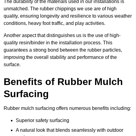
The durability of the materials used in our installations is
unmatched. The rubber chippings we use are of high
quality, ensuring longevity and resilience to various weather
conditions, heavy foot traffic, and play activities.
Another aspect that distinguishes us is the use of high-
quality resin/binder in the installation process. This
guarantees a strong bond between the rubber particles,
improving the overall stability and performance of the
surface.
Benefits of Rubber Mulch
Surfacing
Rubber mulch surfacing offers numerous benefits including:
Superior safety surfacing
A natural look that blends seamlessly with outdoor