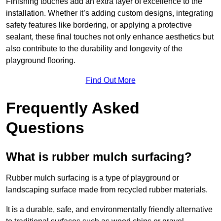
Finishing touches add an extra layer of excellence to the
installation. Whether it’s adding custom designs, integrating
safety features like bordering, or applying a protective
sealant, these final touches not only enhance aesthetics but
also contribute to the durability and longevity of the
playground flooring.
Find Out More
Frequently Asked
Questions
What is rubber mulch surfacing?
Rubber mulch surfacing is a type of playground or
landscaping surface made from recycled rubber materials.
It is a durable, safe, and environmentally friendly alternative