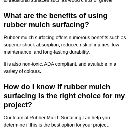
to traditional surfaces such as wood chips or gravel.
What are the benefits of using
rubber mulch surfacing?
Rubber mulch surfacing offers numerous benefits such as
superior shock absorption, reduced risk of injuries, low
maintenance, and long-lasting durability.
It is also non-toxic, ADA compliant, and available in a
variety of colours.
How do I know if rubber mulch
surfacing is the right choice for my
project?
Our team at Rubber Mulch Surfacing can help you
determine if this is the best option for your project.