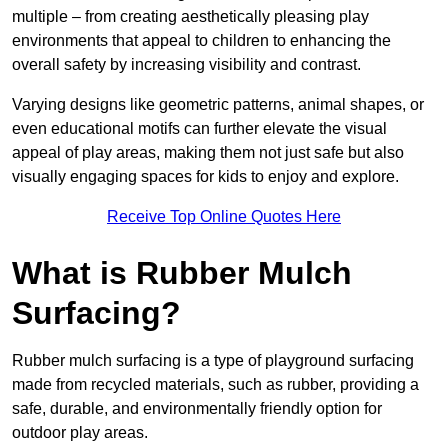
multiple – from creating aesthetically pleasing play
environments that appeal to children to enhancing the
overall safety by increasing visibility and contrast.
Varying designs like geometric patterns, animal shapes, or
even educational motifs can further elevate the visual
appeal of play areas, making them not just safe but also
visually engaging spaces for kids to enjoy and explore.
Receive Top Online Quotes Here
What is Rubber Mulch
Surfacing?
Rubber mulch surfacing is a type of playground surfacing
made from recycled materials, such as rubber, providing a
safe, durable, and environmentally friendly option for
outdoor play areas.