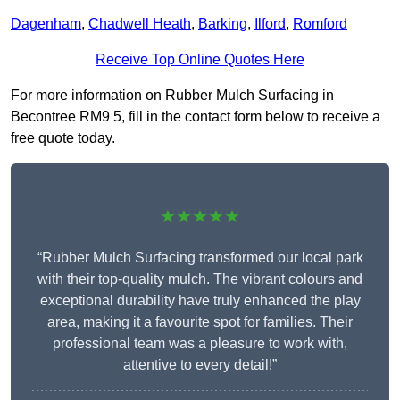
Dagenham
,
Chadwell Heath
,
Barking
,
Ilford
,
Romford
Receive Top Online Quotes Here
For more information on Rubber Mulch Surfacing in
Becontree RM9 5, fill in the contact form below to receive a
free quote today.
★★★★★
“Rubber Mulch Surfacing transformed our local park
with their top-quality mulch. The vibrant colours and
exceptional durability have truly enhanced the play
area, making it a favourite spot for families. Their
professional team was a pleasure to work with,
attentive to every detail!”