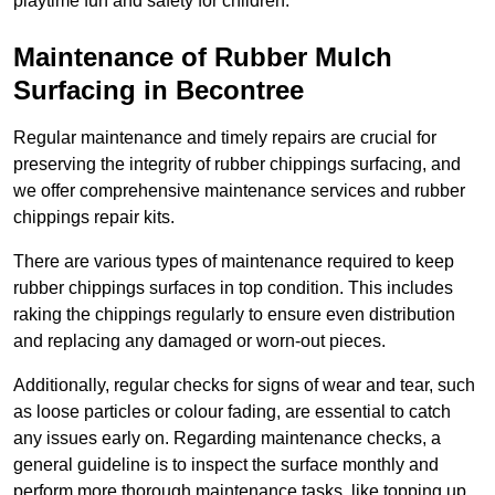
playtime fun and safety for children.
Maintenance of Rubber Mulch
Surfacing in Becontree
Regular maintenance and timely repairs are crucial for
preserving the integrity of rubber chippings surfacing, and
we offer comprehensive maintenance services and rubber
chippings repair kits.
There are various types of maintenance required to keep
rubber chippings surfaces in top condition. This includes
raking the chippings regularly to ensure even distribution
and replacing any damaged or worn-out pieces.
Additionally, regular checks for signs of wear and tear, such
as loose particles or colour fading, are essential to catch
any issues early on. Regarding maintenance checks, a
general guideline is to inspect the surface monthly and
perform more thorough maintenance tasks, like topping up