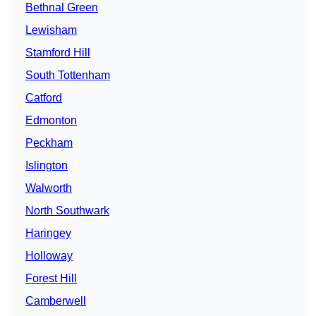
Bethnal Green
Lewisham
Stamford Hill
South Tottenham
Catford
Edmonton
Peckham
Islington
Walworth
North Southwark
Haringey
Holloway
Forest Hill
Camberwell