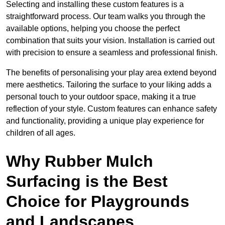
Selecting and installing these custom features is a
straightforward process. Our team walks you through the
available options, helping you choose the perfect
combination that suits your vision. Installation is carried out
with precision to ensure a seamless and professional finish.
The benefits of personalising your play area extend beyond
mere aesthetics. Tailoring the surface to your liking adds a
personal touch to your outdoor space, making it a true
reflection of your style. Custom features can enhance safety
and functionality, providing a unique play experience for
children of all ages.
Why Rubber Mulch
Surfacing is the Best
Choice for Playgrounds
and Landscapes