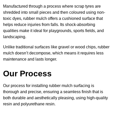
Manufactured through a process where scrap tyres are
shredded into small pieces and then coloured using non-
toxic dyes, rubber mulch offers a cushioned surface that
helps reduce injuries from falls. Its shock-absorbing
qualities make it ideal for playgrounds, sports fields, and
landscaping.
Unlike traditional surfaces like gravel or wood chips, rubber
mulch doesn’t decompose, which means it requires less
maintenance and lasts longer.
Our Process
Our process for installing rubber mulch surfacing is
thorough and precise, ensuring a seamless finish that is
both durable and aesthetically pleasing, using high-quality
resin and polyurethane resin.