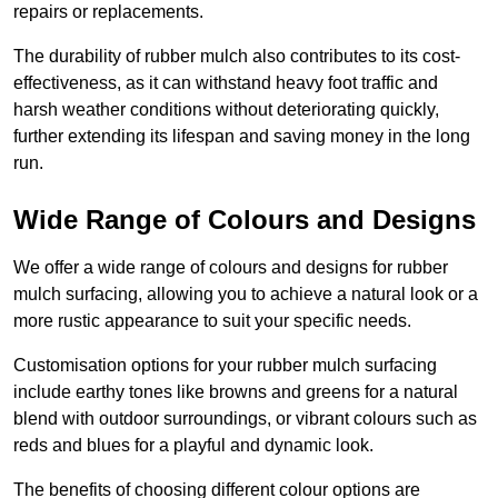
repairs or replacements.
The durability of rubber mulch also contributes to its cost-
effectiveness, as it can withstand heavy foot traffic and
harsh weather conditions without deteriorating quickly,
further extending its lifespan and saving money in the long
run.
Wide Range of Colours and Designs
We offer a wide range of colours and designs for rubber
mulch surfacing, allowing you to achieve a natural look or a
more rustic appearance to suit your specific needs.
Customisation options for your rubber mulch surfacing
include earthy tones like browns and greens for a natural
blend with outdoor surroundings, or vibrant colours such as
reds and blues for a playful and dynamic look.
The benefits of choosing different colour options are