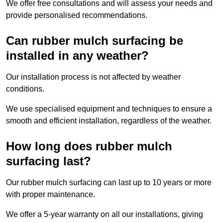
We offer free consultations and will assess your needs and
provide personalised recommendations.
Can rubber mulch surfacing be
installed in any weather?
Our installation process is not affected by weather
conditions.
We use specialised equipment and techniques to ensure a
smooth and efficient installation, regardless of the weather.
How long does rubber mulch
surfacing last?
Our rubber mulch surfacing can last up to 10 years or more
with proper maintenance.
We offer a 5-year warranty on all our installations, giving