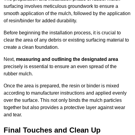
surfacing involves meticulous groundwork to ensure a
smooth application of the mulch, followed by the application
of resin/binder for added durability.
Before beginning the installation process, it is crucial to
clear the area of any debris or existing surfacing material to
create a clean foundation.
Next,
measuring and outlining the designated area
precisely is essential to ensure an even spread of the
rubber mulch.
Once the area is prepared, the resin or binder is mixed
according to manufacturer instructions and applied evenly
over the surface. This not only binds the mulch particles
together but also provides a protective layer against wear
and tear.
Final Touches and Clean Up