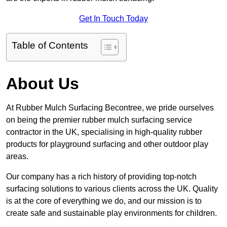
Get In Touch Today
Table of Contents
About Us
At Rubber Mulch Surfacing Becontree, we pride ourselves
on being the premier rubber mulch surfacing service
contractor in the UK, specialising in high-quality rubber
products for playground surfacing and other outdoor play
areas.
Our company has a rich history of providing top-notch
surfacing solutions to various clients across the UK. Quality
is at the core of everything we do, and our mission is to
create safe and sustainable play environments for children.