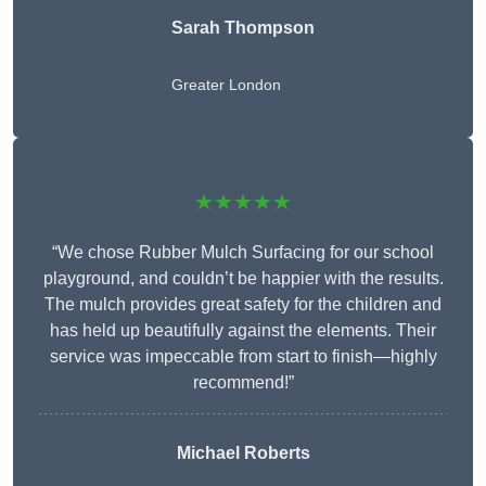
Sarah Thompson
Greater London
★★★★★
“We chose Rubber Mulch Surfacing for our school
playground, and couldn’t be happier with the results.
The mulch provides great safety for the children and
has held up beautifully against the elements. Their
service was impeccable from start to finish—highly
recommend!”
Michael Roberts