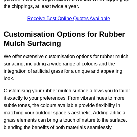
the chippings, at least twice a year.
Receive Best Online Quotes Available
Customisation Options for Rubber
Mulch Surfacing
We offer extensive customisation options for rubber mulch
surfacing, including a wide range of colours and the
integration of artificial grass for a unique and appealing
look.
Customising your rubber mulch surface allows you to tailor
it exactly to your preferences. From vibrant hues to more
subtle tones, the colours available provide flexibility in
matching your outdoor space’s aesthetic. Adding artificial
grass elements can bring a touch of nature to the surface,
blending the benefits of both materials seamlessly.