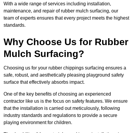
With a wide range of services including installation,
maintenance, and repair of rubber mulch surfacing, our
team of experts ensures that every project meets the highest
standards.
Why Choose Us for Rubber
Mulch Surfacing?
Choosing us for your rubber chippings surfacing ensures a
safe, robust, and aesthetically pleasing playground safety
surface that effectively absorbs impact.
One of the key benefits of choosing an experienced
contractor like us is the focus on safety features. We ensure
that the installation is carried out meticulously, following
industry standards and regulations to provide a secure
playing environment for children.