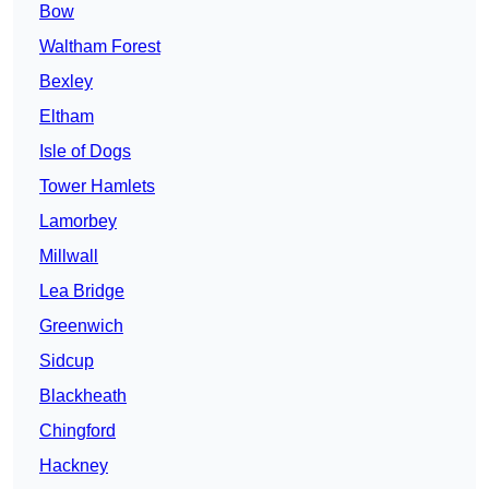
Bow
Waltham Forest
Bexley
Eltham
Isle of Dogs
Tower Hamlets
Lamorbey
Millwall
Lea Bridge
Greenwich
Sidcup
Blackheath
Chingford
Hackney