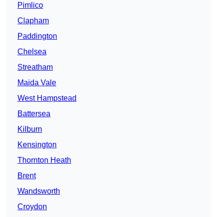
Pimlico
Clapham
Paddington
Chelsea
Streatham
Maida Vale
West Hampstead
Battersea
Kilburn
Kensington
Thornton Heath
Brent
Wandsworth
Croydon